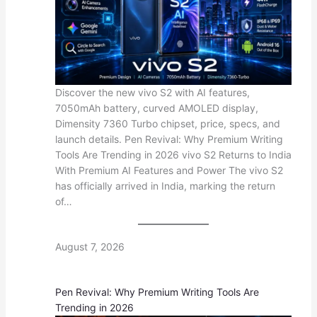
Discover the new vivo S2 with AI features,
7050mAh battery, curved AMOLED display,
Dimensity 7360 Turbo chipset, price, specs, and
launch details. Pen Revival: Why Premium Writing
Tools Are Trending in 2026 vivo S2 Returns to India
With Premium AI Features and Power The vivo S2
has officially arrived in India, marking the return
of…
August 7, 2026
Pen Revival: Why Premium Writing Tools Are
Trending in 2026