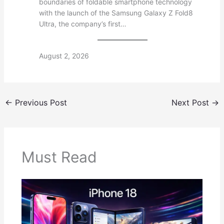
boundaries of foldable smartphone technology
with the launch of the Samsung Galaxy Z Fold8
Ultra, the company’s first…
August 2, 2026
←
Previous Post
Next Post
→
Must Read