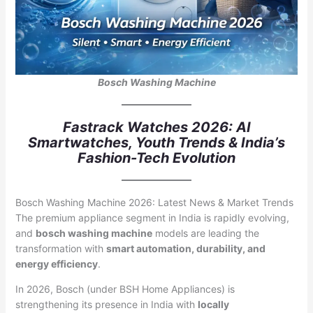
Bosch Washing Machine
Fastrack Watches 2026: AI
Smartwatches, Youth Trends & India’s
Fashion-Tech Evolution
Bosch Washing Machine 2026: Latest News & Market Trends
The premium appliance segment in India is rapidly evolving,
and
bosch washing machine
models are leading the
transformation with
smart automation, durability, and
energy efficiency
.
In 2026, Bosch (under BSH Home Appliances) is
strengthening its presence in India with
locally