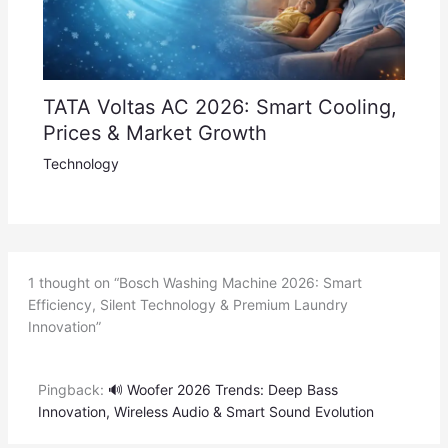
TATA Voltas AC 2026: Smart Cooling,
Prices & Market Growth
Technology
1 thought on “Bosch Washing Machine 2026: Smart
Efficiency, Silent Technology & Premium Laundry
Innovation”
Pingback:
🔊 Woofer 2026 Trends: Deep Bass
Innovation, Wireless Audio & Smart Sound Evolution