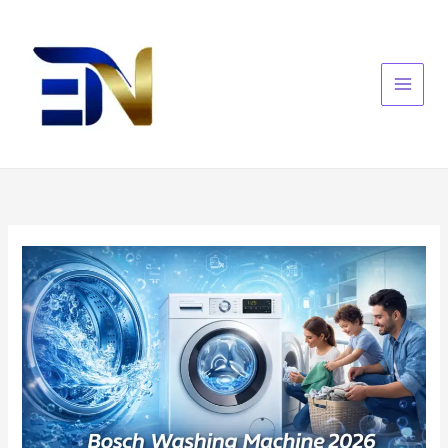
Skip
to
content