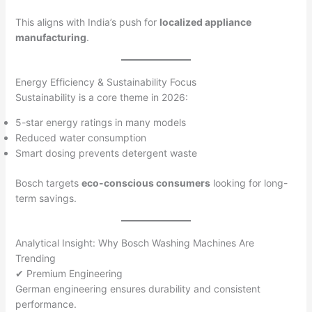
This aligns with India’s push for
localized appliance
manufacturing
.
Energy Efficiency & Sustainability Focus
Sustainability is a core theme in 2026:
5-star energy ratings in many models
Reduced water consumption
Smart dosing prevents detergent waste
Bosch targets
eco-conscious consumers
looking for long-
term savings.
Analytical Insight: Why Bosch Washing Machines Are
Trending
✔ Premium Engineering
German engineering ensures durability and consistent
performance.