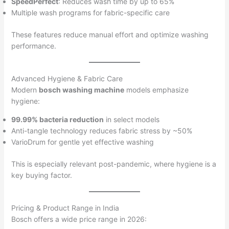
SpeedPerfect
: Reduces wash time by up to 65%
Multiple wash programs for fabric-specific care
These features reduce manual effort and optimize washing
performance.
Advanced Hygiene & Fabric Care
Modern
bosch washing machine
models emphasize
hygiene:
99.99% bacteria reduction
in select models
Anti-tangle technology reduces fabric stress by ~50%
VarioDrum for gentle yet effective washing
This is especially relevant post-pandemic, where hygiene is a
key buying factor.
Pricing & Product Range in India
Bosch offers a wide price range in 2026: