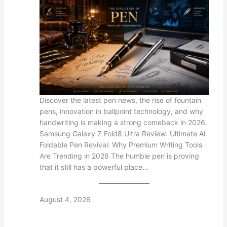
Discover the latest pen news, the rise of fountain
pens, innovation in ballpoint technology, and why
handwriting is making a strong comeback in 2026.
Samsung Galaxy Z Fold8 Ultra Review: Ultimate AI
Foldable Pen Revival: Why Premium Writing Tools
Are Trending in 2026 The humble pen is proving
that it still has a powerful place…
August 4, 2026