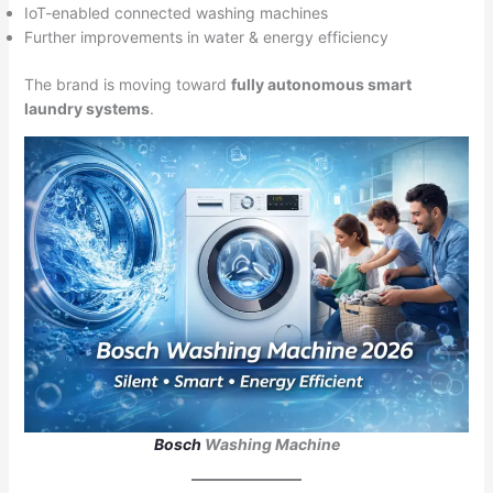
IoT-enabled connected washing machines
Further improvements in water & energy efficiency
The brand is moving toward
fully autonomous smart
laundry systems
.
Bosch
Washing Machine