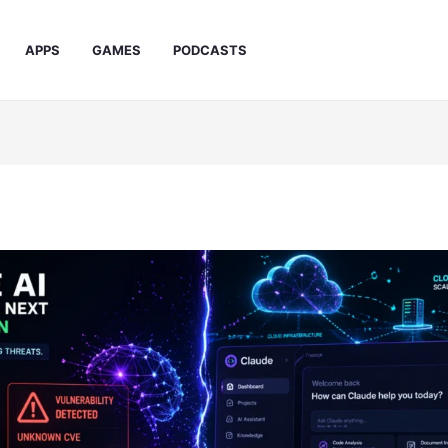
APPS
GAMES
PODCASTS