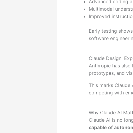
Advanced coding an
Multimodal understa
Improved instructi
Early testing shows
software engineerin
Claude Design: Exp
Anthropic has also
prototypes, and visu
This marks Claude 
competing with eme
Why Claude AI Matt
Claude AI is no lon
capable of autono