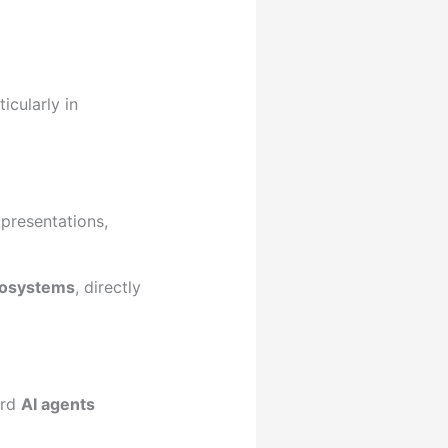
icularly in
 presentations,
cosystems
, directly
ard
AI agents