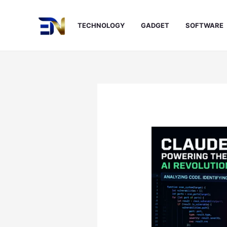
Skip
to
TECHNOLOGY
GADGET
SOFTWARE
content