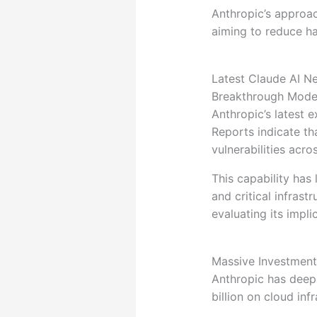
Anthropic’s approa
aiming to reduce ha
Latest Claude AI N
Breakthrough Model
Anthropic’s latest 
Reports indicate t
vulnerabilities ac
This capability has
and critical infras
evaluating its impli
Massive Investment
Anthropic has deep
billion on cloud inf