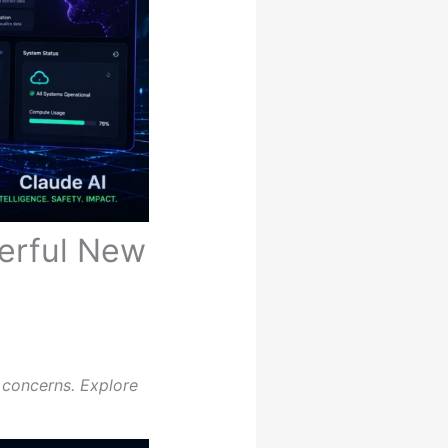
erful New
 concerns. Explore