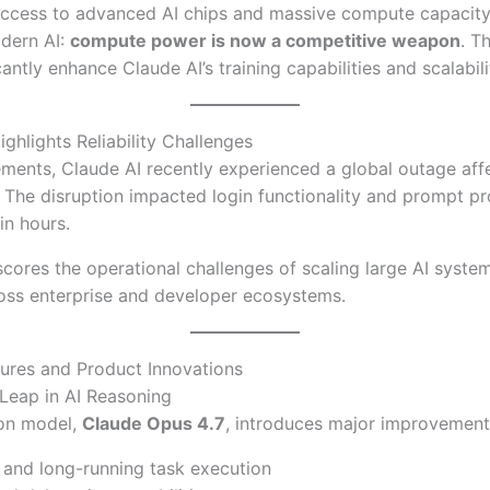
access to advanced AI chips and massive compute capacity,
odern AI:
compute power is now a competitive weapon
. T
antly enhance Claude AI’s training capabilities and scalabili
ghlights Reliability Challenges
ments, Claude AI recently experienced a global outage aff
 The disruption impacted login functionality and prompt p
in hours.
scores the operational challenges of scaling large AI system
ss enterprise and developer ecosystems.
ures and Product Innovations
Leap in AI Reasoning
ion model,
Claude Opus 4.7
, introduces major improvements
and long-running task execution