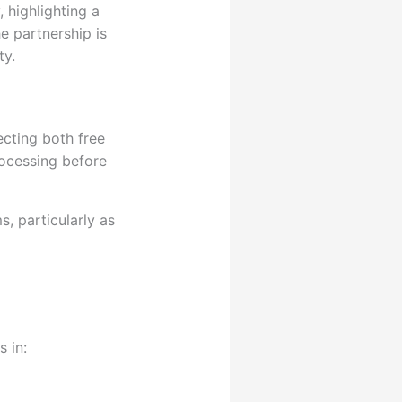
 highlighting a
he partnership is
ty.
ecting both free
rocessing before
s, particularly as
 in: