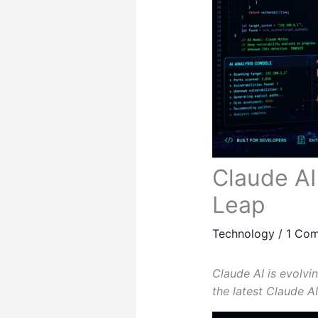
Claude AI
Leap
Technology
/
1 Co
Claude AI is evolvi
the latest Claude AI