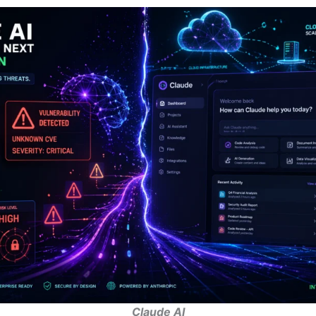
Claude AI