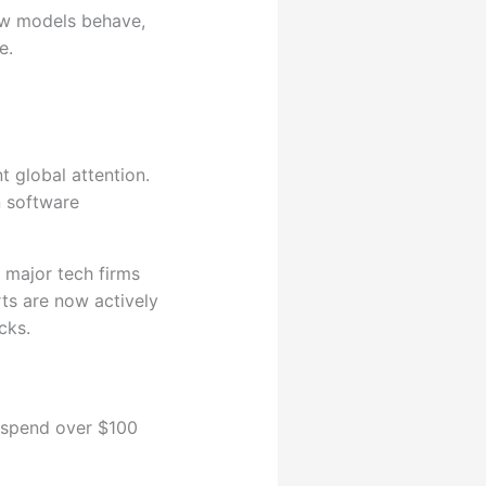
how models behave,
e.
nt global attention.
n software
 major tech firms
rts are now actively
cks.
 spend over $100