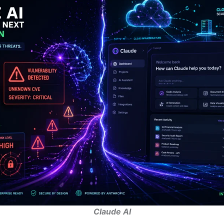
Claude AI