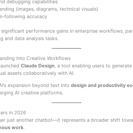
d debugging capabilities
nding (images, diagrams, technical visuals)
on-following accuracy
 significant performance gains in enterprise workflows, part
g and data analysis tasks.
anding Into Creative Workflows
 launched
Claude Design
, a tool enabling users to generate
al assets collaboratively with AI.
AI’s expansion beyond text into
design and productivity e
rging AI creative platforms.
ers in 2026
ger just another chatbot—it represents a broader shift tow
mous work
.