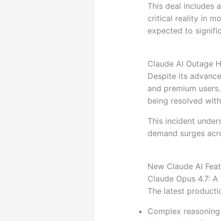
This deal includes 
critical reality in m
expected to signific
Claude AI Outage Hi
Despite its advance
and premium users.
being resolved with
This incident under
demand surges acro
New Claude AI Feat
Claude Opus 4.7: A 
The latest product
Complex reasoning 