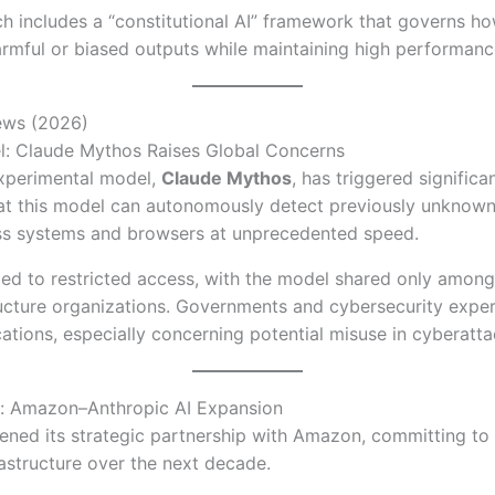
ch includes a “constitutional AI” framework that governs 
rmful or biased outputs while maintaining high performanc
ews (2026)
: Claude Mythos Raises Global Concerns
experimental model,
Claude Mythos
, has triggered significa
hat this model can autonomously detect previously unknow
ross systems and browsers at unprecedented speed.
 led to restricted access, with the model shared only among
tructure organizations. Governments and cybersecurity expe
cations, especially concerning potential misuse in cyberatta
: Amazon–Anthropic AI Expansion
ened its strategic partnership with Amazon, committing to
rastructure over the next decade.