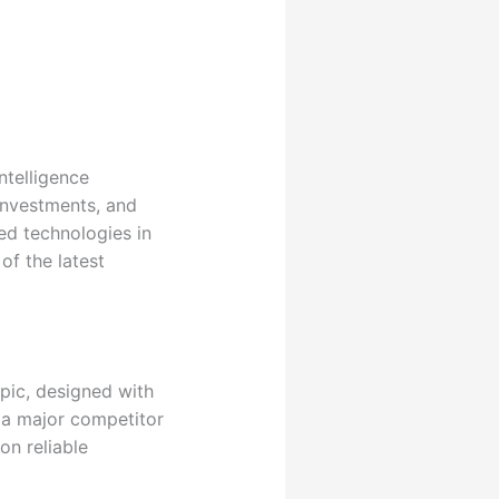
intelligence
investments, and
ed technologies in
of the latest
pic, designed with
s a major competitor
on reliable