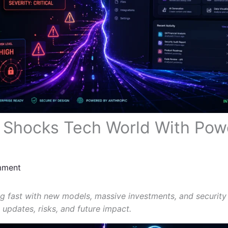
 Shocks Tech World With Pow
mment
ng fast with new models, massive investments, and security
 updates, risks, and future impact.