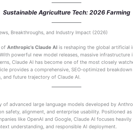
Sustainable Agriculture Tech: 2026 Farming
News, Breakthroughs, and Industry Impact (2026)
n of
Anthropic’s Claude AI
is reshaping the global artificial 
With powerful new model releases, massive infrastructure 
cerns, Claude AI has become one of the most closely watch
rticle provides a comprehensive, SEO-optimized breakdown 
, and future trajectory of Claude AI.
ily of advanced large language models developed by Anthro
n safety, alignment, and enterprise usability. Positioned a
panies like OpenAI and Google, Claude AI focuses heavily 
text understanding, and responsible AI deployment.