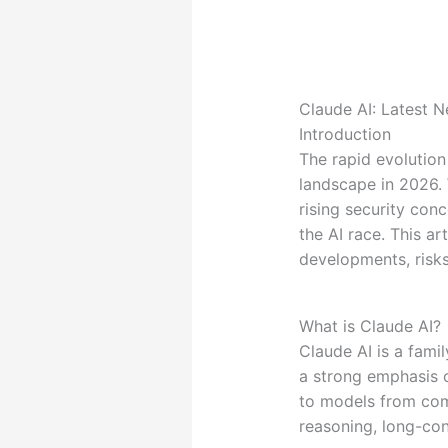
Claude AI: Latest 
Introduction
The rapid evolutio
landscape in 2026. 
rising security con
the AI race. This a
developments, risks
What is Claude AI?
Claude AI is a fam
a strong emphasis o
to models from com
reasoning, long-con