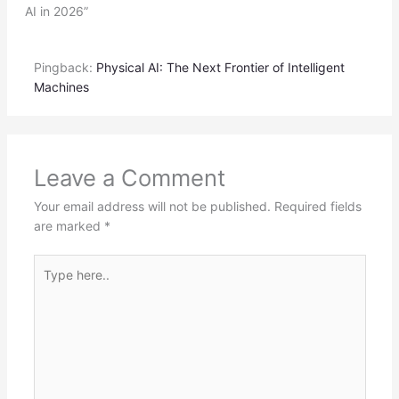
AI in 2026”
Pingback:
Physical AI: The Next Frontier of Intelligent
Machines
Leave a Comment
Your email address will not be published.
Required fields
are marked
*
Type
here..