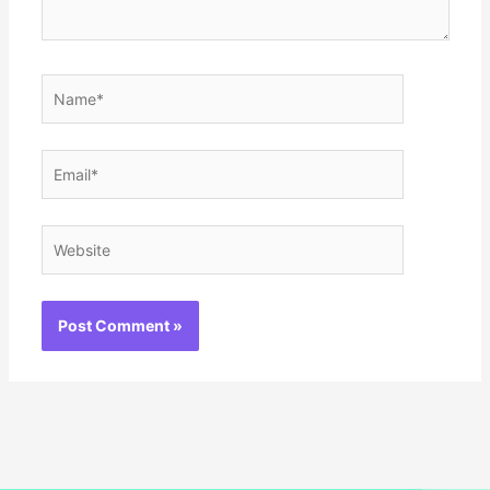
Name*
Email*
Website