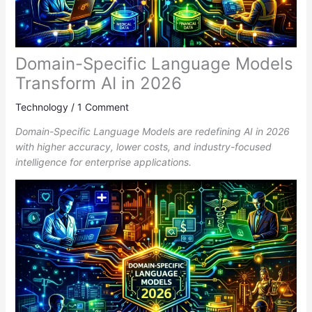
Domain-Specific Language Models
Transform AI in 2026
Technology
/
1 Comment
Domain-Specific Language Models are redefining AI in 2026
with higher accuracy, lower costs, and industry-focused
intelligence for enterprise applications.