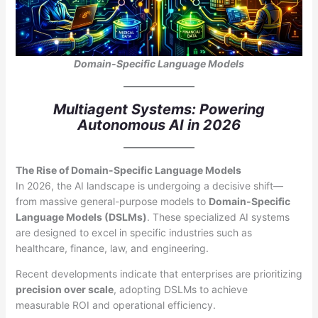
Domain-Specific Language Models
Multiagent Systems: Powering
Autonomous AI in 2026
The Rise of Domain-Specific Language Models
In 2026, the AI landscape is undergoing a decisive shift—
from massive general-purpose models to
Domain-Specific
Language Models (DSLMs)
. These specialized AI systems
are designed to excel in specific industries such as
healthcare, finance, law, and engineering.
Recent developments indicate that enterprises are prioritizing
precision over scale
, adopting DSLMs to achieve
measurable ROI and operational efficiency.