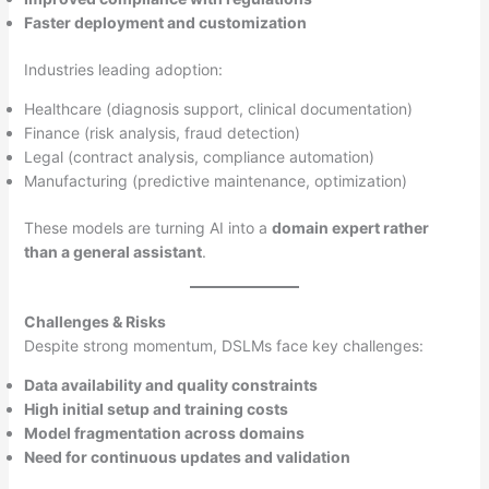
Faster deployment and customization
Industries leading adoption:
Healthcare (diagnosis support, clinical documentation)
Finance (risk analysis, fraud detection)
Legal (contract analysis, compliance automation)
Manufacturing (predictive maintenance, optimization)
These models are turning AI into a
domain expert rather
than a general assistant
.
Challenges & Risks
Despite strong momentum, DSLMs face key challenges:
Data availability and quality constraints
High initial setup and training costs
Model fragmentation across domains
Need for continuous updates and validation