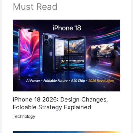
Must Read
iPhone 18 2026: Design Changes,
Foldable Strategy Explained
Technology