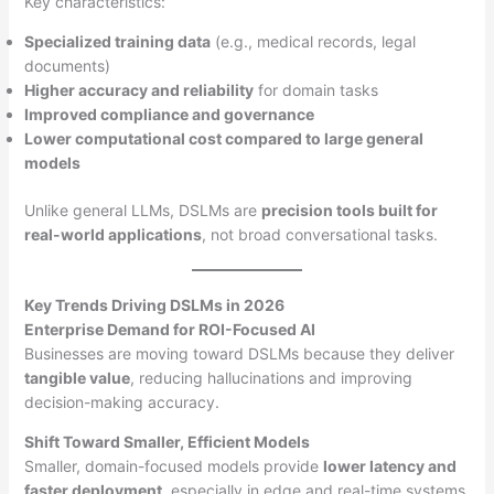
Key characteristics:
Specialized training data
(e.g., medical records, legal
documents)
Higher accuracy and reliability
for domain tasks
Improved compliance and governance
Lower computational cost compared to large general
models
Unlike general LLMs, DSLMs are
precision tools built for
real-world applications
, not broad conversational tasks.
Key Trends Driving DSLMs in 2026
Enterprise Demand for ROI-Focused AI
Businesses are moving toward DSLMs because they deliver
tangible value
, reducing hallucinations and improving
decision-making accuracy.
Shift Toward Smaller, Efficient Models
Smaller, domain-focused models provide
lower latency and
faster deployment
, especially in edge and real-time systems.