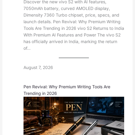
Discover the new vivo S2 with AI features,
7050mAh battery, curved AMOLED display,
Dimensity 7360 Turbo chipset, price, specs, and
launch details. Pen Revival: Why Premium Writing
Tools Are Trending in 2026 vivo S2 Returns to India
With Premium AI Features and Power The vivo S2
has officially arrived in India, marking the return
of…
August 7, 2026
Pen Revival: Why Premium Writing Tools Are
Trending in 2026