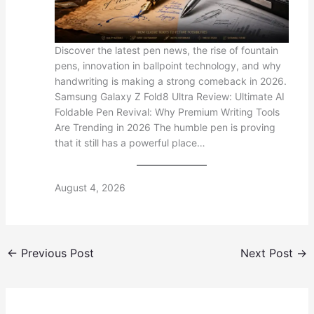
Discover the latest pen news, the rise of fountain
pens, innovation in ballpoint technology, and why
handwriting is making a strong comeback in 2026.
Samsung Galaxy Z Fold8 Ultra Review: Ultimate AI
Foldable Pen Revival: Why Premium Writing Tools
Are Trending in 2026 The humble pen is proving
that it still has a powerful place…
August 4, 2026
←
Previous Post
Next Post
→