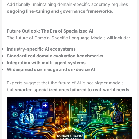
Additionally, maintaining domain-specific accuracy requires
ongoing fine-tuning and governance frameworks
.
Future Outlook: The Era of Specialized AI
The future of Domain-Specific Language Models will include:
Industry-specific AI ecosystems
Standardized domain evaluation benchmarks
Integration with multi-agent systems
Widespread use in edge and on-device AI
Experts suggest that the future of AI is not bigger models—
but
smarter, specialized ones tailored to real-world needs
.