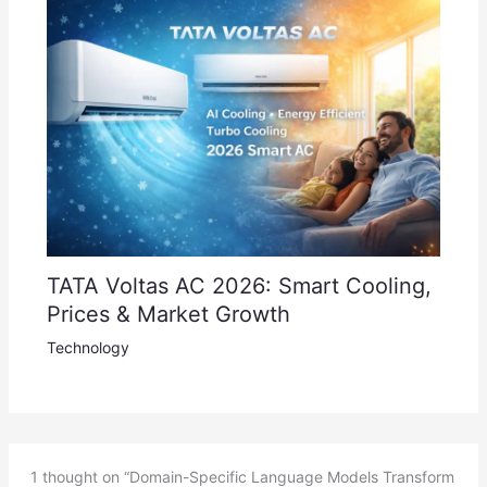
TATA Voltas AC 2026: Smart Cooling,
Prices & Market Growth
Technology
1 thought on “Domain-Specific Language Models Transform