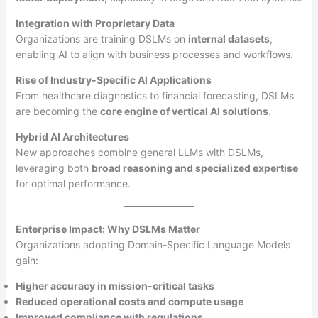
Integration with Proprietary Data
Organizations are training DSLMs on
internal datasets
,
enabling AI to align with business processes and workflows.
Rise of Industry-Specific AI Applications
From healthcare diagnostics to financial forecasting, DSLMs
are becoming the
core engine of vertical AI solutions
.
Hybrid AI Architectures
New approaches combine general LLMs with DSLMs,
leveraging both
broad reasoning and specialized expertise
for optimal performance.
Enterprise Impact: Why DSLMs Matter
Organizations adopting Domain-Specific Language Models
gain:
Higher accuracy in mission-critical tasks
Reduced operational costs and compute usage
Improved compliance with regulations