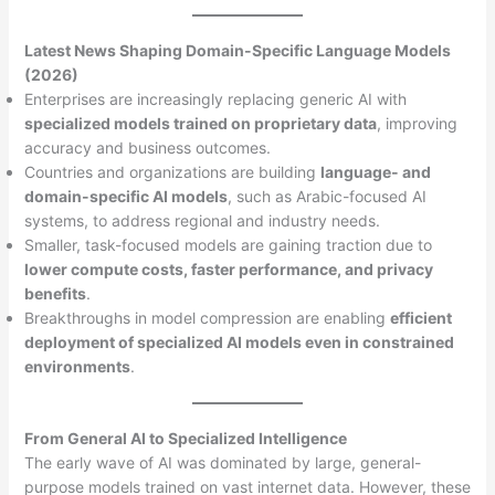
Latest News Shaping Domain-Specific Language Models
(2026)
Enterprises are increasingly replacing generic AI with
specialized models trained on proprietary data
, improving
accuracy and business outcomes.
Countries and organizations are building
language- and
domain-specific AI models
, such as Arabic-focused AI
systems, to address regional and industry needs.
Smaller, task-focused models are gaining traction due to
lower compute costs, faster performance, and privacy
benefits
.
Breakthroughs in model compression are enabling
efficient
deployment of specialized AI models even in constrained
environments
.
From General AI to Specialized Intelligence
The early wave of AI was dominated by large, general-
purpose models trained on vast internet data. However, these