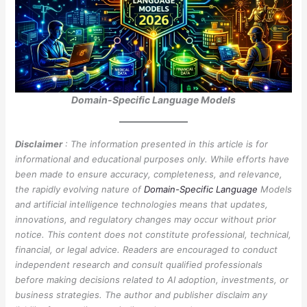
Domain-Specific Language Models
Disclaimer
: The information presented in this article is for
informational and educational purposes only. While efforts have
been made to ensure accuracy, completeness, and relevance,
the rapidly evolving nature of
Domain-Specific Language
Models
and artificial intelligence technologies means that updates,
innovations, and regulatory changes may occur without prior
notice. This content does not constitute professional, technical,
financial, or legal advice. Readers are encouraged to conduct
independent research and consult qualified professionals
before making decisions related to AI adoption, investments, or
business strategies. The author and publisher disclaim any