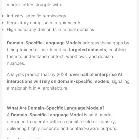
models often struggle with:
Industry-specific terminology
Regulatory compliance requirements
High accuracy demands in critical domains
Domain-Specific Language Models
address these gaps by
being trained or fine-tuned on
targeted datasets
, enabling
them to understand context, workflows, and domain
nuances.
Analysts predict that by 2028,
over half of enterprise AI
interactions will rely on domain-specific models
, signaling
a major shift in AI architecture.
What Are Domain-Specific Language Models?
A
Domain-Specific Language Model
is an AI model
designed to operate within a specific field or industry,
delivering highly accurate and context-aware outputs.