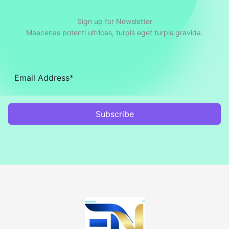
Sign up for Newsletter
Maecenas potenti ultrices, turpis eget turpis gravida.
Subscribe