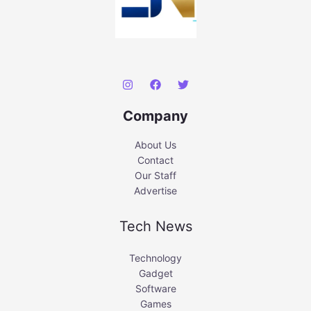
Company
About Us
Contact
Our Staff
Advertise
Tech News
Technology
Gadget
Software
Games