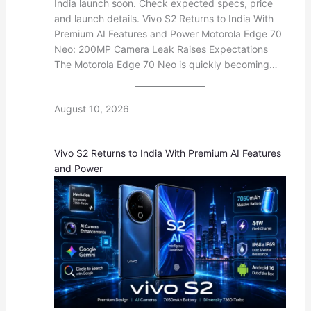
India launch soon. Check expected specs, price
and launch details. Vivo S2 Returns to India With
Premium AI Features and Power Motorola Edge 70
Neo: 200MP Camera Leak Raises Expectations
The Motorola Edge 70 Neo is quickly becoming…
August 10, 2026
Vivo S2 Returns to India With Premium AI Features
and Power