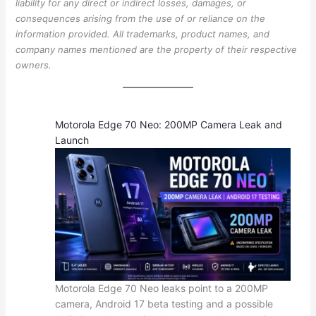
liability for any direct or indirect losses, damages, or
consequences arising from the use of or reliance on the
information provided. All trademarks, product names, and
company names mentioned are the property of their respective
owners.
Motorola Edge 70 Neo: 200MP Camera Leak and
Launch
Motorola Edge 70 Neo leaks point to a 200MP
camera, Android 17 beta testing and a possible