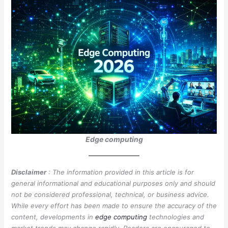
Edge computing
Disclaimer
: The information provided in this article is for
general informational and educational purposes only and should
not be considered professional, technical, or business advice.
While every effort has been made to ensure the accuracy of the
content, developments in
edge computing
technologies and
market trends may change rapidly. Readers are encouraged to