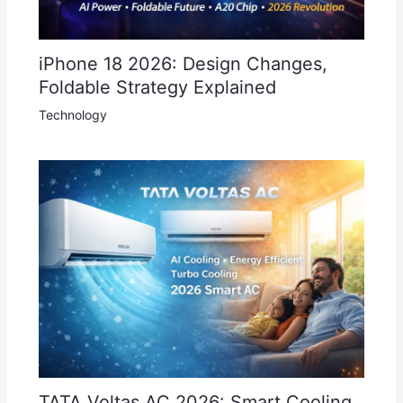
iPhone 18 2026: Design Changes,
Foldable Strategy Explained
Technology
TATA Voltas AC 2026: Smart Cooling,