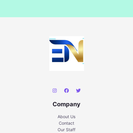
Company
About Us
Contact
Our Staff