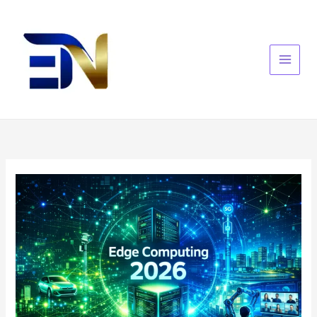
Skip
to
content