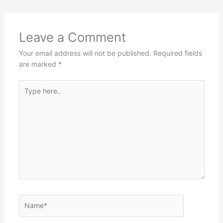
Leave a Comment
Your email address will not be published.
Required fields
are marked
*
Type
here..
Name*