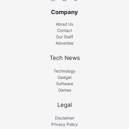
Company
About Us
Contact
Our Staff
Advertise
Tech News
Technology
Gadget
Software
Games
Legal
Disclaimer
Privacy Policy