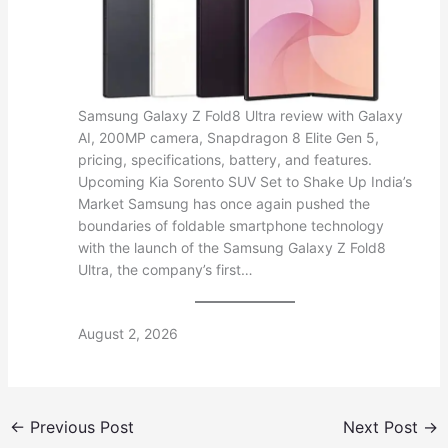
Samsung Galaxy Z Fold8 Ultra review with Galaxy
AI, 200MP camera, Snapdragon 8 Elite Gen 5,
pricing, specifications, battery, and features.
Upcoming Kia Sorento SUV Set to Shake Up India’s
Market Samsung has once again pushed the
boundaries of foldable smartphone technology
with the launch of the Samsung Galaxy Z Fold8
Ultra, the company’s first…
August 2, 2026
←
Previous Post
Next Post
→