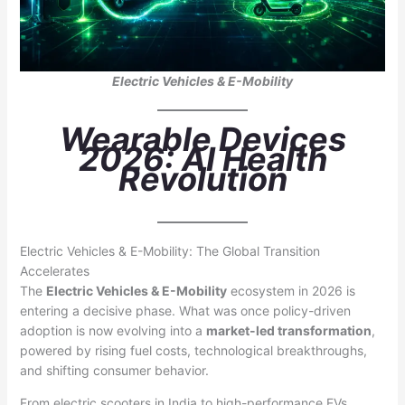
Electric Vehicles & E-Mobility
Wearable Devices
2026: AI Health
Revolution
Electric Vehicles & E-Mobility: The Global Transition
Accelerates
The
Electric Vehicles & E-Mobility
ecosystem in 2026 is
entering a decisive phase. What was once policy-driven
adoption is now evolving into a
market-led transformation
,
powered by rising fuel costs, technological breakthroughs,
and shifting consumer behavior.
From electric scooters in India to high-performance EVs