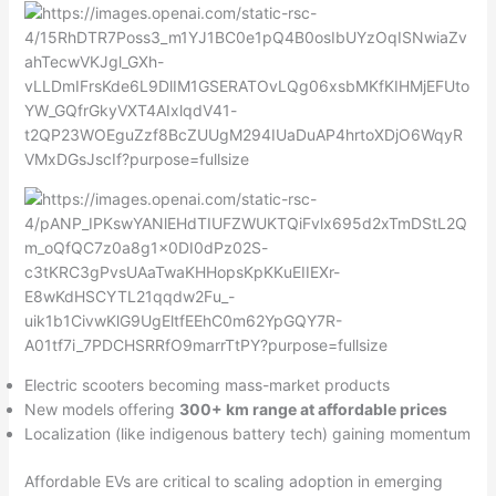
Electric scooters becoming mass-market products
New models offering
300+ km range at affordable prices
Localization (like indigenous battery tech) gaining momentum
Affordable EVs are critical to scaling adoption in emerging