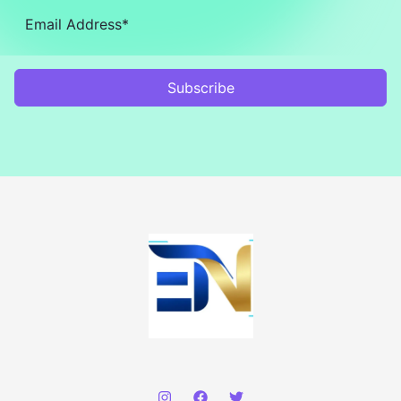
Subscribe