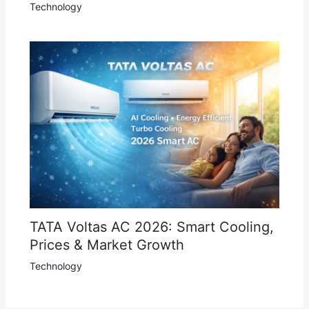
Technology
TATA Voltas AC 2026: Smart Cooling,
Prices & Market Growth
Technology