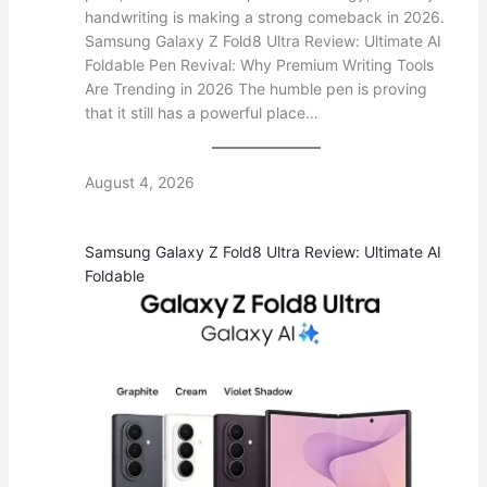
handwriting is making a strong comeback in 2026.
Samsung Galaxy Z Fold8 Ultra Review: Ultimate AI
Foldable Pen Revival: Why Premium Writing Tools
Are Trending in 2026 The humble pen is proving
that it still has a powerful place…
August 4, 2026
Samsung Galaxy Z Fold8 Ultra Review: Ultimate AI
Foldable