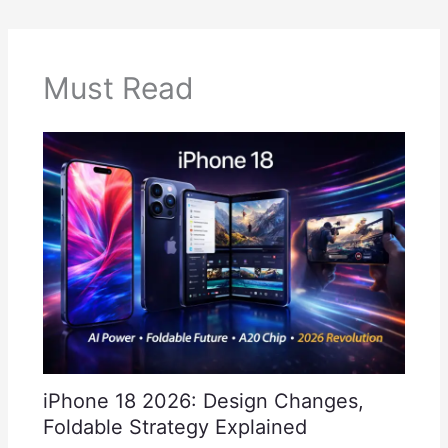
Must Read
iPhone 18 2026: Design Changes,
Foldable Strategy Explained