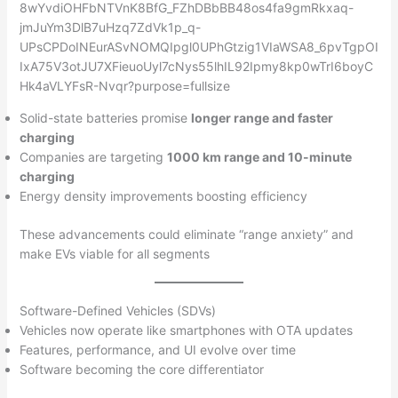
Solid-state batteries promise
longer range and faster
charging
Companies are targeting
1000 km range and 10-minute
charging
Energy density improvements boosting efficiency
These advancements could eliminate “range anxiety” and
make EVs viable for all segments
Software-Defined Vehicles (SDVs)
Vehicles now operate like smartphones with OTA updates
Features, performance, and UI evolve over time
Software becoming the core differentiator