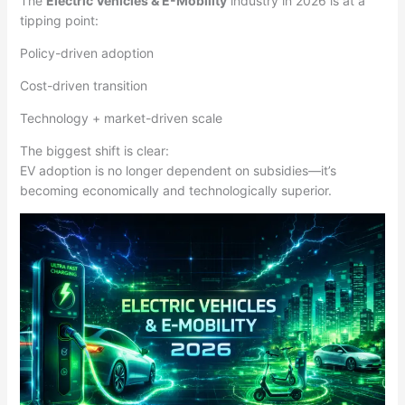
The
Electric Vehicles & E-Mobility
industry in 2026 is at a
tipping point:
Policy-driven adoption
Cost-driven transition
Technology + market-driven scale
The biggest shift is clear:
EV adoption is no longer dependent on subsidies—it’s
becoming economically and technologically superior.