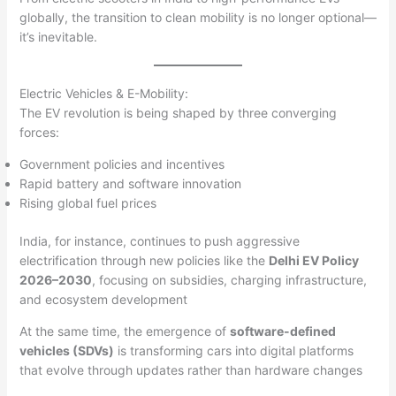
globally, the transition to clean mobility is no longer optional—
it’s inevitable.
Electric Vehicles & E-Mobility:
The EV revolution is being shaped by three converging
forces:
Government policies and incentives
Rapid battery and software innovation
Rising global fuel prices
India, for instance, continues to push aggressive
electrification through new policies like the
Delhi EV Policy
2026–2030
, focusing on subsidies, charging infrastructure,
and ecosystem development
At the same time, the emergence of
software-defined
vehicles (SDVs)
is transforming cars into digital platforms
that evolve through updates rather than hardware changes