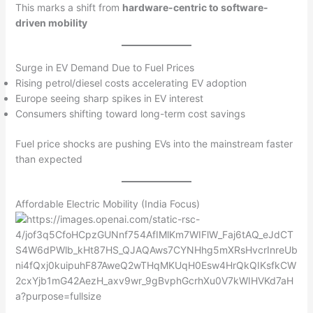
This marks a shift from
hardware-centric to software-
driven mobility
Surge in EV Demand Due to Fuel Prices
Rising petrol/diesel costs accelerating EV adoption
Europe seeing sharp spikes in EV interest
Consumers shifting toward long-term cost savings
Fuel price shocks are pushing EVs into the mainstream faster
than expected
Affordable Electric Mobility (India Focus)