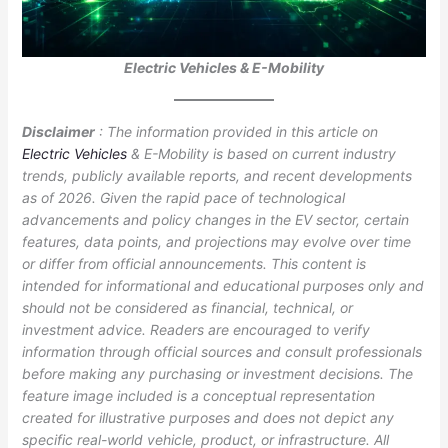
Electric Vehicles & E-Mobility
Disclaimer
: The information provided in this article on
Electric Vehicles
& E-Mobility is based on current industry
trends, publicly available reports, and recent developments
as of 2026. Given the rapid pace of technological
advancements and policy changes in the EV sector, certain
features, data points, and projections may evolve over time
or differ from official announcements. This content is
intended for informational and educational purposes only and
should not be considered as financial, technical, or
investment advice. Readers are encouraged to verify
information through official sources and consult professionals
before making any purchasing or investment decisions. The
feature image included is a conceptual representation
created for illustrative purposes and does not depict any
specific real-world vehicle, product, or infrastructure. All