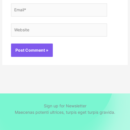
Email*
Website
Sign up for Newsletter
Maecenas potenti ultrices, turpis eget turpis gravida.