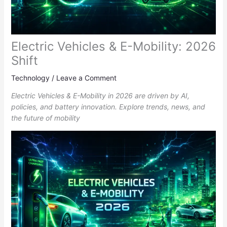
Electric Vehicles & E-Mobility: 2026
Shift
Technology
/
Leave a Comment
Electric Vehicles & E-Mobility in 2026 are driven by AI,
policies, and battery innovation. Explore trends, news, and
the future of mobility