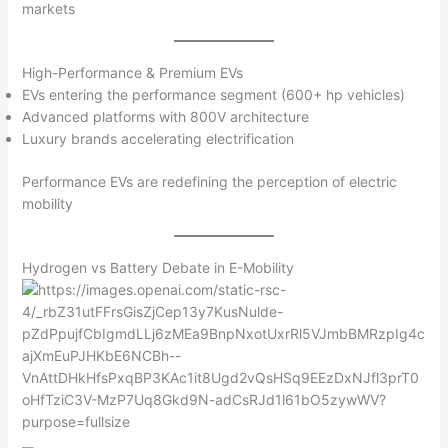
markets
High-Performance & Premium EVs
EVs entering the performance segment (600+ hp vehicles)
Advanced platforms with 800V architecture
Luxury brands accelerating electrification
Performance EVs are redefining the perception of electric
mobility
Hydrogen vs Battery Debate in E-Mobility