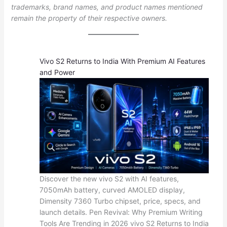
trademarks, brand names, and product names mentioned
remain the property of their respective owners.
Vivo S2 Returns to India With Premium AI Features
and Power
Discover the new vivo S2 with AI features,
7050mAh battery, curved AMOLED display,
Dimensity 7360 Turbo chipset, price, specs, and
launch details. Pen Revival: Why Premium Writing
Tools Are Trending in 2026 vivo S2 Returns to India