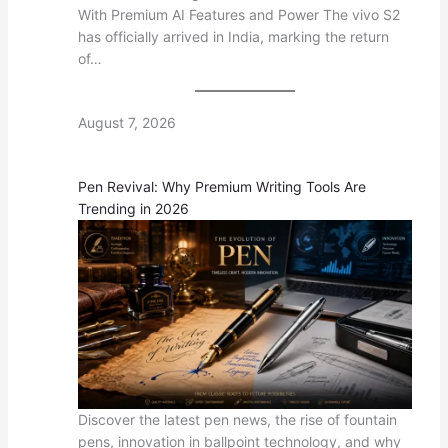
With Premium AI Features and Power The vivo S2
has officially arrived in India, marking the return
of…
August 7, 2026
Pen Revival: Why Premium Writing Tools Are
Trending in 2026
Discover the latest pen news, the rise of fountain
pens, innovation in ballpoint technology, and why