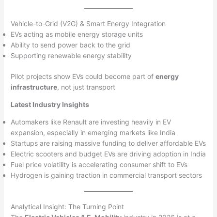
Vehicle-to-Grid (V2G) & Smart Energy Integration
EVs acting as mobile energy storage units
Ability to send power back to the grid
Supporting renewable energy stability
Pilot projects show EVs could become part of
energy
infrastructure
, not just transport
Latest Industry Insights
Automakers like Renault are investing heavily in EV
expansion, especially in emerging markets like India
Startups are raising massive funding to deliver affordable EVs
Electric scooters and budget EVs are driving adoption in India
Fuel price volatility is accelerating consumer shift to EVs
Hydrogen is gaining traction in commercial transport sectors
Analytical Insight: The Turning Point