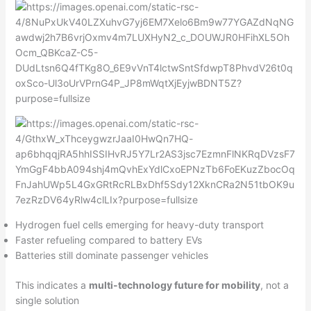
Hydrogen fuel cells emerging for heavy-duty transport
Faster refueling compared to battery EVs
Batteries still dominate passenger vehicles
This indicates a
multi-technology future for mobility
, not a
single solution