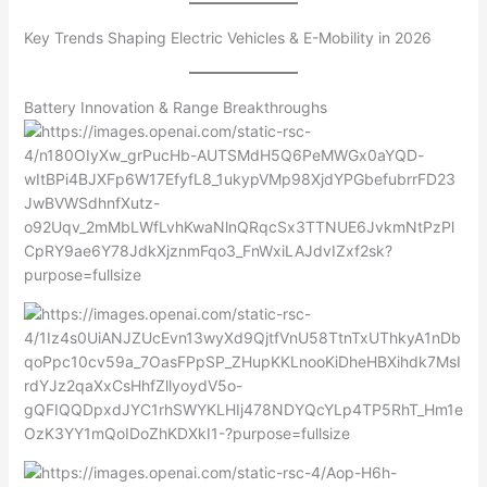
Key Trends Shaping Electric Vehicles & E-Mobility in 2026
Battery Innovation & Range Breakthroughs