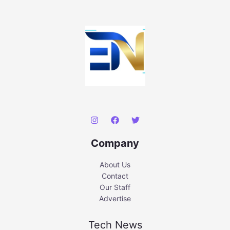
Company
About Us
Contact
Our Staff
Advertise
Tech News