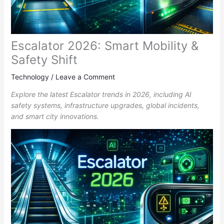
Escalator 2026: Smart Mobility &
Safety Shift
Technology
/
Leave a Comment
Explore the latest Escalator trends in 2026, including AI
safety systems, infrastructure upgrades, global incidents,
and smart city innovations.