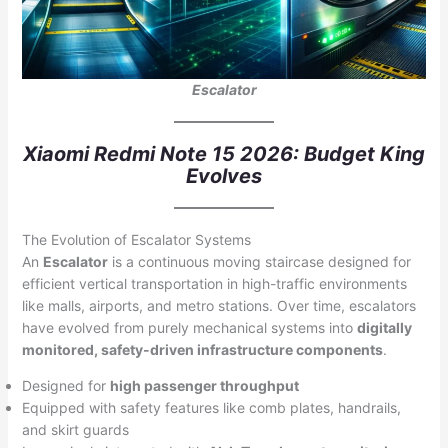
Escalator
Xiaomi Redmi Note 15 2026: Budget King
Evolves
The Evolution of Escalator Systems
An
Escalator
is a continuous moving staircase designed for
efficient vertical transportation in high-traffic environments
like malls, airports, and metro stations. Over time, escalators
have evolved from purely mechanical systems into
digitally
monitored, safety-driven infrastructure components
.
Designed for
high passenger throughput
Equipped with safety features like comb plates, handrails,
and skirt guards