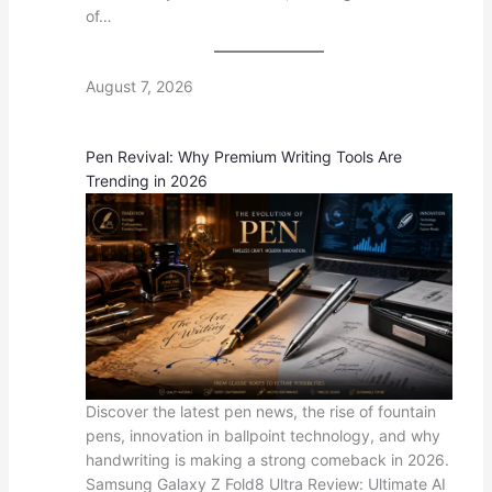
of…
August 7, 2026
Pen Revival: Why Premium Writing Tools Are
Trending in 2026
Discover the latest pen news, the rise of fountain
pens, innovation in ballpoint technology, and why
handwriting is making a strong comeback in 2026.
Samsung Galaxy Z Fold8 Ultra Review: Ultimate AI