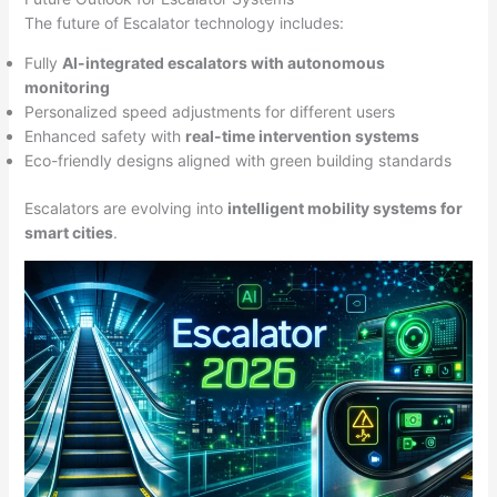
The future of Escalator technology includes:
Fully
AI-integrated escalators with autonomous
monitoring
Personalized speed adjustments for different users
Enhanced safety with
real-time intervention systems
Eco-friendly designs aligned with green building standards
Escalators are evolving into
intelligent mobility systems for
smart cities
.