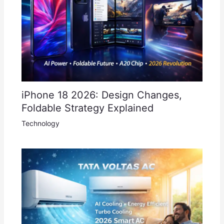
iPhone 18 2026: Design Changes,
Foldable Strategy Explained
Technology