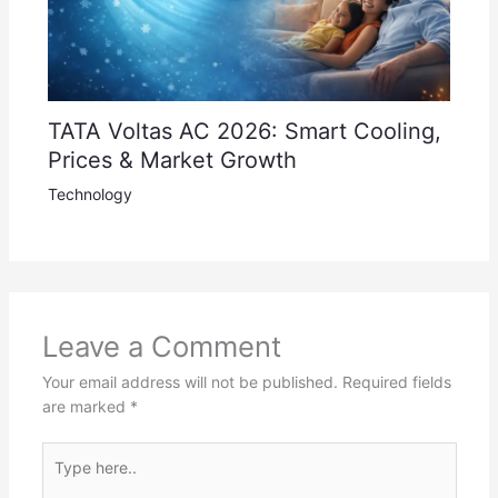
TATA Voltas AC 2026: Smart Cooling,
Prices & Market Growth
Technology
Leave a Comment
Your email address will not be published.
Required fields
are marked
*
Type
here..