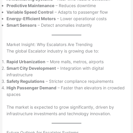
Predictive Maintenance
– Reduces downtime
Variable Speed Control
– Adapts to passenger flow
Energy-Efficient Motors
– Lower operational costs
Smart Sensors
– Detect anomalies instantly
Market Insight: Why Escalators Are Trending
The global Escalator industry is growing due to:
Rapid Urbanization
– More malls, metros, airports
Smart City Development
– Integration with digital
infrastructure
Safety Regulations
– Stricter compliance requirements
High Passenger Demand
– Faster than elevators in crowded
spaces
The market is expected to grow significantly, driven by
infrastructure investments and technology innovation.
Future Outlook for Escalator Systems