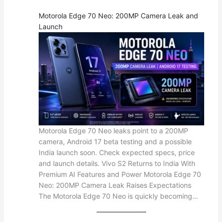
Motorola Edge 70 Neo: 200MP Camera Leak and
Launch
Motorola Edge 70 Neo leaks point to a 200MP
camera, Android 17 beta testing and a possible
India launch soon. Check expected specs, price
and launch details. Vivo S2 Returns to India With
Premium AI Features and Power Motorola Edge 70
Neo: 200MP Camera Leak Raises Expectations
The Motorola Edge 70 Neo is quickly becoming…