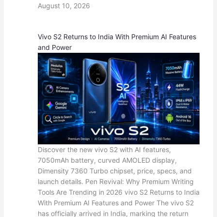
August 10, 2026
Vivo S2 Returns to India With Premium AI Features
and Power
Discover the new vivo S2 with AI features,
7050mAh battery, curved AMOLED display,
Dimensity 7360 Turbo chipset, price, specs, and
launch details. Pen Revival: Why Premium Writing
Tools Are Trending in 2026 vivo S2 Returns to India
With Premium AI Features and Power The vivo S2
has officially arrived in India, marking the return