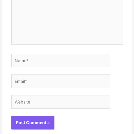
Name*
Email*
Website