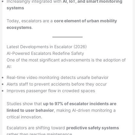
Increasingly integrated with
AI, IoT, and smart monitoring
systems
Today, escalators are a
core element of urban mobility
ecosystems
.
Latest Developments in Escalator (2026)
AI-Powered Escalators Redefine Safety
One of the most significant advancements is the adoption of
AI:
Real-time video monitoring detects unsafe behavior
Alerts staff to prevent accidents before they occur
Improves passenger flow in crowded spaces
Studies show that
up to 97% of escalator incidents are
linked to user behavior
, making AI-driven monitoring a
critical innovation.
Escalators are shifting toward
predictive safety systems
rather than reactive maintenance.