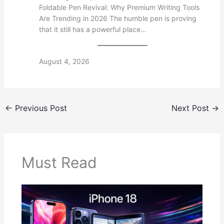
Foldable Pen Revival: Why Premium Writing Tools
Are Trending in 2026 The humble pen is proving
that it still has a powerful place…
August 4, 2026
←
Previous Post
Next Post
→
Must Read