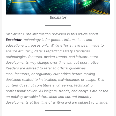
Escalator
Disclaimer : The information provided in this article about
Escalator
technology is for general informational and
educational purposes only. While efforts have been made to
ensure accuracy, details regarding safety standards,
technological features, market trends, and infrastructure
developments may change over time without prior notice.
Readers are advised to refer to official guidelines,
manufacturers, or regulatory authorities before making
decisions related to installation, maintenance, or usage. This
content does not constitute engineering, technical, or
professional advice. All insights, trends, and analysis are based
on publicly available information and current industry
developments at the time of writing and are subject to change.