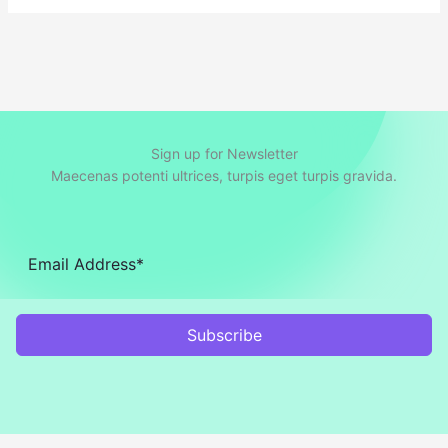
Sign up for Newsletter
Maecenas potenti ultrices, turpis eget turpis gravida.
Subscribe