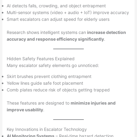
AI detects falls, crowding, and object entrapment
Multi-sensor systems (video + audio + IoT) improve accuracy
Smart escalators can adjust speed for elderly users
Research shows intelligent systems can
increase detection
accuracy and response efficiency significantly
.
Hidden Safety Features Explained
Many escalator safety elements go unnoticed:
Skirt brushes prevent clothing entrapment
Yellow lines guide safe foot placement
Comb plates reduce risk of objects getting trapped
These features are designed to
minimize injuries and
improve usability
.
Key Innovations in Escalator Technology
AI Monitoring Systems
– Real-time hazard detection