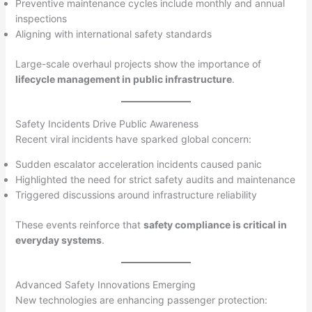
Preventive maintenance cycles include monthly and annual
inspections
Aligning with international safety standards
Large-scale overhaul projects show the importance of
lifecycle management in public infrastructure
.
Safety Incidents Drive Public Awareness
Recent viral incidents have sparked global concern:
Sudden escalator acceleration incidents caused panic
Highlighted the need for strict safety audits and maintenance
Triggered discussions around infrastructure reliability
These events reinforce that
safety compliance is critical in
everyday systems
.
Advanced Safety Innovations Emerging
New technologies are enhancing passenger protection: