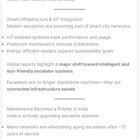
Smart Infrastructure & IoT Integration
Modern escalators are becoming part of smart city networks:
IoT-enabled systems track performance and usage
Predictive maintenance reduces breakdowns
Energy-efficient designs support sustainability goals
Global reports highlight a
major shift toward intelligent and
eco-friendly escalator systems
.
Escalators are no longer standalone machines—they are
connected infrastructure assets
.
Maintenance Becomes a Priority in India
India is actively upgrading escalator systems:
Metro networks are refurbishing aging escalators after ~15
years of service