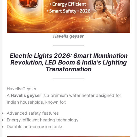
Havells geyser
Electric Lights 2026: Smart Illumination
Revolution, LED Boom & India’s Lighting
Transformation
Havells Geyser
A
Havells geyser
is a premium water heater designed for
Indian households, known for:
Advanced safety features
Energy-efficient heating technology
Durable anti-corrosion tanks