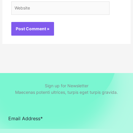
Website
Sign up for Newsletter
Maecenas potenti ultrices, turpis eget turpis gravida.