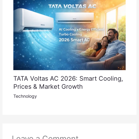
TATA Voltas AC 2026: Smart Cooling,
Prices & Market Growth
Technology
Leave a Comment