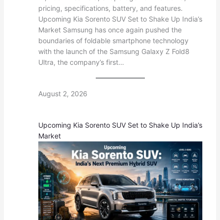
pricing, specifications, battery, and features.
Upcoming Kia Sorento SUV Set to Shake Up India’s
Market Samsung has once again pushed the
boundaries of foldable smartphone technology
with the launch of the Samsung Galaxy Z Fold8
Ultra, the company’s first…
August 2, 2026
Upcoming Kia Sorento SUV Set to Shake Up India’s
Market