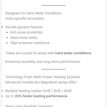
Designed for Hard Water Conditions
India-specific innovation:
Havells geysers feature:
Anti-scale protection
Glass-lined tanks
High-pressure resistance
These are crucial for areas with
hard water conditions
Enhances durability and long-term performance.
Technology Push: Multi-Power Heating Systems
Advanced models like Magnatron series offer:
Multiple heating modes (1kW / 2kW / 3kW)
Up to
33% faster heating performance
Gives users flexibility between: