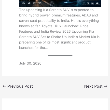
The upcoming Kia Sorento SUV is expected to
bring hybrid power, premium features, ADAS and
seven-seat practicality to India. Here’s everything
known so far. Toyota Hilux Launched: Price,
Features and India Review 2026 Upcoming Kia
Sorento SUV Set to Shake Up India’s Market Kia is
preparing one of its most significant product
launches for the…
July 30, 2026
←
Previous Post
Next Post
→