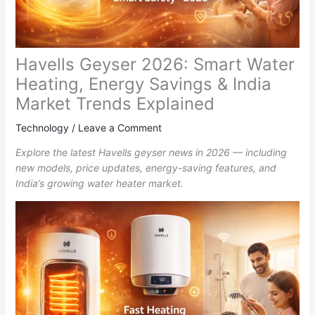
Havells Geyser 2026: Smart Water
Heating, Energy Savings & India
Market Trends Explained
Technology
/
Leave a Comment
Explore the latest Havells geyser news in 2026 — including
new models, price updates, energy-saving features, and
India’s growing water heater market.