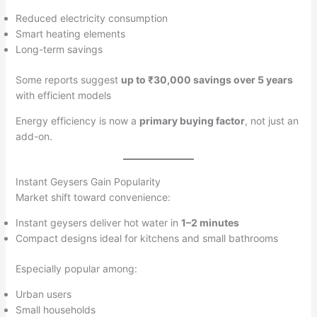
Reduced electricity consumption
Smart heating elements
Long-term savings
Some reports suggest
up to ₹30,000 savings over 5 years
with efficient models
Energy efficiency is now a
primary buying factor
, not just an
add-on.
Instant Geysers Gain Popularity
Market shift toward convenience:
Instant geysers deliver hot water in
1–2 minutes
Compact designs ideal for kitchens and small bathrooms
Especially popular among:
Urban users
Small households