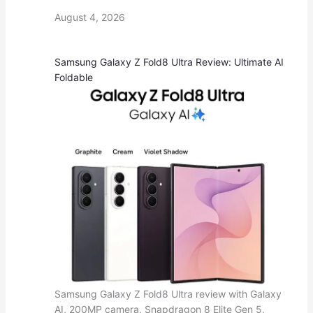
August 4, 2026
Samsung Galaxy Z Fold8 Ultra Review: Ultimate AI
Foldable
Samsung Galaxy Z Fold8 Ultra review with Galaxy
AI, 200MP camera, Snapdragon 8 Elite Gen 5,