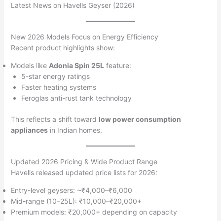
Latest News on Havells Geyser (2026)
New 2026 Models Focus on Energy Efficiency
Recent product highlights show:
Models like
Adonia Spin 25L
feature:
5-star energy ratings
Faster heating systems
Feroglas anti-rust tank technology
This reflects a shift toward
low power consumption
appliances
in Indian homes.
Updated 2026 Pricing & Wide Product Range
Havells released updated price lists for 2026:
Entry-level geysers: ~₹4,000–₹6,000
Mid-range (10–25L): ₹10,000–₹20,000+
Premium models: ₹20,000+ depending on capacity