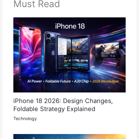
Must Read
iPhone 18 2026: Design Changes,
Foldable Strategy Explained
Technology