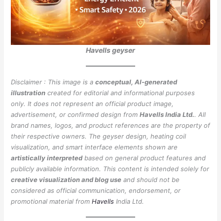
Havells geyser
Disclaimer : This image is a
conceptual, AI-generated
illustration
created for editorial and informational purposes
only. It does not represent an official product image,
advertisement, or confirmed design from
Havells India Ltd.
. All
brand names, logos, and product references are the property of
their respective owners. The geyser design, heating coil
visualization, and smart interface elements shown are
artistically interpreted
based on general product features and
publicly available information. This content is intended solely for
creative visualization and blog use
and should not be
considered as official communication, endorsement, or
promotional material from
Havells
India Ltd.