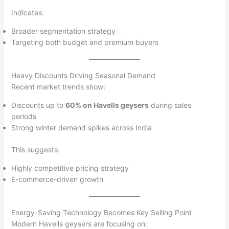
Indicates:
Broader segmentation strategy
Targeting both budget and premium buyers
Heavy Discounts Driving Seasonal Demand
Recent market trends show:
Discounts up to
60% on Havells geysers
during sales
periods
Strong winter demand spikes across India
This suggests:
Highly competitive pricing strategy
E-commerce-driven growth
Energy-Saving Technology Becomes Key Selling Point
Modern Havells geysers are focusing on: