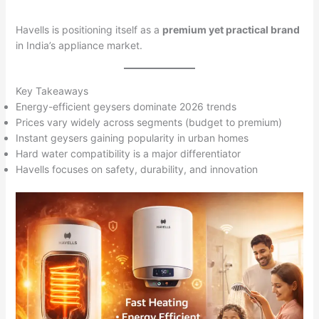
Havells is positioning itself as a
premium yet practical brand
in India’s appliance market.
Key Takeaways
Energy-efficient geysers dominate 2026 trends
Prices vary widely across segments (budget to premium)
Instant geysers gaining popularity in urban homes
Hard water compatibility is a major differentiator
Havells focuses on safety, durability, and innovation