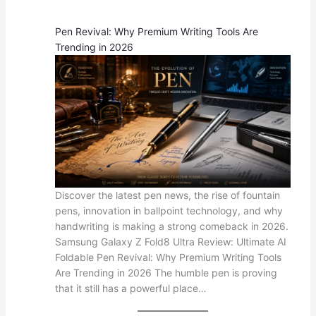
Pen Revival: Why Premium Writing Tools Are
Trending in 2026
Discover the latest pen news, the rise of fountain
pens, innovation in ballpoint technology, and why
handwriting is making a strong comeback in 2026.
Samsung Galaxy Z Fold8 Ultra Review: Ultimate AI
Foldable Pen Revival: Why Premium Writing Tools
Are Trending in 2026 The humble pen is proving
that it still has a powerful place…