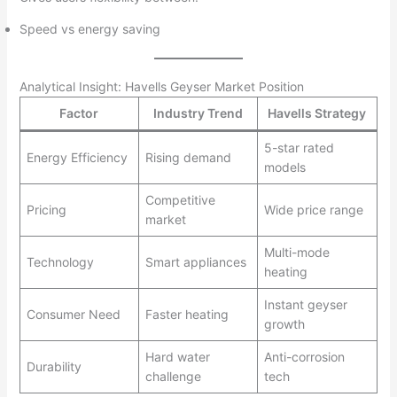
Speed vs energy saving
Analytical Insight: Havells Geyser Market Position
Factor
Industry Trend
Havells Strategy
5-star rated
Energy Efficiency
Rising demand
models
Competitive
Pricing
Wide price range
market
Multi-mode
Technology
Smart appliances
heating
Instant geyser
Consumer Need
Faster heating
growth
Hard water
Anti-corrosion
Durability
challenge
tech