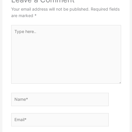
Your email address will not be published.
Required fields
are marked
*
Type
here..
Name*
Email*