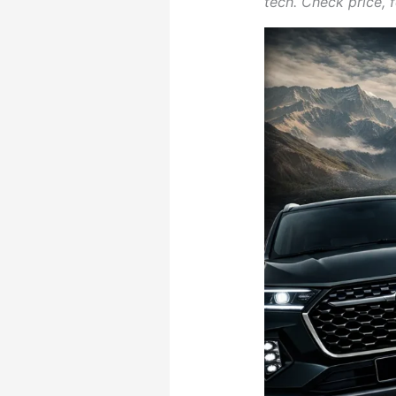
tech. Check price, f