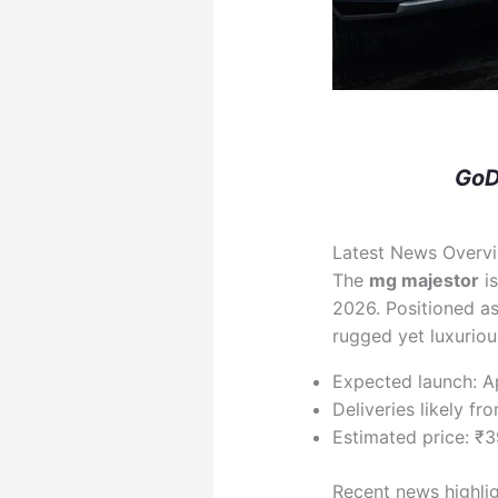
GoD
Latest News Overv
The
mg majestor
is
2026. Positioned a
rugged yet luxurious
Expected launch: A
Deliveries likely f
Estimated price: ₹
Recent news highli