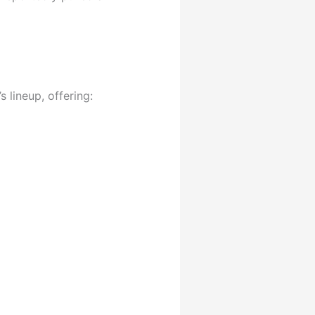
s lineup, offering: