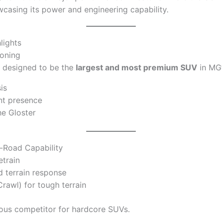
wcasing its power and engineering capability.
lights
ioning
 designed to be the
largest and most premium SUV
in MG’
is
nt presence
he Gloster
-Road Capability
train
 terrain response
rawl) for tough terrain
ious competitor for hardcore SUVs.