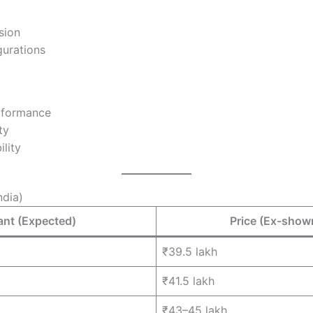
sion
urations
rformance
ty
ility
ndia)
ant (Expected)
Price (Ex-sho
₹39.5 lakh
₹41.5 lakh
₹43–45 lakh