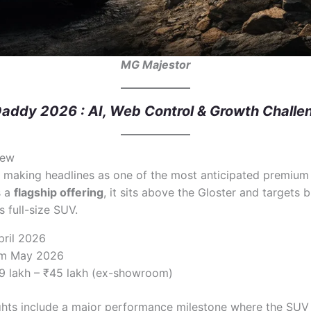
MG Majestor
addy 2026 : AI, Web Control & Growth Challe
iew
 making headlines as one of the most anticipated premium 
s a
flagship offering
, it sits above the Gloster and targets 
 full-size SUV.
pril 2026
rom May 2026
39 lakh – ₹45 lakh (ex-showroom)
ghts include a major performance milestone where the SUV 