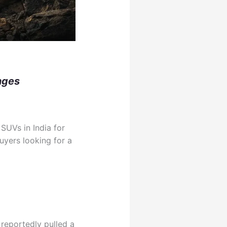
nges
SUVs in India for
buyers looking for a
reportedly pulled a