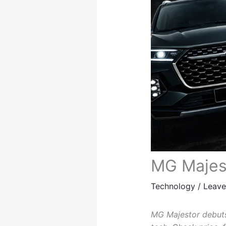
MG Majest
Technology
/
Leav
MG Majestor debuts