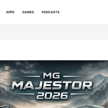
APPS
GAMES
PODCASTS