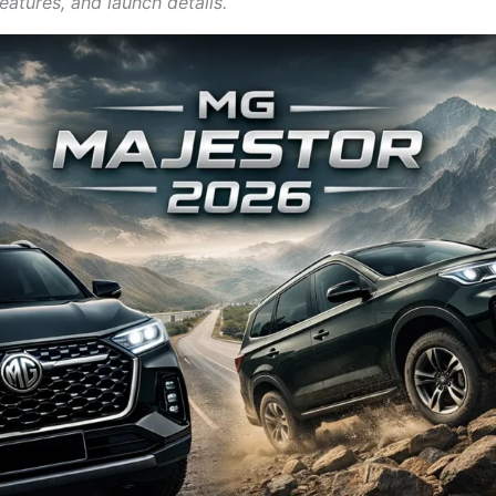
eatures, and launch details.