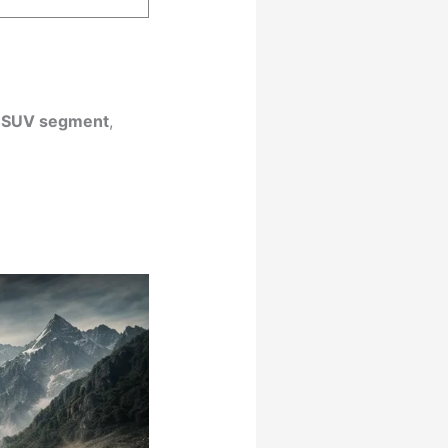
 SUV segment
,