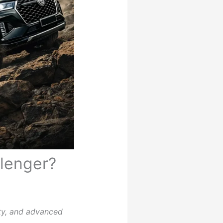
llenger?
ty, and advanced