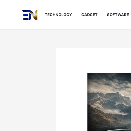
Skip
to
TECHNOLOGY
GADGET
SOFTWARE
content