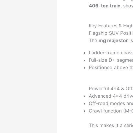
406-ton train
, sho
Key Features & High
Flagship SUV Posit
The
mg majestor
is
Ladder-frame chass
Full-size D+ segme
Positioned above t
Powerful 4×4 & Off
Advanced 4×4 drive
Off-road modes and
Crawl function (M-C
This makes it a ser