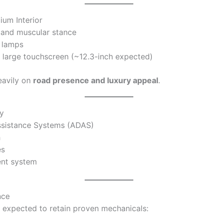
ium Interior
e and muscular stance
 lamps
 large touchscreen (~12.3-inch expected)
eavily on
road presence and luxury appeal
.
y
ssistance Systems (ADAS)
h
es
ent system
nce
 expected to retain proven mechanicals: