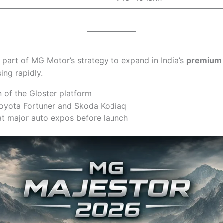
 part of MG Motor’s strategy to expand in India’s
premium
ing rapidly.
n of the Gloster platform
 Toyota Fortuner and Skoda Kodiaq
at major auto expos before launch