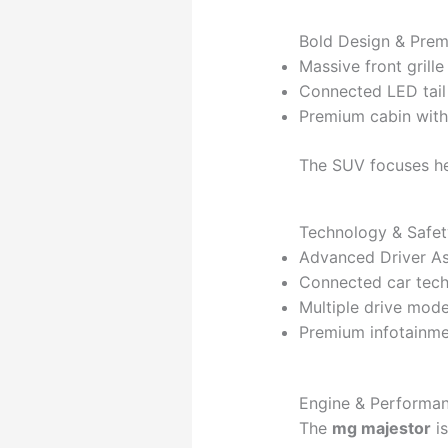
Bold Design & Prem
Massive front grill
Connected LED tail
Premium cabin with
The SUV focuses h
Technology & Safet
Advanced Driver A
Connected car tec
Multiple drive mod
Premium infotainm
Engine & Performa
The
mg majestor
is