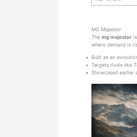
MG Majestor
The
mg majestor
is
where demand is ris
Built as an evolutio
Targets rivals like
Showcased earlier 