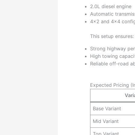
2.0L diesel engine
Automatic transmis
4×2 and 4×4 config
This setup ensures:
Strong highway pe
High towing capaci
Reliable off-road ab
Expected Pricing (I
Vari
Base Variant
Mid Variant
Top Variant