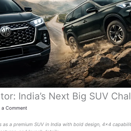
or: India’s Next Big SUV Cha
e a Comment
 as a premium SUV in India with bold design, 4×4 capabili