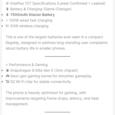
⚙️ OnePlus 15T Specifications (Latest Confirmed + Leaked)
🔋 Battery & Charging (Game-Changer)
🔋
7500mAh Glacier Battery
⚡ 100W wired fast charging
🔌 50W wireless charging
This is one of the largest batteries ever seen in a compact
flagship, designed to address long-standing user complaints
about battery life in smaller phones.
⚡ Performance & Gaming
🧠 Snapdragon 8 Elite Gen 5 (3nm chipset)
🎮 Next-gen gaming kernel for smoother gameplay
📶 G2 Wi-Fi chip for stable connectivity
The phone is heavily optimized for gaming, with
improvements targeting frame drops, latency, and heat
management.