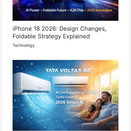
iPhone 18 2026: Design Changes,
Foldable Strategy Explained
Technology