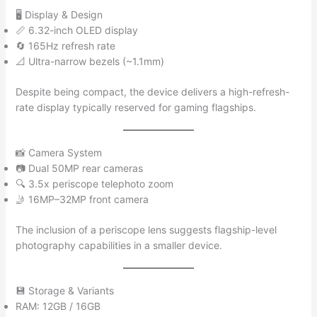
🖥️ Display & Design
📏 6.32-inch OLED display
🔄 165Hz refresh rate
📐 Ultra-narrow bezels (~1.1mm)
Despite being compact, the device delivers a high-refresh-
rate display typically reserved for gaming flagships.
📸 Camera System
📷 Dual 50MP rear cameras
🔍 3.5x periscope telephoto zoom
🤳 16MP–32MP front camera
The inclusion of a periscope lens suggests flagship-level
photography capabilities in a smaller device.
💾 Storage & Variants
RAM: 12GB / 16GB