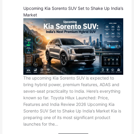
Upcoming Kia Sorento SUV Set to Shake Up India’s
Market
The upcoming Kia Sorento SUV is expected to
bring hybrid power, premium features, ADAS and
seven-seat practicality to India. Here’s everything
known so far. Toyota Hilux Launched: Price,
Features and India Review 2026 Upcoming Kia
Sorento SUV Set to Shake Up India’s Market Kia is
preparing one of its most significant product
launches for the…