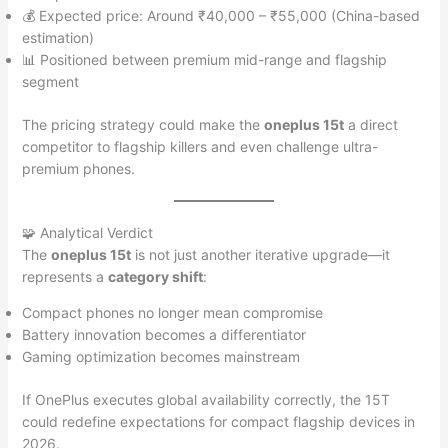
💰 Expected price: Around ₹40,000 – ₹55,000 (China-based
estimation)
📊 Positioned between premium mid-range and flagship
segment
The pricing strategy could make the
oneplus 15t
a direct
competitor to flagship killers and even challenge ultra-
premium phones.
🧩 Analytical Verdict
The
oneplus 15t
is not just another iterative upgrade—it
represents a
category shift
:
Compact phones no longer mean compromise
Battery innovation becomes a differentiator
Gaming optimization becomes mainstream
If OnePlus executes global availability correctly, the 15T
could redefine expectations for compact flagship devices in
2026.