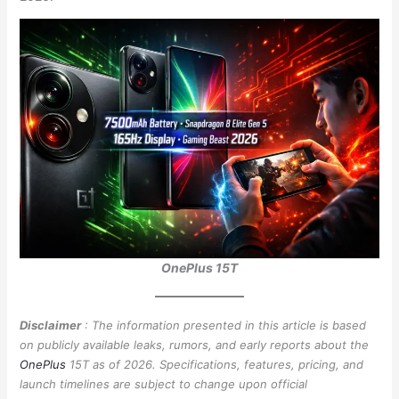
OnePlus 15T
Disclaimer
: The information presented in this article is based
on publicly available leaks, rumors, and early reports about the
OnePlus
15T as of 2026. Specifications, features, pricing, and
launch timelines are subject to change upon official