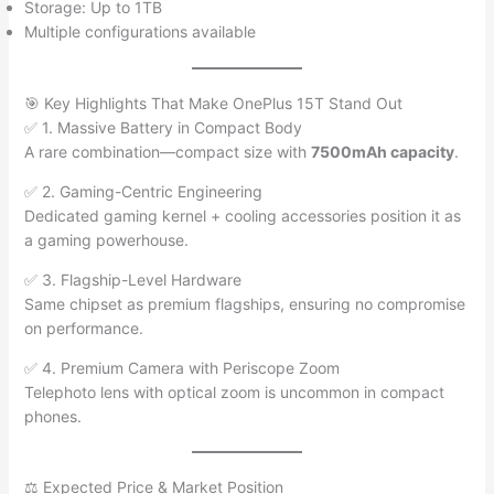
Storage: Up to 1TB
Multiple configurations available
🎯 Key Highlights That Make OnePlus 15T Stand Out
✅ 1. Massive Battery in Compact Body
A rare combination—compact size with
7500mAh capacity
.
✅ 2. Gaming-Centric Engineering
Dedicated gaming kernel + cooling accessories position it as
a gaming powerhouse.
✅ 3. Flagship-Level Hardware
Same chipset as premium flagships, ensuring no compromise
on performance.
✅ 4. Premium Camera with Periscope Zoom
Telephoto lens with optical zoom is uncommon in compact
phones.
⚖️ Expected Price & Market Position