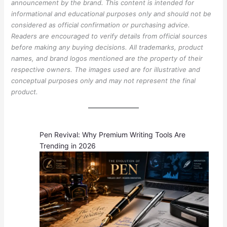
announcement by the brand. This content is intended for
informational and educational purposes only and should not be
considered as official confirmation or purchasing advice.
Readers are encouraged to verify details from official sources
before making any buying decisions. All trademarks, product
names, and brand logos mentioned are the property of their
respective owners. The images used are for illustrative and
conceptual purposes only and may not represent the final
product.
Pen Revival: Why Premium Writing Tools Are
Trending in 2026