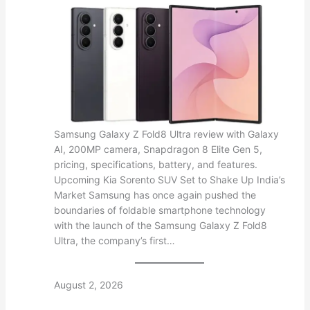
Samsung Galaxy Z Fold8 Ultra review with Galaxy
AI, 200MP camera, Snapdragon 8 Elite Gen 5,
pricing, specifications, battery, and features.
Upcoming Kia Sorento SUV Set to Shake Up India’s
Market Samsung has once again pushed the
boundaries of foldable smartphone technology
with the launch of the Samsung Galaxy Z Fold8
Ultra, the company’s first…
August 2, 2026