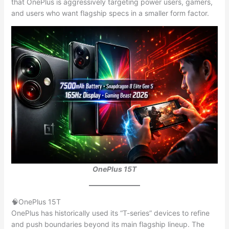
that OnePlus is aggressively targeting power users, gamers,
and users who want flagship specs in a smaller form factor.
OnePlus 15T
🧠OnePlus 15T
OnePlus has historically used its “T-series” devices to refine
and push boundaries beyond its main flagship lineup. The