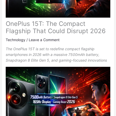
OnePlus 15T: The Compact
Flagship That Could Disrupt 2026
Technology
/
Leave a Comment
The OnePlus 15T is set to redefine compact flagship
smartphones in 2026 with a massive 7500mAh battery,
Snapdragon 8 Elite Gen 5, and gaming-focused innovations