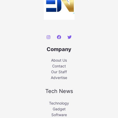
Company
About Us
Contact
Our Staff
Advertise
Tech News
Technology
Gadget
Software