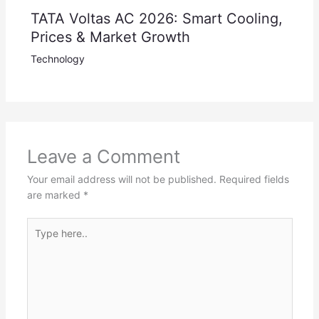
TATA Voltas AC 2026: Smart Cooling,
Prices & Market Growth
Technology
Leave a Comment
Your email address will not be published.
Required fields
are marked
*
Type
here..