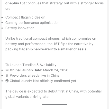
oneplus 15t
continues that strategy but with a stronger focus
on:
Compact flagship design
Gaming performance optimization
Battery innovation
Unlike traditional compact phones, which compromise on
battery and performance, the 15T flips the narrative by
packing
flagship hardware into a smaller chassis
.
🚀 Launch Timeline & Availability
📅
China Launch Date:
March 24, 2026
🛒 Pre-orders already live in China
🌍 Global launch: Not officially confirmed yet
The device is expected to debut first in China, with potential
global variants arriving later.