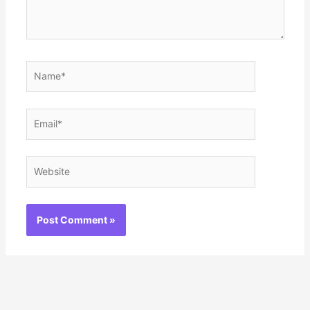
Name*
Email*
Website