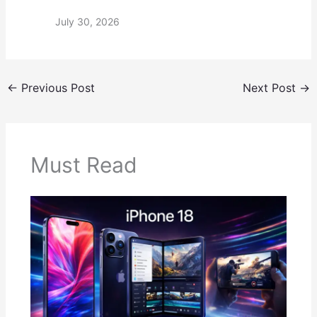
July 30, 2026
←
Previous Post
Next Post
→
Must Read