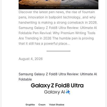
Discover the latest pen news, the rise of fountain
pens, innovation in ballpoint technology, and why
handwriting is making a strong comeback in 2026.
Samsung Galaxy Z Fold8 Ultra Review: Ultimate AI
Foldable Pen Revival: Why Premium Writing Tools
Are Trending in 2026 The humble pen is proving
that it still has a powerful place…
August 4, 2026
Samsung Galaxy Z Fold8 Ultra Review: Ultimate AI
Foldable