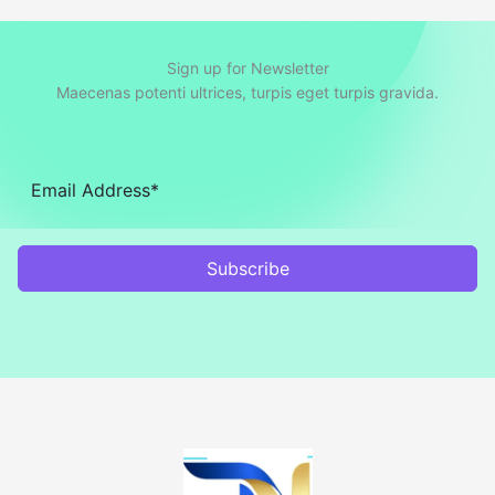
Sign up for Newsletter
Maecenas potenti ultrices, turpis eget turpis gravida.
Subscribe