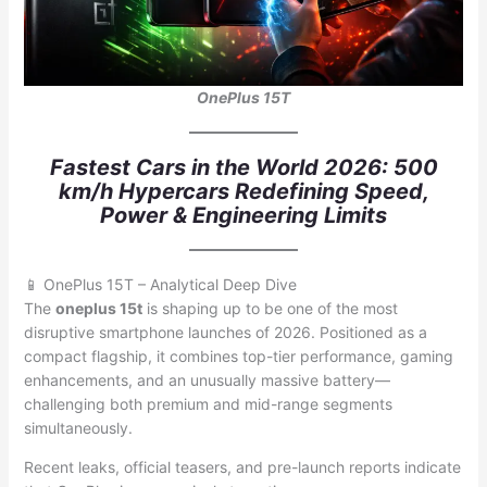
OnePlus 15T
Fastest Cars in the World 2026: 500
km/h Hypercars Redefining Speed,
Power & Engineering Limits
📱 OnePlus 15T – Analytical Deep Dive
The
oneplus 15t
is shaping up to be one of the most
disruptive smartphone launches of 2026. Positioned as a
compact flagship, it combines top-tier performance, gaming
enhancements, and an unusually massive battery—
challenging both premium and mid-range segments
simultaneously.
Recent leaks, official teasers, and pre-launch reports indicate