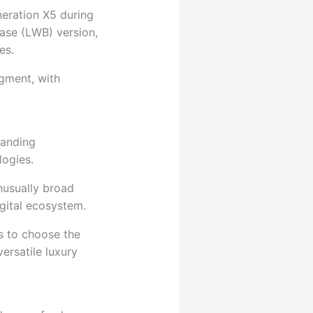
neration X5 during
base (LWB) version,
es.
egment, with
manding
logies.
nusually broad
gital ecosystem.
s to choose the
ersatile luxury