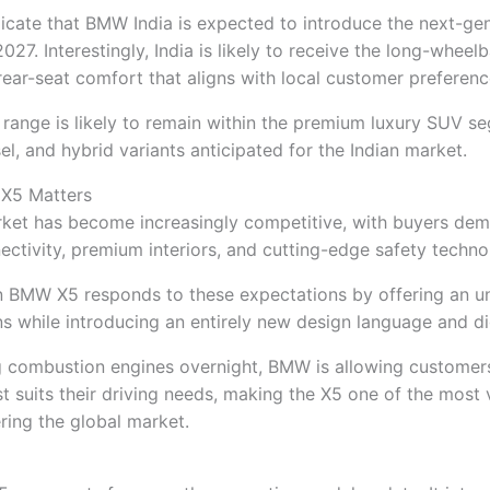
dicate that BMW India is expected to introduce the next-ge
027. Interestingly, India is likely to receive the long-wheel
 rear-seat comfort that aligns with local customer preferenc
range is likely to remain within the premium luxury SUV s
sel, and hybrid variants anticipated for the Indian market.
X5 Matters
ket has become increasingly competitive, with buyers de
nectivity, premium interiors, and cutting-edge safety techno
on BMW X5 responds to these expectations by offering an u
s while introducing an entirely new design language and di
ng combustion engines overnight, BMW is allowing customer
t suits their driving needs, making the X5 one of the most v
ring the global market.