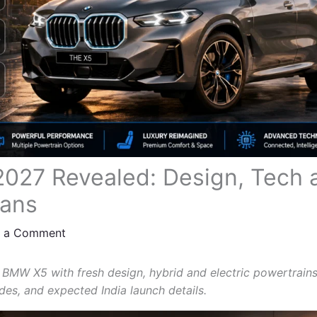
27 Revealed: Design, Tech a
lans
e a Comment
 BMW X5 with fresh design, hybrid and electric powertrains,
es, and expected India launch details.