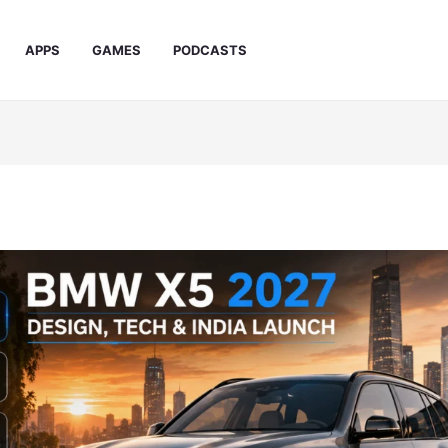
APPS
GAMES
PODCASTS