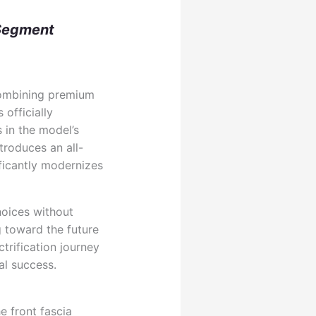
 Segment
combining premium
officially
 in the model’s
roduces an all-
ificantly modernizes
hoices without
 toward the future
trification journey
al success.
 front fascia