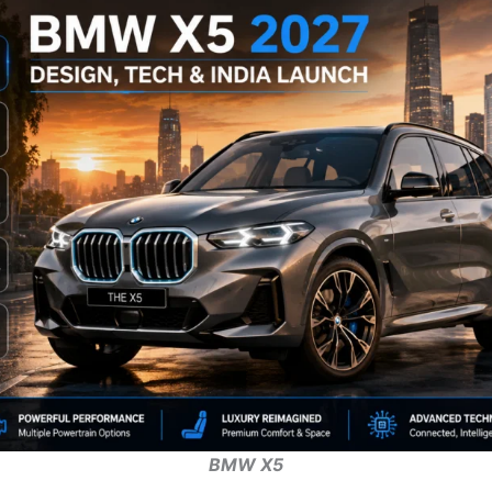
BMW X5