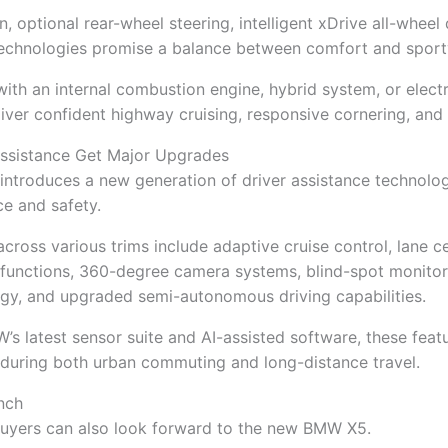
 optional rear-wheel steering, intelligent xDrive all-wheel 
echnologies promise a balance between comfort and sport
th an internal combustion engine, hybrid system, or electri
iver confident highway cruising, responsive cornering, and r
Assistance Get Major Upgrades
introduces a new generation of driver assistance technolo
e and safety.
cross various trims include adaptive cruise control, lane c
unctions, 360-degree camera systems, blind-spot monitorin
gy, and upgraded semi-autonomous driving capabilities.
 latest sensor suite and AI-assisted software, these feat
 during both urban commuting and long-distance travel.
nch
buyers can also look forward to the new BMW X5.