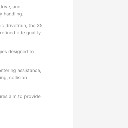
drive, and
y handling.
c drivetrain, the X5
efined ride quality.
gies designed to
entering assistance,
g, collision
ures aim to provide