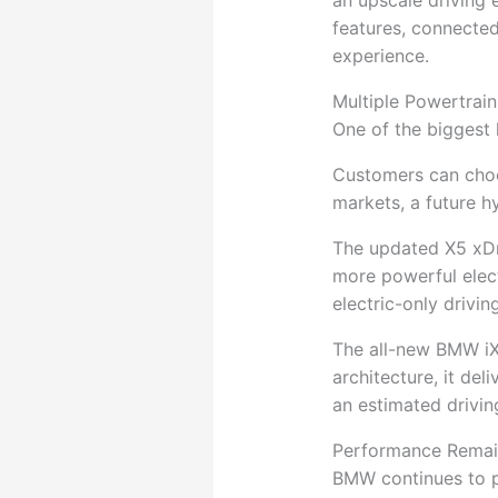
an upscale driving 
features, connected
experience.
Multiple Powertrain
One of the biggest 
Customers can choose
markets, a future 
The updated X5 xDr
more powerful elec
electric-only drivi
The all-new BMW iX5
architecture, it de
an estimated drivi
Performance Remain
BMW continues to pr