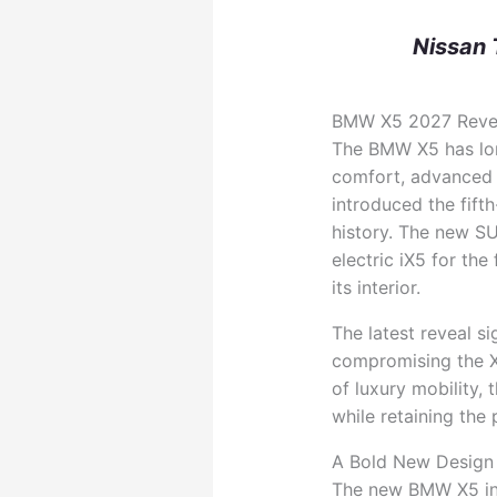
Nissan 
BMW X5 2027 Reveal
The BMW X5 has lo
comfort, advanced 
introduced the fift
history. The new S
electric iX5 for the
its interior.
The latest reveal s
compromising the X5
of luxury mobility,
while retaining the
A Bold New Design 
The new BMW X5 int