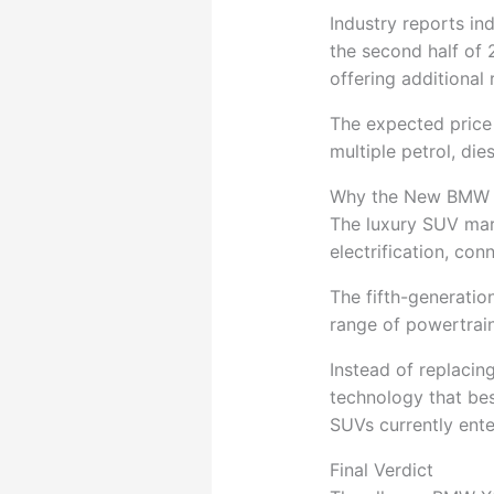
Industry reports in
the second half of 2
offering additional
The expected price 
multiple petrol, die
Why the New BMW 
The luxury SUV mar
electrification, con
The fifth-generati
range of powertrain
Instead of replaci
technology that bes
SUVs currently ente
Final Verdict