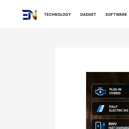
Skip
to
TECHNOLOGY
GADGET
SOFTWARE
content