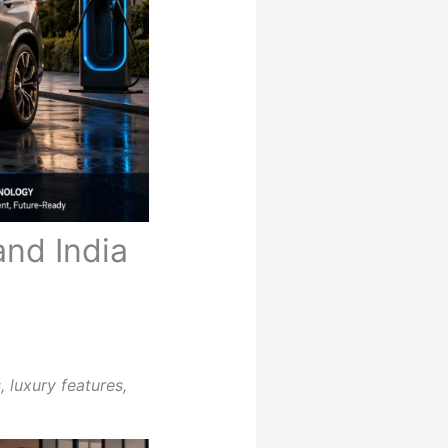
nd India
 luxury features,