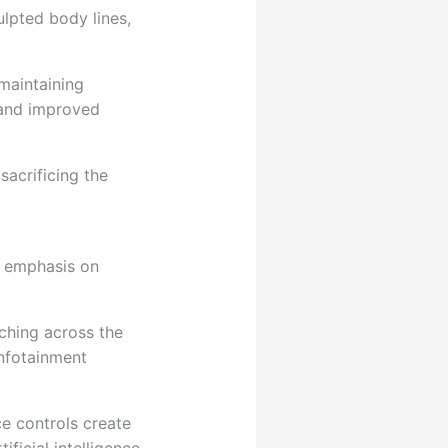
ulpted body lines,
maintaining
 and improved
sacrificing the
g emphasis on
ching across the
infotainment
e controls create