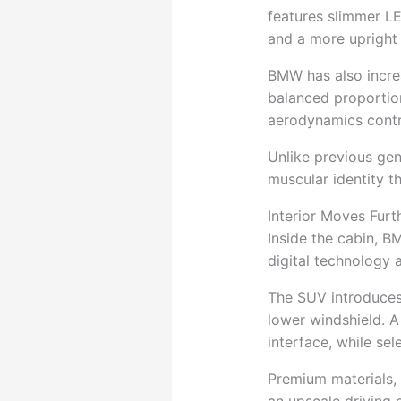
features slimmer LED
and a more upright 
BMW has also increa
balanced proportion
aerodynamics contr
Unlike previous gen
muscular identity t
Interior Moves Furth
Inside the cabin, 
digital technology 
The SUV introduces
lower windshield. A
interface, while se
Premium materials,