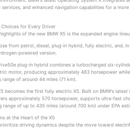
environment. BMW’s latest Operating System X integrates arti
 services, and enhanced navigation capabilities for a more i
 Choices for Every Driver
highlights of the new BMW X5 is the expanded engine lineu
 from petrol, diesel, plug-in hybrid, fully electric, and, in
hydrogen-powered version.
ive50e plug-in hybrid combines a turbocharged six-cylinde
tric motor, producing approximately 483 horsepower while
ng range of around 44 miles (71 km).
 becomes the first fully electric X5. Built on BMW’s latest
livers approximately 570 horsepower, supports ultra-fast ch
ng range of up to 435 miles (around 700 km) under EPA est
s at the Heart of the X5
ioritize driving dynamics despite the move toward electrif