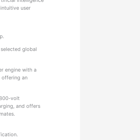
ficial intelligence
ntuitive user
p.
 selected global
r engine with a
 offering an
 800-volt
arging, and offers
imates.
ication.