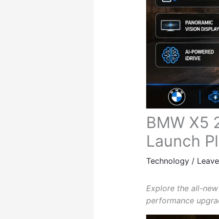
BMW X5 20
Launch P
Technology
/
Leav
Explore the all-new
performance upgrad