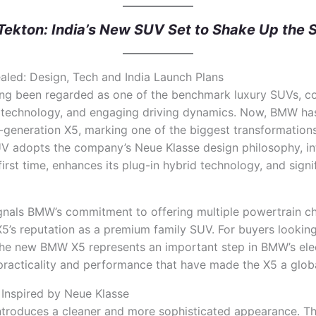
Tekton: India’s New SUV Set to Shake Up the
ed: Design, Tech and India Launch Plans
ng been regarded as one of the benchmark luxury SUVs, 
technology, and engaging driving dynamics. Now, BMW has 
h-generation X5, marking one of the biggest transformations
UV adopts the company’s Neue Klasse design philosophy, int
 first time, enhances its plug-in hybrid technology, and sign
ignals BMW’s commitment to offering multiple powertrain c
’s reputation as a premium family SUV. For buyers looking
 the new BMW X5 represents an important step in BMW’s elec
 practicality and performance that have made the X5 a glob
Inspired by Neue Klasse
roduces a cleaner and more sophisticated appearance. The