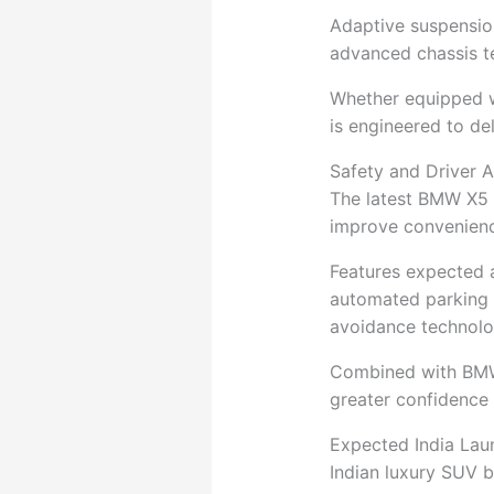
Adaptive suspension,
advanced chassis t
Whether equipped wi
is engineered to del
Safety and Driver 
The latest BMW X5 
improve convenienc
Features expected a
automated parking f
avoidance technolo
Combined with BMW’s
greater confidence
Expected India Lau
Indian luxury SUV 