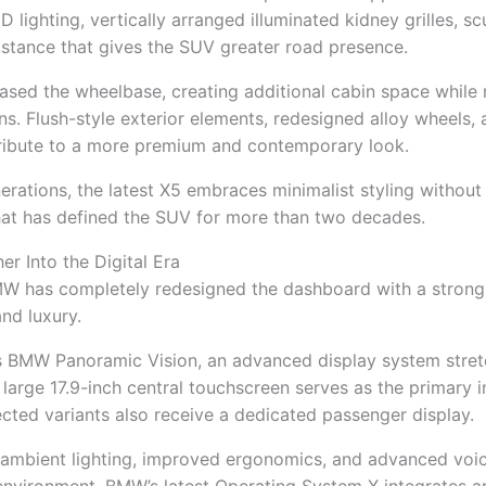
 lighting, vertically arranged illuminated kidney grilles, sc
stance that gives the SUV greater road presence.
sed the wheelbase, creating additional cabin space while 
s. Flush-style exterior elements, redesigned alloy wheels,
ibute to a more premium and contemporary look.
erations, the latest X5 embraces minimalist styling without 
hat has defined the SUV for more than two decades.
er Into the Digital Era
BMW has completely redesigned the dashboard with a stron
and luxury.
 BMW Panoramic Vision, an advanced display system stret
 large 17.9-inch central touchscreen serves as the primary 
lected variants also receive a dedicated passenger display.
 ambient lighting, improved ergonomics, and advanced voic