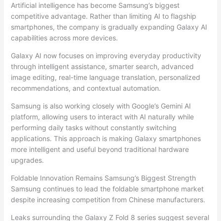
Artificial intelligence has become Samsung’s biggest
competitive advantage. Rather than limiting AI to flagship
smartphones, the company is gradually expanding Galaxy AI
capabilities across more devices.
Galaxy AI now focuses on improving everyday productivity
through intelligent assistance, smarter search, advanced
image editing, real-time language translation, personalized
recommendations, and contextual automation.
Samsung is also working closely with Google’s Gemini AI
platform, allowing users to interact with AI naturally while
performing daily tasks without constantly switching
applications. This approach is making Galaxy smartphones
more intelligent and useful beyond traditional hardware
upgrades.
Foldable Innovation Remains Samsung’s Biggest Strength
Samsung continues to lead the foldable smartphone market
despite increasing competition from Chinese manufacturers.
Leaks surrounding the Galaxy Z Fold 8 series suggest several