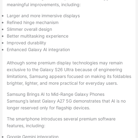
meaningful improvements, including:
Larger and more immersive displays
Refined hinge mechanism
Slimmer overall design
Better multitasking experience
Improved durability
Enhanced Galaxy AI integration
Although some premium display technologies may remain
exclusive to the Galaxy S26 Ultra because of engineering
limitations, Samsung appears focused on making its foldables
brighter, lighter, and more practical for everyday users.
Samsung Brings AI to Mid-Range Galaxy Phones
Samsung’s latest Galaxy A27 5G demonstrates that AI is no
longer reserved only for flagship devices.
The smartphone introduces several premium software
features, including:
Google Gemini integration