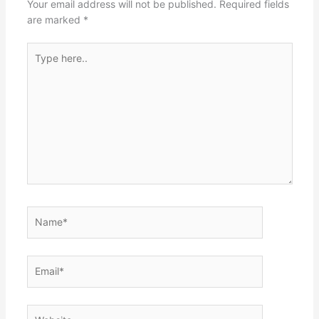
Your email address will not be published.
Required fields
are marked
*
Type
here..
Name*
Email*
Website