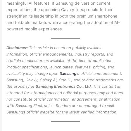
meaningful AI features. If Samsung delivers on current
expectations, the upcoming Galaxy lineup could further
strengthen its leadership in both the premium smartphone
and foldable markets while accelerating the adoption of AI-
powered mobile experiences.
Disclaimer:
This article is based on publicly available
information, official announcements, industry reports, and
credible media sources available at the time of publication.
Product specifications, launch dates, features, pricing, and
availability may change upon
Samsung
‘s official announcement.
Samsung, Galaxy, Galaxy AI, One UI, and related trademarks are
the property of
Samsung Electronics Co., Ltd.
This content is
intended for informational and editorial purposes only and does
not constitute official confirmation, endorsement, or affiliation
with Samsung Electronics. Readers are encouraged to visit
Samsung’s official website for the latest verified information.