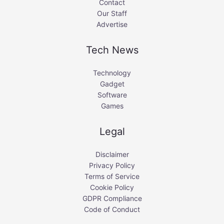
Contact
Our Staff
Advertise
Tech News
Technology
Gadget
Software
Games
Legal
Disclaimer
Privacy Policy
Terms of Service
Cookie Policy
GDPR Compliance
Code of Conduct