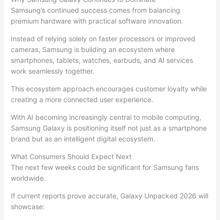
Samsung’s continued success comes from balancing
premium hardware with practical software innovation.
Instead of relying solely on faster processors or improved
cameras, Samsung is building an ecosystem where
smartphones, tablets, watches, earbuds, and AI services
work seamlessly together.
This ecosystem approach encourages customer loyalty while
creating a more connected user experience.
With AI becoming increasingly central to mobile computing,
Samsung Galaxy is positioning itself not just as a smartphone
brand but as an intelligent digital ecosystem.
What Consumers Should Expect Next
The next few weeks could be significant for Samsung fans
worldwide.
If current reports prove accurate, Galaxy Unpacked 2026 will
showcase: