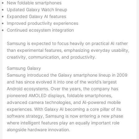
New foldable smartphones
Updated Galaxy Watch lineup
Expanded Galaxy AI features
Improved productivity experiences
Continued ecosystem integration
Samsung is expected to focus heavily on practical AI rather
than experimental features, emphasizing everyday usability,
creativity, communication, and productivity.
Samsung Galaxy
Samsung introduced the Galaxy smartphone lineup in 2009
and has since evolved it into one of the world’s largest
Android ecosystems. Over the years, the company has
pioneered AMOLED displays, foldable smartphones,
advanced camera technologies, and AI-powered mobile
experiences. With Galaxy AI becoming a core pillar of its
software strategy, Samsung is now entering a new phase
where intelligent features play an equally important role
alongside hardware innovation.