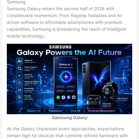
Samsung
Samsung Galaxy enters the second half of 2026 with
considerable momentum. From flagship foldables and AI-
driven software to affordable smartphones with premium
capabilities, Samsung is broadening the reach of intelligent
mobile technology.
Samsung Galaxy
As the Galaxy Unpacked event approaches, expectations
remain high for devices that combine refined hardware with