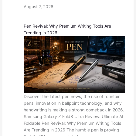
August 7, 2026
Pen Revival: Why Premium Writing Tools Are
Trending in 2026
Discover the latest pen news, the rise of fountain
pens, innovation in ballpoint technology, and why
handwriting is making a strong comeback in 2026.
Samsung Galaxy Z Fold8 Ultra Review: Ultimate AI
Foldable Pen Revival: Why Premium Writing Tools
Are Trending in 2026 The humble pen is proving