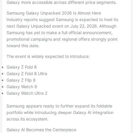
Galaxy more accessible across different price segments.
Samsung Galaxy Unpacked 2026 Is Almost Here
Industry reports suggest Samsung is expected to host its
next Galaxy Unpacked event on July 22, 2026. Although
Samsung has yet to make a full official announcement,
promotional campaigns and regional offers strongly point
toward this date.
The event is widely expected to introduce:
Galaxy Z Fold 8
Galaxy Z Fold 8 Ultra
Galaxy Z Flip 8
Galaxy Watch 9
Galaxy Watch Ultra 2
Samsung appears ready to further expand its foldable
portfolio while introducing deeper Galaxy AI integration
across its ecosystem.
Galaxy AI Becomes the Centerpiece