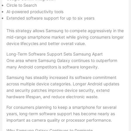
Circle to Search
AI-powered productivity tools
Extended software support for up to six years
This strategy allows Samsung to compete aggressively in the
mid-range smartphone market while giving consumers longer
device lifecycles and better overall value.
Long-Term Software Support Sets Samsung Apart
One area where Samsung Galaxy continues to outperform
many Android competitors is software longevity.
Samsung has steadily increased its software commitment
across multiple device categories. Longer Android updates
and security patches improve device security, extend
hardware lifespan, and reduce electronic waste.
For consumers planning to keep a smartphone for several
years, long-term software support has become nearly as
important as camera quality or processor performance.
Why Samsung Galaxy Continues to Dominate