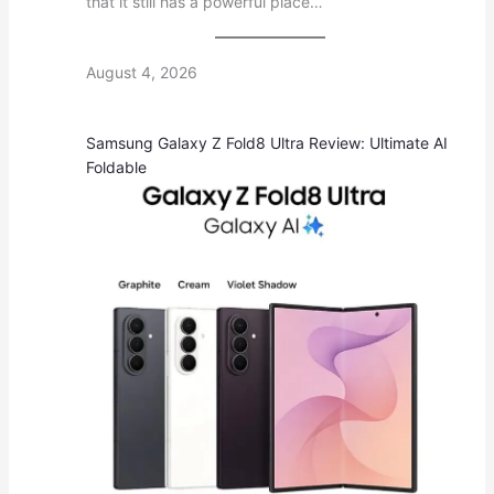
that it still has a powerful place…
August 4, 2026
Samsung Galaxy Z Fold8 Ultra Review: Ultimate AI
Foldable