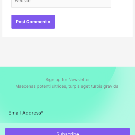
Sign up for Newsletter
Maecenas potenti ultrices, turpis eget turpis gravida.
Subscribe