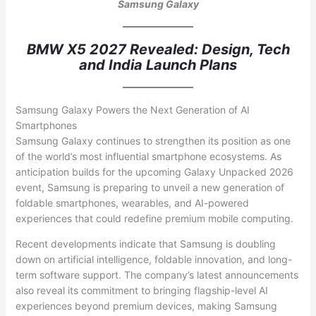
Samsung Galaxy
BMW X5 2027 Revealed: Design, Tech
and India Launch Plans
Samsung Galaxy Powers the Next Generation of AI
Smartphones
Samsung Galaxy continues to strengthen its position as one
of the world’s most influential smartphone ecosystems. As
anticipation builds for the upcoming Galaxy Unpacked 2026
event, Samsung is preparing to unveil a new generation of
foldable smartphones, wearables, and AI-powered
experiences that could redefine premium mobile computing.
Recent developments indicate that Samsung is doubling
down on artificial intelligence, foldable innovation, and long-
term software support. The company’s latest announcements
also reveal its commitment to bringing flagship-level AI
experiences beyond premium devices, making Samsung