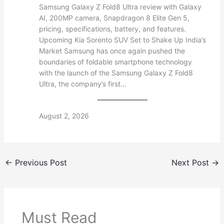
Samsung Galaxy Z Fold8 Ultra review with Galaxy
AI, 200MP camera, Snapdragon 8 Elite Gen 5,
pricing, specifications, battery, and features.
Upcoming Kia Sorento SUV Set to Shake Up India’s
Market Samsung has once again pushed the
boundaries of foldable smartphone technology
with the launch of the Samsung Galaxy Z Fold8
Ultra, the company’s first…
August 2, 2026
←
Previous Post
Next Post
→
Must Read