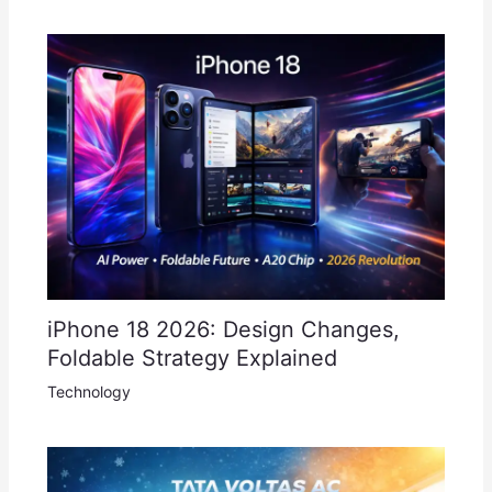
iPhone 18 2026: Design Changes,
Foldable Strategy Explained
Technology