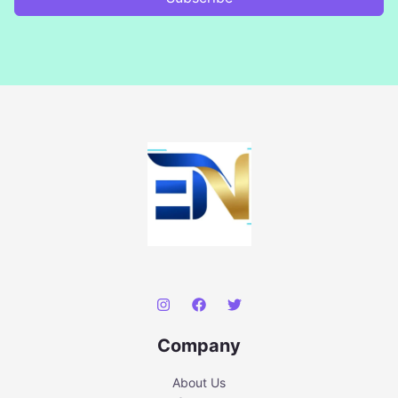
Company
About Us