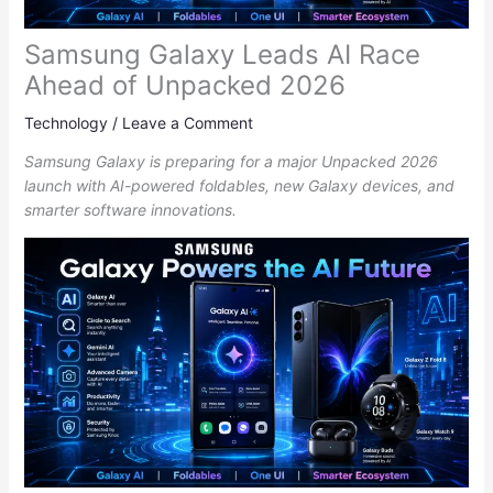
Samsung Galaxy Leads AI Race
Ahead of Unpacked 2026
Technology
/
Leave a Comment
Samsung Galaxy is preparing for a major Unpacked 2026
launch with AI-powered foldables, new Galaxy devices, and
smarter software innovations.