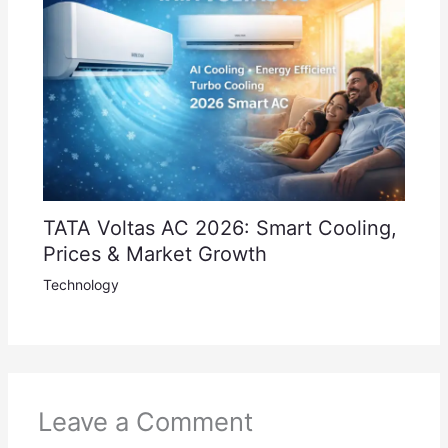
TATA Voltas AC 2026: Smart Cooling,
Prices & Market Growth
Technology
Leave a Comment