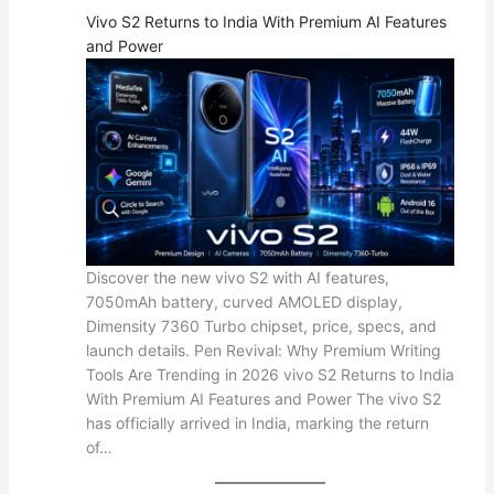
Vivo S2 Returns to India With Premium AI Features
and Power
Discover the new vivo S2 with AI features,
7050mAh battery, curved AMOLED display,
Dimensity 7360 Turbo chipset, price, specs, and
launch details. Pen Revival: Why Premium Writing
Tools Are Trending in 2026 vivo S2 Returns to India
With Premium AI Features and Power The vivo S2
has officially arrived in India, marking the return
of…