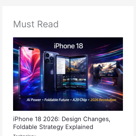
Must Read
iPhone 18 2026: Design Changes,
Foldable Strategy Explained