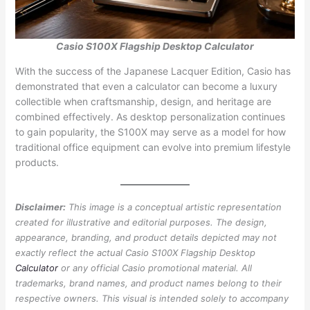
Casio S100X Flagship Desktop Calculator
With the success of the Japanese Lacquer Edition, Casio has
demonstrated that even a calculator can become a luxury
collectible when craftsmanship, design, and heritage are
combined effectively. As desktop personalization continues
to gain popularity, the S100X may serve as a model for how
traditional office equipment can evolve into premium lifestyle
products.
Disclaimer:
This image is a conceptual artistic representation
created for illustrative and editorial purposes. The design,
appearance, branding, and product details depicted may not
exactly reflect the actual Casio S100X Flagship Desktop
Calculator
or any official Casio promotional material. All
trademarks, brand names, and product names belong to their
respective owners. This visual is intended solely to accompany