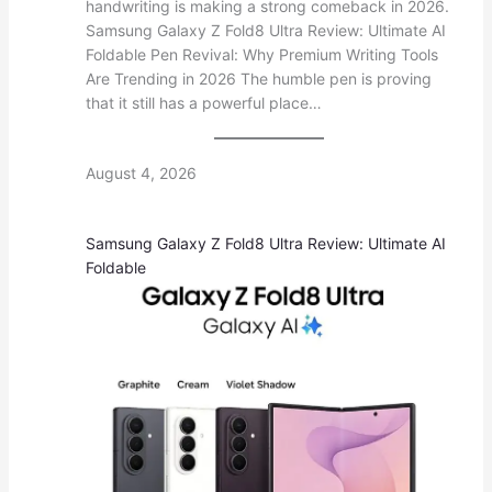
handwriting is making a strong comeback in 2026.
Samsung Galaxy Z Fold8 Ultra Review: Ultimate AI
Foldable Pen Revival: Why Premium Writing Tools
Are Trending in 2026 The humble pen is proving
that it still has a powerful place…
August 4, 2026
Samsung Galaxy Z Fold8 Ultra Review: Ultimate AI
Foldable