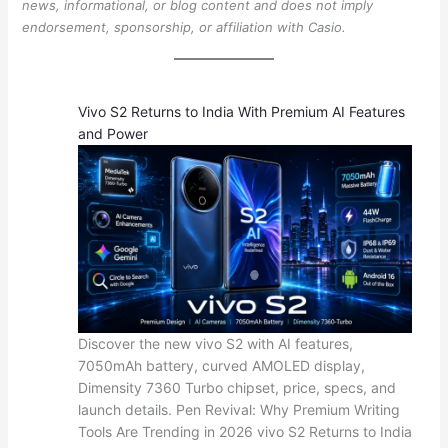
news, informational, or blog content and does not imply
endorsement, sponsorship, or affiliation with Casio.
Vivo S2 Returns to India With Premium AI Features
and Power
Discover the new vivo S2 with AI features,
7050mAh battery, curved AMOLED display,
Dimensity 7360 Turbo chipset, price, specs, and
launch details. Pen Revival: Why Premium Writing
Tools Are Trending in 2026 vivo S2 Returns to India