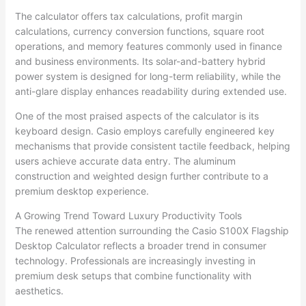
The calculator offers tax calculations, profit margin
calculations, currency conversion functions, square root
operations, and memory features commonly used in finance
and business environments. Its solar-and-battery hybrid
power system is designed for long-term reliability, while the
anti-glare display enhances readability during extended use.
One of the most praised aspects of the calculator is its
keyboard design. Casio employs carefully engineered key
mechanisms that provide consistent tactile feedback, helping
users achieve accurate data entry. The aluminum
construction and weighted design further contribute to a
premium desktop experience.
A Growing Trend Toward Luxury Productivity Tools
The renewed attention surrounding the Casio S100X Flagship
Desktop Calculator reflects a broader trend in consumer
technology. Professionals are increasingly investing in
premium desk setups that combine functionality with
aesthetics.