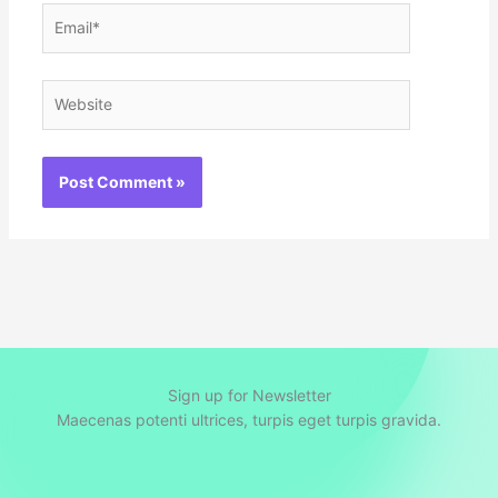
Email*
Website
Sign up for Newsletter
Maecenas potenti ultrices, turpis eget turpis gravida.