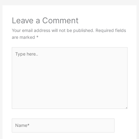
Leave a Comment
Your email address will not be published.
Required fields
are marked
*
Type
here..
Name*