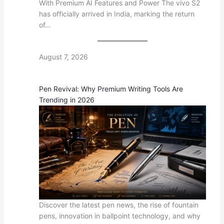
With Premium AI Features and Power The vivo S2
has officially arrived in India, marking the return
of…
August 7, 2026
Pen Revival: Why Premium Writing Tools Are
Trending in 2026
Discover the latest pen news, the rise of fountain
pens, innovation in ballpoint technology, and why