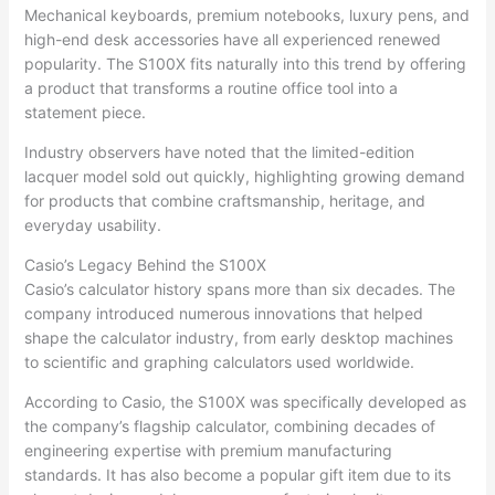
Mechanical keyboards, premium notebooks, luxury pens, and
high-end desk accessories have all experienced renewed
popularity. The S100X fits naturally into this trend by offering
a product that transforms a routine office tool into a
statement piece.
Industry observers have noted that the limited-edition
lacquer model sold out quickly, highlighting growing demand
for products that combine craftsmanship, heritage, and
everyday usability.
Casio’s Legacy Behind the S100X
Casio’s calculator history spans more than six decades. The
company introduced numerous innovations that helped
shape the calculator industry, from early desktop machines
to scientific and graphing calculators used worldwide.
According to Casio, the S100X was specifically developed as
the company’s flagship calculator, combining decades of
engineering expertise with premium manufacturing
standards. It has also become a popular gift item due to its