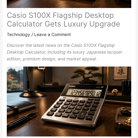
Casio S100X Flagship Desktop
Calculator Gets Luxury Upgrade
Technology
/
Leave a Comment
Discover the latest news on the Casio S100X Flagship
Desktop Calculator, including its luxury Japanese lacquer
edition, premium design, and market appeal.