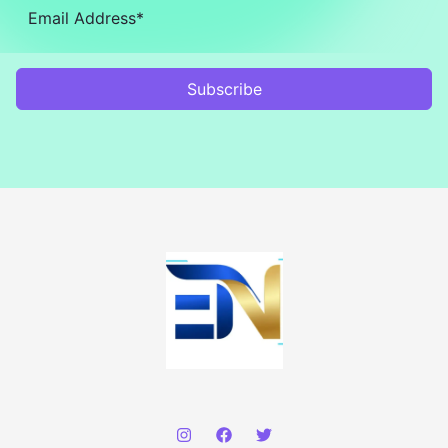
Subscribe