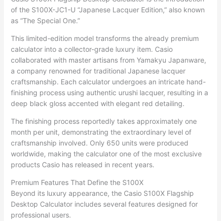
of the S100X-JC1-U “Japanese Lacquer Edition,” also known
as “The Special One.”
This limited-edition model transforms the already premium
calculator into a collector-grade luxury item. Casio
collaborated with master artisans from Yamakyu Japanware,
a company renowned for traditional Japanese lacquer
craftsmanship. Each calculator undergoes an intricate hand-
finishing process using authentic urushi lacquer, resulting in a
deep black gloss accented with elegant red detailing.
The finishing process reportedly takes approximately one
month per unit, demonstrating the extraordinary level of
craftsmanship involved. Only 650 units were produced
worldwide, making the calculator one of the most exclusive
products Casio has released in recent years.
Premium Features That Define the S100X
Beyond its luxury appearance, the Casio S100X Flagship
Desktop Calculator includes several features designed for
professional users.