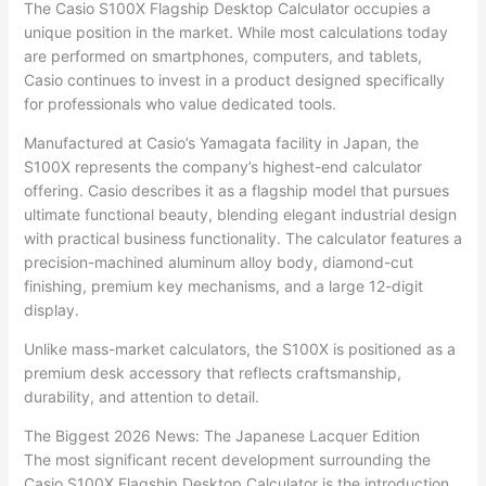
The Casio S100X Flagship Desktop Calculator occupies a
unique position in the market. While most calculations today
are performed on smartphones, computers, and tablets,
Casio continues to invest in a product designed specifically
for professionals who value dedicated tools.
Manufactured at Casio’s Yamagata facility in Japan, the
S100X represents the company’s highest-end calculator
offering. Casio describes it as a flagship model that pursues
ultimate functional beauty, blending elegant industrial design
with practical business functionality. The calculator features a
precision-machined aluminum alloy body, diamond-cut
finishing, premium key mechanisms, and a large 12-digit
display.
Unlike mass-market calculators, the S100X is positioned as a
premium desk accessory that reflects craftsmanship,
durability, and attention to detail.
The Biggest 2026 News: The Japanese Lacquer Edition
The most significant recent development surrounding the
Casio S100X Flagship Desktop Calculator is the introduction