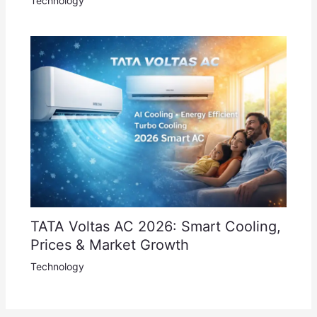
Technology
TATA Voltas AC 2026: Smart Cooling,
Prices & Market Growth
Technology