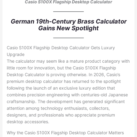
Casio S100X Flagship Desktop Calculator
German 19th-Century Brass Calculator
Gains New Spotlight
Casio S100X Flagship Desktop Calculator Gets Luxury
Upgrade
The calculator may seem like a mature product category with
little room for innovation, but the Casio S100X Flagship
Desktop Calculator is proving otherwise. In 2026, Casio’s
premium desktop calculator has returned to the spotlight
following the launch of an exclusive luxury edition that
combines precision engineering with centuries-old Japanese
craftsmanship. The development has generated significant
attention among technology enthusiasts, collectors,
designers, and professionals who appreciate premium
desktop accessories.
Why the Casio S100X Flagship Desktop Calculator Matters