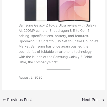
Samsung Galaxy Z Fold8 Ultra review with Galaxy
AI, 200MP camera, Snapdragon 8 Elite Gen 5,
pricing, specifications, battery, and features.
Upcoming Kia Sorento SUV Set to Shake Up India’s
Market Samsung has once again pushed the
boundaries of foldable smartphone technology
with the launch of the Samsung Galaxy Z Fold8
Ultra, the company’s first…
August 2, 2026
←
Previous Post
Next Post
→