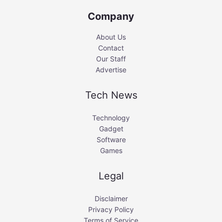
Company
About Us
Contact
Our Staff
Advertise
Tech News
Technology
Gadget
Software
Games
Legal
Disclaimer
Privacy Policy
Terms of Service