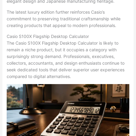
elegant design and Japanese manufacturing heritage.
The latest luxury edition further reinforces Casio’s
commitment to preserving traditional craftsmanship while
creating products that appeal to modern professionals.
Casio S100X Flagship Desktop Calculator
The Casio S100X Flagship Desktop Calculator is likely to
remain a niche product, but it occupies a category with
surprisingly strong demand. Professionals, executives,
collectors, accountants, and design enthusiasts continue to
seek dedicated tools that deliver superior user experiences
compared to digital alternatives.