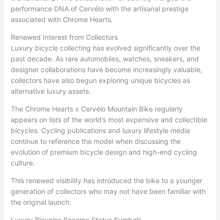
performance DNA of Cervélo with the artisanal prestige
associated with Chrome Hearts.
Renewed Interest from Collectors
Luxury bicycle collecting has evolved significantly over the
past decade. As rare automobiles, watches, sneakers, and
designer collaborations have become increasingly valuable,
collectors have also begun exploring unique bicycles as
alternative luxury assets.
The Chrome Hearts x Cervélo Mountain Bike regularly
appears on lists of the world’s most expensive and collectible
bicycles. Cycling publications and luxury lifestyle media
continue to reference the model when discussing the
evolution of premium bicycle design and high-end cycling
culture.
This renewed visibility has introduced the bike to a younger
generation of collectors who may not have been familiar with
the original launch.
Luxury Bicycles Become Status Symbols