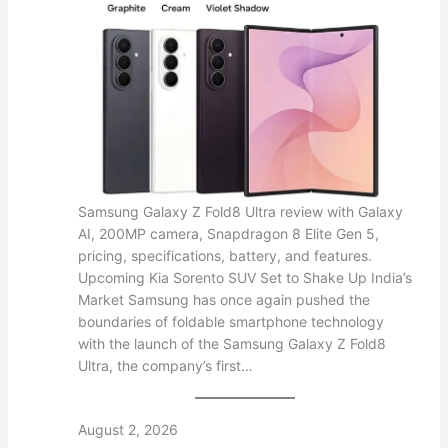
Samsung Galaxy Z Fold8 Ultra review with Galaxy
AI, 200MP camera, Snapdragon 8 Elite Gen 5,
pricing, specifications, battery, and features.
Upcoming Kia Sorento SUV Set to Shake Up India’s
Market Samsung has once again pushed the
boundaries of foldable smartphone technology
with the launch of the Samsung Galaxy Z Fold8
Ultra, the company’s first…
August 2, 2026