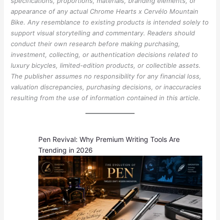
specifications, proportions, materials, branding elements, or
appearance of any actual Chrome Hearts x Cervélo Mountain
Bike. Any resemblance to existing products is intended solely to
support visual storytelling and commentary. Readers should
conduct their own research before making purchasing,
investment, collecting, or authentication decisions related to
luxury bicycles, limited-edition products, or collectible assets.
The publisher assumes no responsibility for any financial loss,
valuation discrepancies, purchasing decisions, or inaccuracies
resulting from the use of information contained in this article.
Pen Revival: Why Premium Writing Tools Are
Trending in 2026