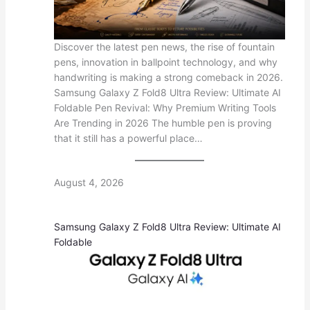
Discover the latest pen news, the rise of fountain
pens, innovation in ballpoint technology, and why
handwriting is making a strong comeback in 2026.
Samsung Galaxy Z Fold8 Ultra Review: Ultimate AI
Foldable Pen Revival: Why Premium Writing Tools
Are Trending in 2026 The humble pen is proving
that it still has a powerful place…
August 4, 2026
Samsung Galaxy Z Fold8 Ultra Review: Ultimate AI
Foldable