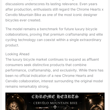
discussions underscores its lasting relevance. Even years
after production, enthusiasts still regard the Chrome Hearts x
Cervélo Mountain Bike as one of the most iconic designer
bicycles ever created.
The model remains a benchmark for future luxury bicycle
collaborations, proving that premium craftsmanship and elite
cycling technology can coexist within a single extraordinary
product.
Looking Ahead
The luxury bicycle market continues to expand as affluent
consumers seek distinctive products that combine
performance, craftsmanship, and exclusivity. While there has
been no official indication of a new Chrome Hearts and
Cervélo collaboration, interest surrounding the original model
remains remarkably strong.