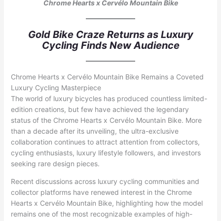
Chrome Hearts x Cervélo Mountain Bike
Gold Bike Craze Returns as Luxury
Cycling Finds New Audience
Chrome Hearts x Cervélo Mountain Bike Remains a Coveted
Luxury Cycling Masterpiece
The world of luxury bicycles has produced countless limited-
edition creations, but few have achieved the legendary
status of the Chrome Hearts x Cervélo Mountain Bike. More
than a decade after its unveiling, the ultra-exclusive
collaboration continues to attract attention from collectors,
cycling enthusiasts, luxury lifestyle followers, and investors
seeking rare design pieces.
Recent discussions across luxury cycling communities and
collector platforms have renewed interest in the Chrome
Hearts x Cervélo Mountain Bike, highlighting how the model
remains one of the most recognizable examples of high-