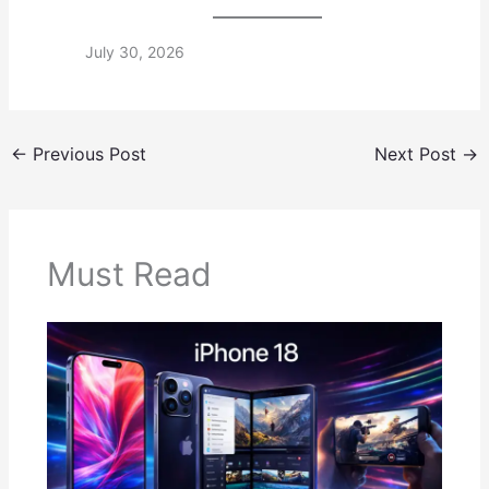
July 30, 2026
←
Previous Post
Next Post
→
Must Read