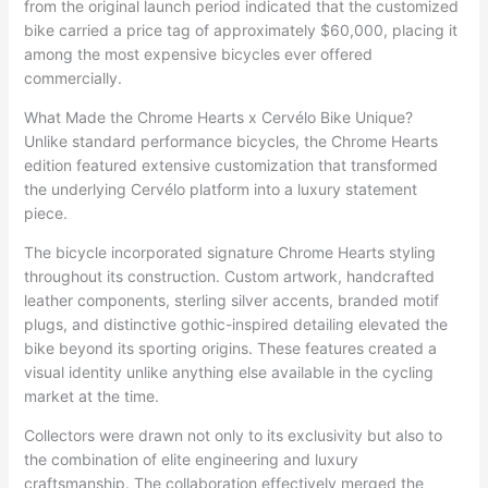
from the original launch period indicated that the customized
bike carried a price tag of approximately $60,000, placing it
among the most expensive bicycles ever offered
commercially.
What Made the Chrome Hearts x Cervélo Bike Unique?
Unlike standard performance bicycles, the Chrome Hearts
edition featured extensive customization that transformed
the underlying Cervélo platform into a luxury statement
piece.
The bicycle incorporated signature Chrome Hearts styling
throughout its construction. Custom artwork, handcrafted
leather components, sterling silver accents, branded motif
plugs, and distinctive gothic-inspired detailing elevated the
bike beyond its sporting origins. These features created a
visual identity unlike anything else available in the cycling
market at the time.
Collectors were drawn not only to its exclusivity but also to
the combination of elite engineering and luxury
craftsmanship. The collaboration effectively merged the