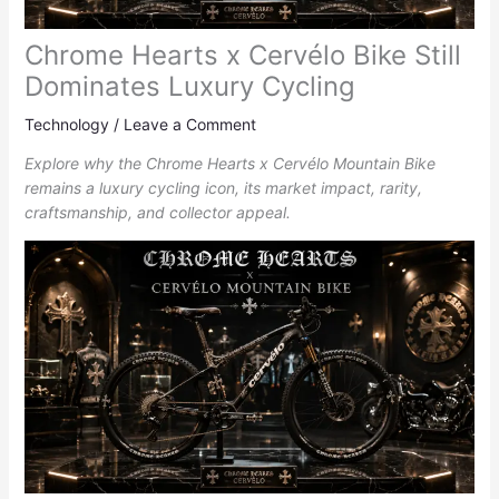
Chrome Hearts x Cervélo Bike Still
Dominates Luxury Cycling
Technology
/
Leave a Comment
Explore why the Chrome Hearts x Cervélo Mountain Bike
remains a luxury cycling icon, its market impact, rarity,
craftsmanship, and collector appeal.