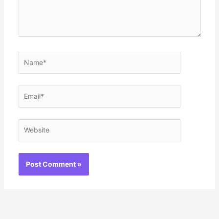
Name*
Email*
Website