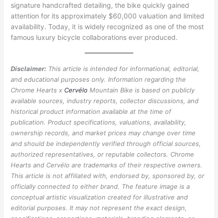
signature handcrafted detailing, the bike quickly gained
attention for its approximately $60,000 valuation and limited
availability. Today, it is widely recognized as one of the most
famous luxury bicycle collaborations ever produced.
Disclaimer:
This article is intended for informational, editorial,
and educational purposes only. Information regarding the
Chrome Hearts x
Cervélo
Mountain Bike is based on publicly
available sources, industry reports, collector discussions, and
historical product information available at the time of
publication. Product specifications, valuations, availability,
ownership records, and market prices may change over time
and should be independently verified through official sources,
authorized representatives, or reputable collectors. Chrome
Hearts and Cervélo are trademarks of their respective owners.
This article is not affiliated with, endorsed by, sponsored by, or
officially connected to either brand. The feature image is a
conceptual artistic visualization created for illustrative and
editorial purposes. It may not represent the exact design,