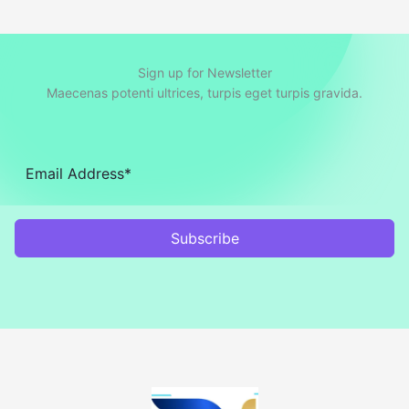
Sign up for Newsletter
Maecenas potenti ultrices, turpis eget turpis gravida.
Subscribe