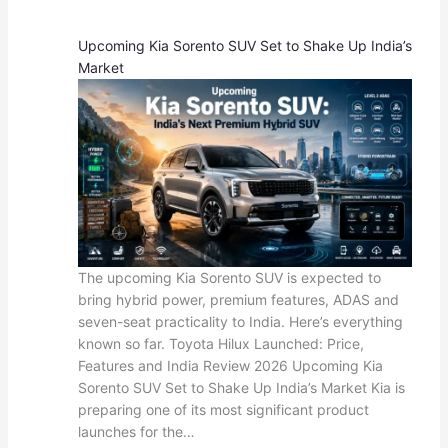
Upcoming Kia Sorento SUV Set to Shake Up India’s
Market
The upcoming Kia Sorento SUV is expected to
bring hybrid power, premium features, ADAS and
seven-seat practicality to India. Here’s everything
known so far. Toyota Hilux Launched: Price,
Features and India Review 2026 Upcoming Kia
Sorento SUV Set to Shake Up India’s Market Kia is
preparing one of its most significant product
launches for the…