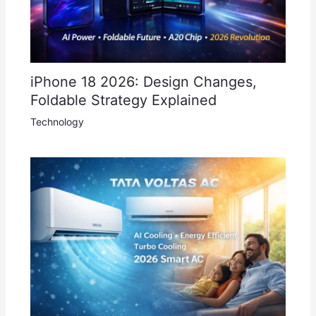
iPhone 18 2026: Design Changes,
Foldable Strategy Explained
Technology