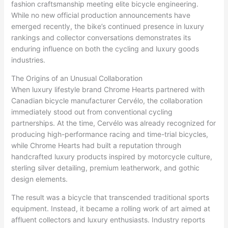
fashion craftsmanship meeting elite bicycle engineering.
While no new official production announcements have
emerged recently, the bike’s continued presence in luxury
rankings and collector conversations demonstrates its
enduring influence on both the cycling and luxury goods
industries.
The Origins of an Unusual Collaboration
When luxury lifestyle brand Chrome Hearts partnered with
Canadian bicycle manufacturer Cervélo, the collaboration
immediately stood out from conventional cycling
partnerships. At the time, Cervélo was already recognized for
producing high-performance racing and time-trial bicycles,
while Chrome Hearts had built a reputation through
handcrafted luxury products inspired by motorcycle culture,
sterling silver detailing, premium leatherwork, and gothic
design elements.
The result was a bicycle that transcended traditional sports
equipment. Instead, it became a rolling work of art aimed at
affluent collectors and luxury enthusiasts. Industry reports