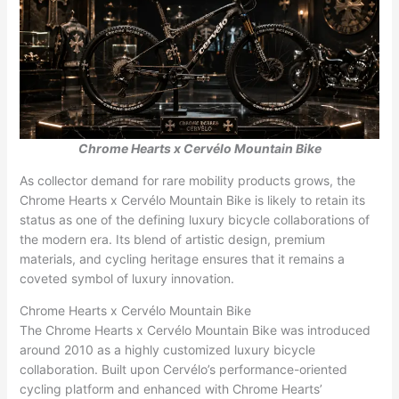
Chrome Hearts x Cervélo Mountain Bike
As collector demand for rare mobility products grows, the
Chrome Hearts x Cervélo Mountain Bike is likely to retain its
status as one of the defining luxury bicycle collaborations of
the modern era. Its blend of artistic design, premium
materials, and cycling heritage ensures that it remains a
coveted symbol of luxury innovation.
Chrome Hearts x Cervélo Mountain Bike
The Chrome Hearts x Cervélo Mountain Bike was introduced
around 2010 as a highly customized luxury bicycle
collaboration. Built upon Cervélo’s performance-oriented
cycling platform and enhanced with Chrome Hearts’