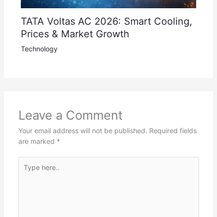
TATA Voltas AC 2026: Smart Cooling,
Prices & Market Growth
Technology
Leave a Comment
Your email address will not be published.
Required fields
are marked
*
Type
here..