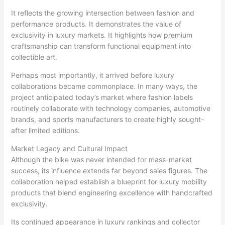
It reflects the growing intersection between fashion and
performance products. It demonstrates the value of
exclusivity in luxury markets. It highlights how premium
craftsmanship can transform functional equipment into
collectible art.
Perhaps most importantly, it arrived before luxury
collaborations became commonplace. In many ways, the
project anticipated today’s market where fashion labels
routinely collaborate with technology companies, automotive
brands, and sports manufacturers to create highly sought-
after limited editions.
Market Legacy and Cultural Impact
Although the bike was never intended for mass-market
success, its influence extends far beyond sales figures. The
collaboration helped establish a blueprint for luxury mobility
products that blend engineering excellence with handcrafted
exclusivity.
Its continued appearance in luxury rankings and collector