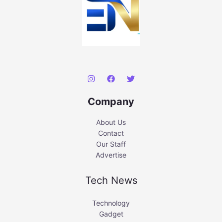
Company
About Us
Contact
Our Staff
Advertise
Tech News
Technology
Gadget