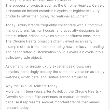
The success of projects such as the Chrome Hearts x Cervélo
collaboration helped establish bicycles as legitimate luxury
products rather than purely recreational equipment.
Today, luxury brands frequently collaborate with automotive
manufacturers, fashion houses, and specialty designers to
create limited-edition bicycles aimed at affluent consumers.
The Chrome Hearts project is often viewed as an early
example of this trend, demonstrating how exclusive branding
and handcrafted customization could elevate a bicycle into a
collector-grade object.
As demand for unique luxury experiences grows, rare
bicycles increasingly occupy the same conversation as luxury
watches, exotic cars, and limited-edition art pieces.
Why the Bike Still Matters Today
More than fifteen years after its debut, the Chrome Hearts x
Cervélo Mountain Bike continues to capture attention
because it represents several important trends that remain
relevant today.