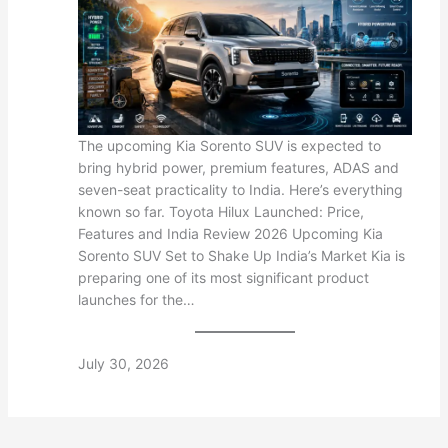
The upcoming Kia Sorento SUV is expected to
bring hybrid power, premium features, ADAS and
seven-seat practicality to India. Here’s everything
known so far. Toyota Hilux Launched: Price,
Features and India Review 2026 Upcoming Kia
Sorento SUV Set to Shake Up India’s Market Kia is
preparing one of its most significant product
launches for the…
July 30, 2026