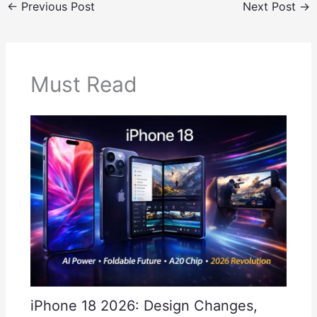
←
Previous Post
Next Post
→
Must Read
iPhone 18 2026: Design Changes,