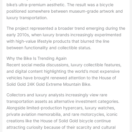
bike’s ultra-premium aesthetic. The result was a bicycle
positioned somewhere between museum-grade artwork and
luxury transportation.
The project represented a broader trend emerging during the
early 2010s, when luxury brands increasingly experimented
with high-value lifestyle products that blurred the line
between functionality and collectible status.
Why the Bike Is Trending Again
Recent social media discussions, luxury collectible features,
and digital content highlighting the world’s most expensive
vehicles have brought renewed attention to the House of
Solid Gold 24K Gold Extreme Mountain Bike.
Collectors and luxury analysts increasingly view rare
transportation assets as alternative investment categories.
Alongside limited-production hypercars, luxury watches,
private aviation memorabilia, and rare motorcycles, iconic
creations like the House of Solid Gold bicycle continue
attracting curiosity because of their scarcity and cultural