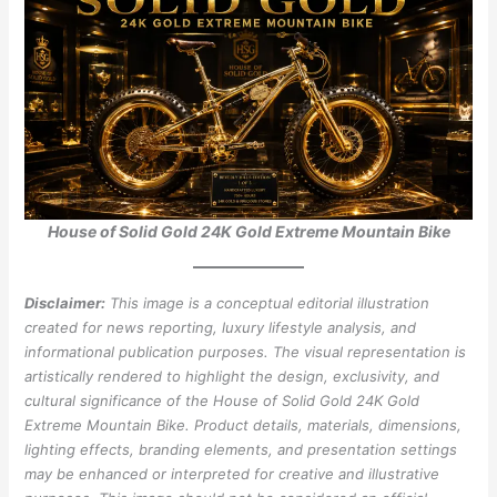
House of Solid Gold 24K Gold Extreme Mountain Bike
Disclaimer:
This image is a conceptual editorial illustration
created for news reporting, luxury lifestyle analysis, and
informational publication purposes. The visual representation is
artistically rendered to highlight the design, exclusivity, and
cultural significance of the House of Solid Gold 24K Gold
Extreme Mountain Bike. Product details, materials, dimensions,
lighting effects, branding elements, and presentation settings
may be enhanced or interpreted for creative and illustrative