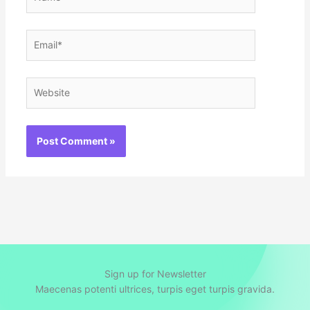
Email*
Website
Sign up for Newsletter
Maecenas potenti ultrices, turpis eget turpis gravida.