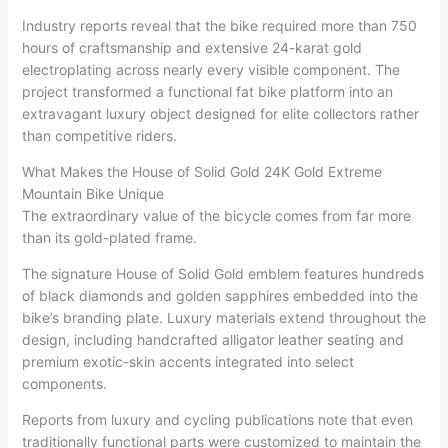
Industry reports reveal that the bike required more than 750
hours of craftsmanship and extensive 24-karat gold
electroplating across nearly every visible component. The
project transformed a functional fat bike platform into an
extravagant luxury object designed for elite collectors rather
than competitive riders.
What Makes the House of Solid Gold 24K Gold Extreme
Mountain Bike Unique
The extraordinary value of the bicycle comes from far more
than its gold-plated frame.
The signature House of Solid Gold emblem features hundreds
of black diamonds and golden sapphires embedded into the
bike’s branding plate. Luxury materials extend throughout the
design, including handcrafted alligator leather seating and
premium exotic-skin accents integrated into select
components.
Reports from luxury and cycling publications note that even
traditionally functional parts were customized to maintain the