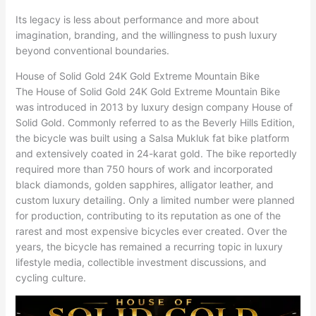
Its legacy is less about performance and more about
imagination, branding, and the willingness to push luxury
beyond conventional boundaries.
House of Solid Gold 24K Gold Extreme Mountain Bike
The House of Solid Gold 24K Gold Extreme Mountain Bike
was introduced in 2013 by luxury design company House of
Solid Gold. Commonly referred to as the Beverly Hills Edition,
the bicycle was built using a Salsa Mukluk fat bike platform
and extensively coated in 24-karat gold. The bike reportedly
required more than 750 hours of work and incorporated
black diamonds, golden sapphires, alligator leather, and
custom luxury detailing. Only a limited number were planned
for production, contributing to its reputation as one of the
rarest and most expensive bicycles ever created. Over the
years, the bicycle has remained a recurring topic in luxury
lifestyle media, collectible investment discussions, and
cycling culture.