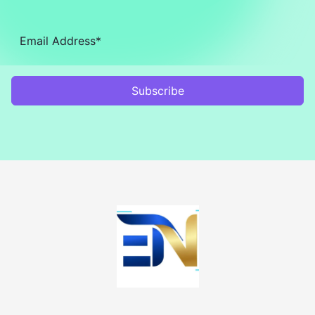
Subscribe