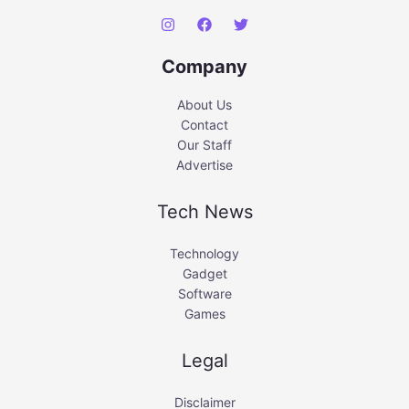
Company
About Us
Contact
Our Staff
Advertise
Tech News
Technology
Gadget
Software
Games
Legal
Disclaimer