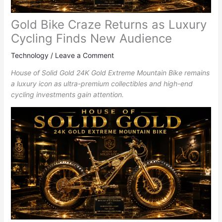
Gold Bike Craze Returns as Luxury
Cycling Finds New Audience
Technology
/
Leave a Comment
House of Solid Gold 24K Gold Extreme Mountain Bike remains
a luxury icon as ultra-premium collectibles and high-end
cycling investments gain attention.