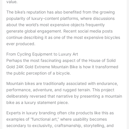
value.
The bike’s reputation has also benefited from the growing
popularity of luxury-content platforms, where discussions
about the world’s most expensive objects frequently
generate global engagement. Recent social media posts
continue describing it as one of the most expensive bicycles
ever produced.
From Cycling Equipment to Luxury Art
Perhaps the most fascinating aspect of the House of Solid
Gold 24K Gold Extreme Mountain Bike is how it transformed
the public perception of a bicycle.
Mountain bikes are traditionally associated with endurance,
performance, adventure, and rugged terrain. This project
deliberately reversed that narrative by presenting a mountain
bike as a luxury statement piece.
Experts in luxury branding often cite products like this as
examples of “functional art,” where usability becomes
secondary to exclusivity, craftsmanship, storytelling, and