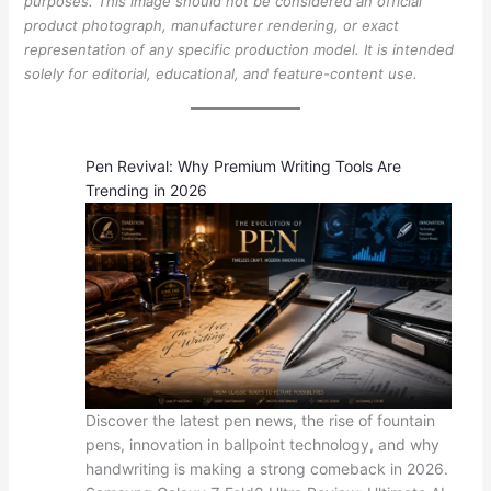
purposes. This image should not be considered an official
product photograph, manufacturer rendering, or exact
representation of any specific production model. It is intended
solely for editorial, educational, and feature-content use.
Pen Revival: Why Premium Writing Tools Are
Trending in 2026
Discover the latest pen news, the rise of fountain
pens, innovation in ballpoint technology, and why
handwriting is making a strong comeback in 2026.