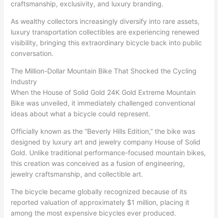
craftsmanship, exclusivity, and luxury branding.
As wealthy collectors increasingly diversify into rare assets,
luxury transportation collectibles are experiencing renewed
visibility, bringing this extraordinary bicycle back into public
conversation.
The Million-Dollar Mountain Bike That Shocked the Cycling
Industry
When the House of Solid Gold 24K Gold Extreme Mountain
Bike was unveiled, it immediately challenged conventional
ideas about what a bicycle could represent.
Officially known as the “Beverly Hills Edition,” the bike was
designed by luxury art and jewelry company House of Solid
Gold. Unlike traditional performance-focused mountain bikes,
this creation was conceived as a fusion of engineering,
jewelry craftsmanship, and collectible art.
The bicycle became globally recognized because of its
reported valuation of approximately $1 million, placing it
among the most expensive bicycles ever produced.