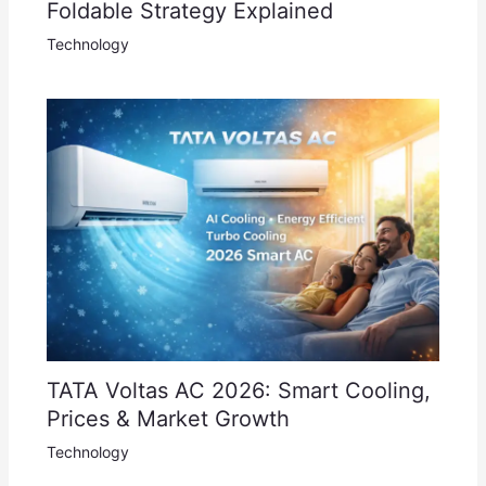
Foldable Strategy Explained
Technology
TATA Voltas AC 2026: Smart Cooling,
Prices & Market Growth
Technology