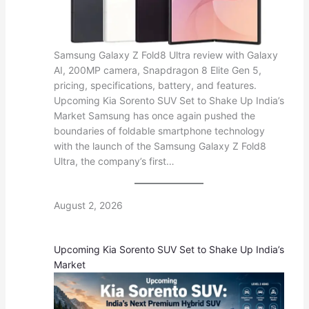
Samsung Galaxy Z Fold8 Ultra review with Galaxy
AI, 200MP camera, Snapdragon 8 Elite Gen 5,
pricing, specifications, battery, and features.
Upcoming Kia Sorento SUV Set to Shake Up India’s
Market Samsung has once again pushed the
boundaries of foldable smartphone technology
with the launch of the Samsung Galaxy Z Fold8
Ultra, the company’s first…
August 2, 2026
Upcoming Kia Sorento SUV Set to Shake Up India’s
Market