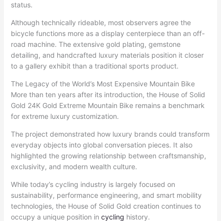
status.
Although technically rideable, most observers agree the
bicycle functions more as a display centerpiece than an off-
road machine. The extensive gold plating, gemstone
detailing, and handcrafted luxury materials position it closer
to a gallery exhibit than a traditional sports product.
The Legacy of the World’s Most Expensive Mountain Bike
More than ten years after its introduction, the House of Solid
Gold 24K Gold Extreme Mountain Bike remains a benchmark
for extreme luxury customization.
The project demonstrated how luxury brands could transform
everyday objects into global conversation pieces. It also
highlighted the growing relationship between craftsmanship,
exclusivity, and modern wealth culture.
While today’s cycling industry is largely focused on
sustainability, performance engineering, and smart mobility
technologies, the House of Solid Gold creation continues to
occupy a unique position in
cycling
history.