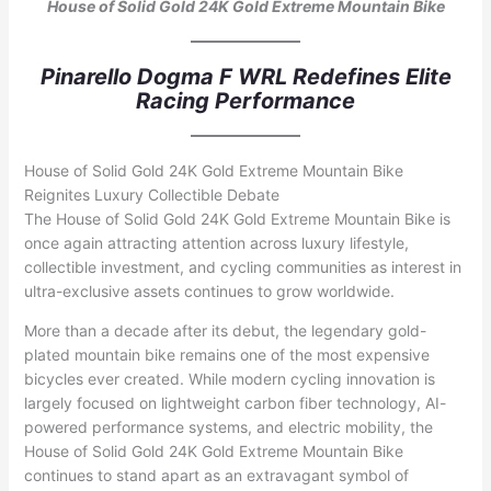
House of Solid Gold 24K Gold Extreme Mountain Bike
Pinarello Dogma F WRL Redefines Elite
Racing Performance
House of Solid Gold 24K Gold Extreme Mountain Bike
Reignites Luxury Collectible Debate
The House of Solid Gold 24K Gold Extreme Mountain Bike is
once again attracting attention across luxury lifestyle,
collectible investment, and cycling communities as interest in
ultra-exclusive assets continues to grow worldwide.
More than a decade after its debut, the legendary gold-
plated mountain bike remains one of the most expensive
bicycles ever created. While modern cycling innovation is
largely focused on lightweight carbon fiber technology, AI-
powered performance systems, and electric mobility, the
House of Solid Gold 24K Gold Extreme Mountain Bike
continues to stand apart as an extravagant symbol of