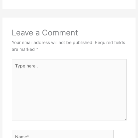
Leave a Comment
Your email address will not be published.
Required fields
are marked
*
Type
here..
Name*