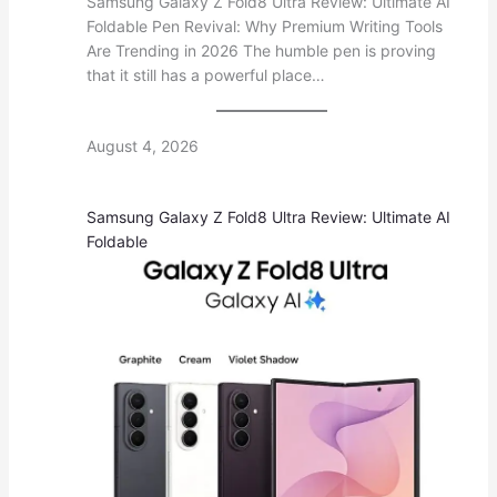
Samsung Galaxy Z Fold8 Ultra Review: Ultimate AI
Foldable Pen Revival: Why Premium Writing Tools
Are Trending in 2026 The humble pen is proving
that it still has a powerful place…
August 4, 2026
Samsung Galaxy Z Fold8 Ultra Review: Ultimate AI
Foldable