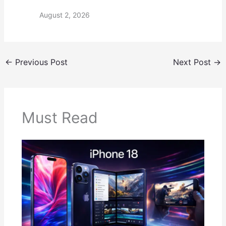
August 2, 2026
←
Previous Post
Next Post
→
Must Read