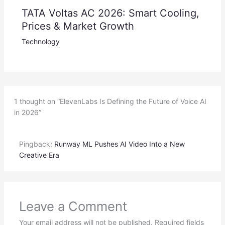
TATA Voltas AC 2026: Smart Cooling,
Prices & Market Growth
Technology
1 thought on “ElevenLabs Is Defining the Future of Voice AI
in 2026”
Pingback:
Runway ML Pushes AI Video Into a New
Creative Era
Leave a Comment
Your email address will not be published.
Required fields