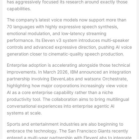
has aggressively focused its research around exactly those
capabilities.
The company’s latest voice models now support more than
70 languages with highly expressive speech synthesis,
emotional modulation, and low-latency streaming
performance. Its Eleven v3 system introduces multi-speaker
controls and advanced expressive direction, pushing AI voice
generation closer to cinematic-quality speech production.
Enterprise adoption is accelerating alongside those technical
improvements. In March 2026, IBM announced an integration
partnership involving ElevenLabs and watsonx Orchestrate,
highlighting how major corporations increasingly view voice
AI as a core enterprise capability rather than a niche
productivity tool. The collaboration aims to bring multilingual
conversational experiences into enterprise agentic AI
systems at scale.
Sports and entertainment industries are also beginning to
embrace the technology. The San Francisco Giants recently
entered a multi-year partnership with ElevenLabs to integrate