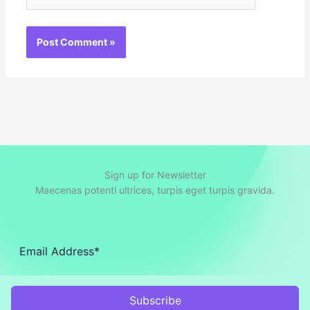
Sign up for Newsletter
Maecenas potenti ultrices, turpis eget turpis gravida.
Subscribe