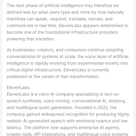
The next phase of artificial intelligence may therefore be
defined less by what users type and more by how naturally
machines can speak, respond, translate, narrate, and
communicate in real time. ElevenLabs appears determined to
become one of the foundational infrastructure providers
powering that transition.
As businesses, creators, and consumers continue adopting
conversational AI systems at scale, the voice layer of artificial
intelligence is rapidly evolving from experimental novelty into
critical digital infrastructure. ElevenLabs is currently
positioned at the center of that transformation.
ElevenLabs
ElevenLabs is a voice AI company specializing in text-to-
speech synthesis, voice cloning, conversational AI, dubbing,
and multilingual audio generation. Founded in 2022, the
company gained widespread recognition for producing highly
realistic AI-generated speech with emotional nuance and low
latency. The platform now supports enterprise AI agents,
creator tools, API integrations, and multilingual voice systems