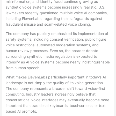
misinformation, and identity fraud continue growing as
synthetic voice systems become increasingly realistic. U.S.
lawmakers recently questioned multiple voice AI companies,
including ElevenLabs, regarding their safeguards against
fraudulent misuse and scam-related voice cloning.
The company has publicly emphasized its implementation of
safety systems, including consent verification, public figure
voice restrictions, automated moderation systems, and
human review processes. Even so, the broader debate
surrounding synthetic media regulation is expected to
intensify as AI voice systems become nearly indistinguishable
from human speech.
What makes ElevenLabs particularly important in today’s AI
landscape is not simply the quality of its voice generation.
The company represents a broader shift toward voice-first
computing. Industry leaders increasingly believe that
conversational voice interfaces may eventually become more
important than traditional keyboards, touchscreens, or text-
based AI prompts.