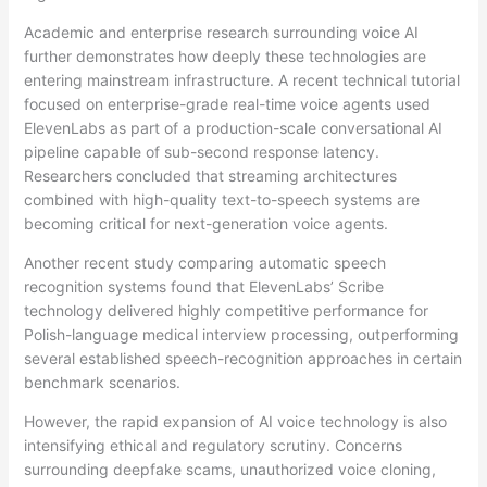
Academic and enterprise research surrounding voice AI
further demonstrates how deeply these technologies are
entering mainstream infrastructure. A recent technical tutorial
focused on enterprise-grade real-time voice agents used
ElevenLabs as part of a production-scale conversational AI
pipeline capable of sub-second response latency.
Researchers concluded that streaming architectures
combined with high-quality text-to-speech systems are
becoming critical for next-generation voice agents.
Another recent study comparing automatic speech
recognition systems found that ElevenLabs’ Scribe
technology delivered highly competitive performance for
Polish-language medical interview processing, outperforming
several established speech-recognition approaches in certain
benchmark scenarios.
However, the rapid expansion of AI voice technology is also
intensifying ethical and regulatory scrutiny. Concerns
surrounding deepfake scams, unauthorized voice cloning,