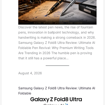
Discover the latest pen news, the rise of fountain
pens, innovation in ballpoint technology, and why
handwriting is making a strong comeback in 2026.
Samsung Galaxy Z Fold8 Ultra Review: Ultimate AI
Foldable Pen Revival: Why Premium Writing Tools
Are Trending in 2026 The humble pen is proving
that it still has a powerful place…
August 4, 2026
Samsung Galaxy Z Fold8 Ultra Review: Ultimate AI
Foldable