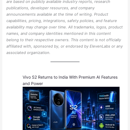
are based on publicly available industry reports, research
publications, developer resources, and company
announcements available at the time of writing. Product
capabilities, pricing, integrations, safety policies, and feature
availability may change over time. All trademarks, logos, product
names, and company identities mentioned in this content
belong to their respective owners. This content is not officially
affiliated with, sponsored by, or endorsed by ElevenLabs or any
associated organization.
Vivo S2 Returns to India With Premium AI Features
and Power