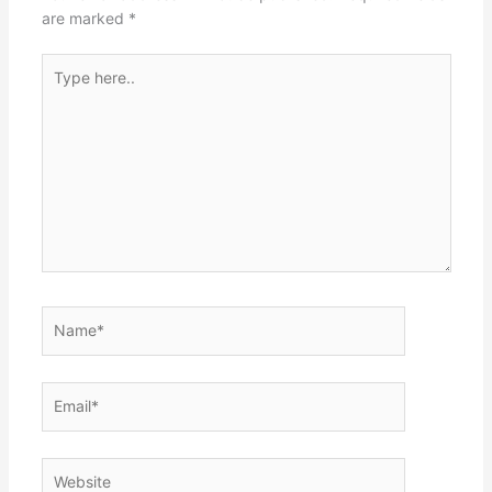
are marked
*
Type
here..
Name*
Email*
Website