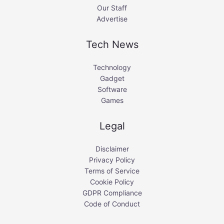
Our Staff
Advertise
Tech News
Technology
Gadget
Software
Games
Legal
Disclaimer
Privacy Policy
Terms of Service
Cookie Policy
GDPR Compliance
Code of Conduct