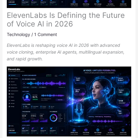
ElevenLabs Is Defining the Future
of Voice AI in 2026
Technology
/
1 Comment
ElevenLabs is reshaping voice AI in 2026 with advanced
voice cloning, enterprise AI agents, multilingual expansion,
and rapid growth.