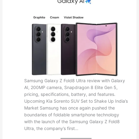
Samsung Galaxy Z Fold8 Ultra review with Galaxy
AI, 200MP camera, Snapdragon 8 Elite Gen 5,
pricing, specifications, battery, and features.
Upcoming Kia Sorento SUV Set to Shake Up India’s
Market Samsung has once again pushed the
boundaries of foldable smartphone technology
with the launch of the Samsung Galaxy Z Fold8
Ultra, the company’s first…