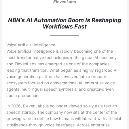
ElevenLabs
N8N’s AI Automation Boom Is Reshaping
Workflows Fast
Voice Artificial Intelligence
Voice artificial intelligence is rapidly becoming one of the
most transformative technologies in the global AI economy,
and ElevenLabs has emerged as one of the companies
leading that transition. What began as a highly regarded AI
voice generation platform has evolved into a broader
ecosystem focused on conversational AI, enterprise voice
agents, multilingual speech synthesis, and creator-driven
audio production.
In 2026, ElevenLabs is no longer viewed solely as a text-to-
speech startup. The company now sits at the center of the
growing race to define how humans will interact with artificial
intelligence through voice interfaces. Across enterprise