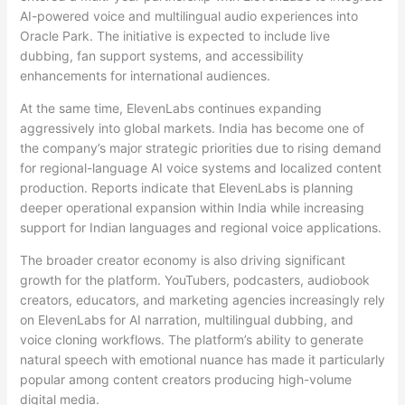
AI-powered voice and multilingual audio experiences into
Oracle Park. The initiative is expected to include live
dubbing, fan support systems, and accessibility
enhancements for international audiences.
At the same time, ElevenLabs continues expanding
aggressively into global markets. India has become one of
the company’s major strategic priorities due to rising demand
for regional-language AI voice systems and localized content
production. Reports indicate that ElevenLabs is planning
deeper operational expansion within India while increasing
support for Indian languages and regional voice applications.
The broader creator economy is also driving significant
growth for the platform. YouTubers, podcasters, audiobook
creators, educators, and marketing agencies increasingly rely
on ElevenLabs for AI narration, multilingual dubbing, and
voice cloning workflows. The platform’s ability to generate
natural speech with emotional nuance has made it particularly
popular among content creators producing high-volume
digital media.