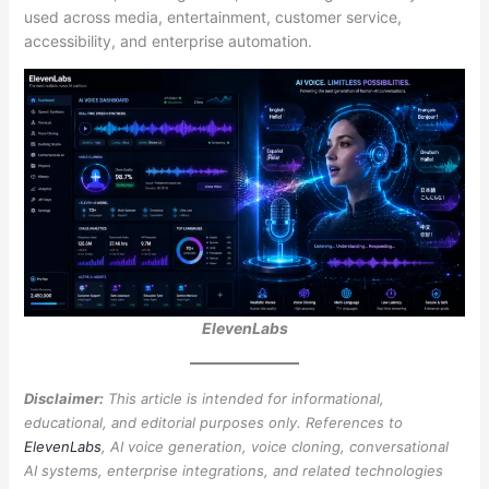
used across media, entertainment, customer service,
accessibility, and enterprise automation.
ElevenLabs
Disclaimer:
This article is intended for informational,
educational, and editorial purposes only. References to
ElevenLabs
, AI voice generation, voice cloning, conversational
AI systems, enterprise integrations, and related technologies