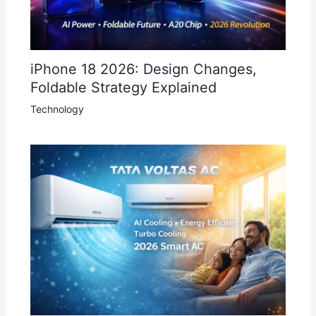
iPhone 18 2026: Design Changes,
Foldable Strategy Explained
Technology