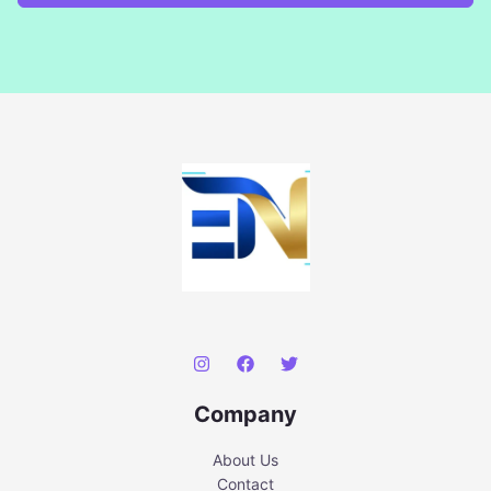
Company
About Us
Contact