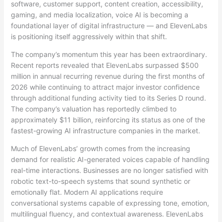
software, customer support, content creation, accessibility,
gaming, and media localization, voice AI is becoming a
foundational layer of digital infrastructure — and ElevenLabs
is positioning itself aggressively within that shift.
The company’s momentum this year has been extraordinary.
Recent reports revealed that ElevenLabs surpassed $500
million in annual recurring revenue during the first months of
2026 while continuing to attract major investor confidence
through additional funding activity tied to its Series D round.
The company’s valuation has reportedly climbed to
approximately $11 billion, reinforcing its status as one of the
fastest-growing AI infrastructure companies in the market.
Much of ElevenLabs’ growth comes from the increasing
demand for realistic AI-generated voices capable of handling
real-time interactions. Businesses are no longer satisfied with
robotic text-to-speech systems that sound synthetic or
emotionally flat. Modern AI applications require
conversational systems capable of expressing tone, emotion,
multilingual fluency, and contextual awareness. ElevenLabs