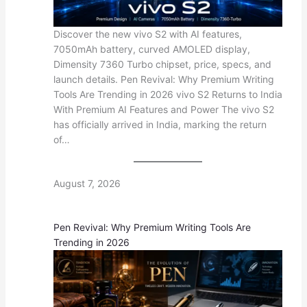
Discover the new vivo S2 with AI features,
7050mAh battery, curved AMOLED display,
Dimensity 7360 Turbo chipset, price, specs, and
launch details. Pen Revival: Why Premium Writing
Tools Are Trending in 2026 vivo S2 Returns to India
With Premium AI Features and Power The vivo S2
has officially arrived in India, marking the return
of…
August 7, 2026
Pen Revival: Why Premium Writing Tools Are
Trending in 2026