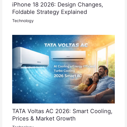
iPhone 18 2026: Design Changes,
Foldable Strategy Explained
Technology
TATA Voltas AC 2026: Smart Cooling,
Prices & Market Growth