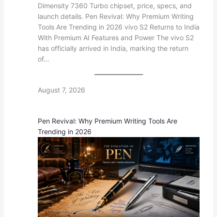
Dimensity 7360 Turbo chipset, price, specs, and
launch details. Pen Revival: Why Premium Writing
Tools Are Trending in 2026 vivo S2 Returns to India
With Premium AI Features and Power The vivo S2
has officially arrived in India, marking the return
of…
August 7, 2026
Pen Revival: Why Premium Writing Tools Are
Trending in 2026