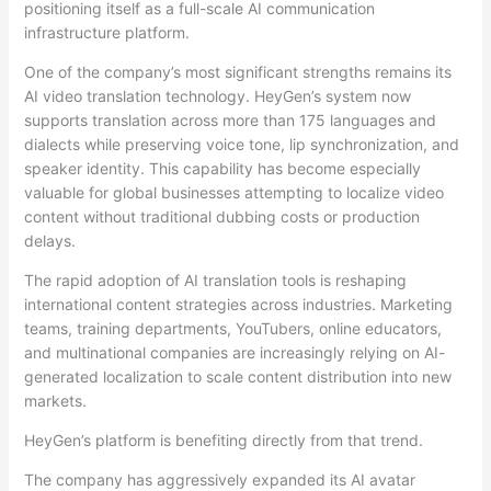
positioning itself as a full-scale AI communication
infrastructure platform.
One of the company’s most significant strengths remains its
AI video translation technology. HeyGen’s system now
supports translation across more than 175 languages and
dialects while preserving voice tone, lip synchronization, and
speaker identity. This capability has become especially
valuable for global businesses attempting to localize video
content without traditional dubbing costs or production
delays.
The rapid adoption of AI translation tools is reshaping
international content strategies across industries. Marketing
teams, training departments, YouTubers, online educators,
and multinational companies are increasingly relying on AI-
generated localization to scale content distribution into new
markets.
HeyGen’s platform is benefiting directly from that trend.
The company has aggressively expanded its AI avatar