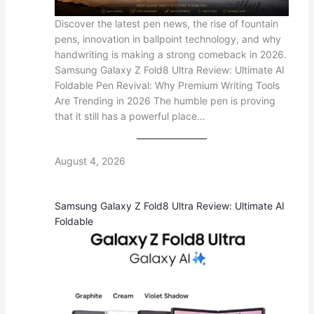
Discover the latest pen news, the rise of fountain
pens, innovation in ballpoint technology, and why
handwriting is making a strong comeback in 2026.
Samsung Galaxy Z Fold8 Ultra Review: Ultimate AI
Foldable Pen Revival: Why Premium Writing Tools
Are Trending in 2026 The humble pen is proving
that it still has a powerful place…
August 4, 2026
Samsung Galaxy Z Fold8 Ultra Review: Ultimate AI
Foldable