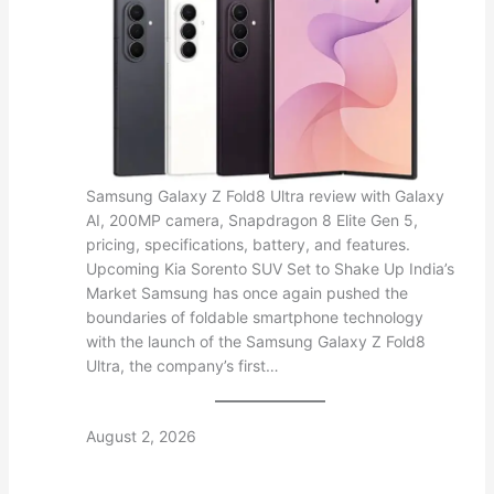
Samsung Galaxy Z Fold8 Ultra review with Galaxy
AI, 200MP camera, Snapdragon 8 Elite Gen 5,
pricing, specifications, battery, and features.
Upcoming Kia Sorento SUV Set to Shake Up India’s
Market Samsung has once again pushed the
boundaries of foldable smartphone technology
with the launch of the Samsung Galaxy Z Fold8
Ultra, the company’s first…
August 2, 2026