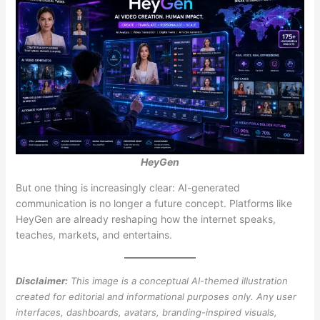
HeyGen
But one thing is increasingly clear: AI-generated
communication is no longer a future concept. Platforms like
HeyGen are already reshaping how the internet speaks,
teaches, markets, and entertains.
Disclaimer:
This image is a conceptual AI-themed illustration
created for editorial and informational purposes only. Any user
interfaces, dashboards, avatars, branding-inspired visuals,