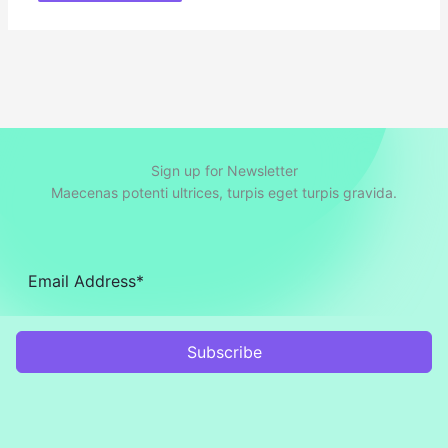
Sign up for Newsletter
Maecenas potenti ultrices, turpis eget turpis gravida.
Subscribe