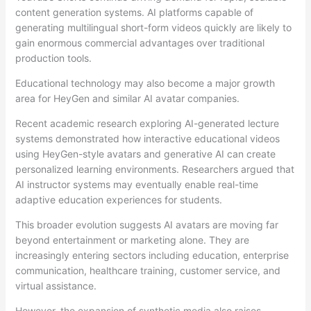
content generation systems. AI platforms capable of
generating multilingual short-form videos quickly are likely to
gain enormous commercial advantages over traditional
production tools.
Educational technology may also become a major growth
area for HeyGen and similar AI avatar companies.
Recent academic research exploring AI-generated lecture
systems demonstrated how interactive educational videos
using HeyGen-style avatars and generative AI can create
personalized learning environments. Researchers argued that
AI instructor systems may eventually enable real-time
adaptive education experiences for students.
This broader evolution suggests AI avatars are moving far
beyond entertainment or marketing alone. They are
increasingly entering sectors including education, enterprise
communication, healthcare training, customer service, and
virtual assistance.
However, the expansion of synthetic media also raises