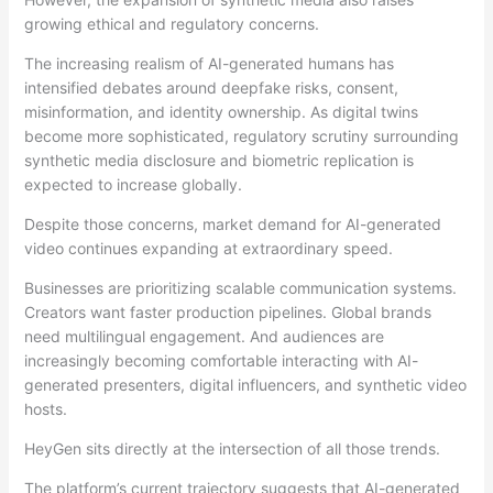
growing ethical and regulatory concerns.
The increasing realism of AI-generated humans has
intensified debates around deepfake risks, consent,
misinformation, and identity ownership. As digital twins
become more sophisticated, regulatory scrutiny surrounding
synthetic media disclosure and biometric replication is
expected to increase globally.
Despite those concerns, market demand for AI-generated
video continues expanding at extraordinary speed.
Businesses are prioritizing scalable communication systems.
Creators want faster production pipelines. Global brands
need multilingual engagement. And audiences are
increasingly becoming comfortable interacting with AI-
generated presenters, digital influencers, and synthetic video
hosts.
HeyGen sits directly at the intersection of all those trends.
The platform’s current trajectory suggests that AI-generated