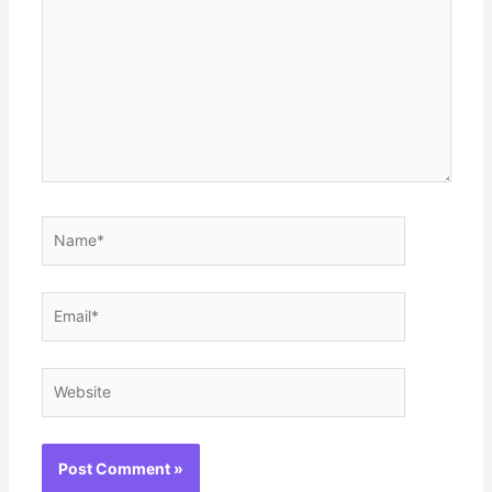
Name*
Email*
Website