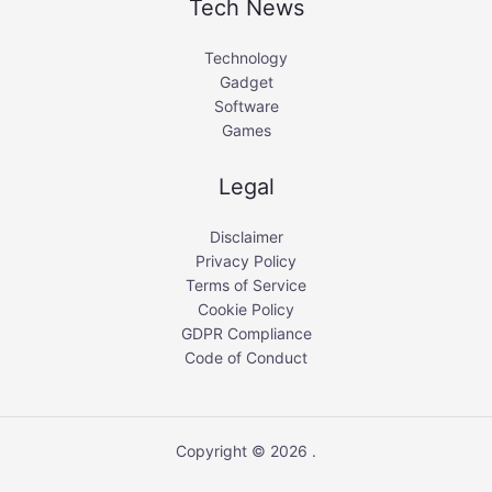
Tech News
Technology
Gadget
Software
Games
Legal
Disclaimer
Privacy Policy
Terms of Service
Cookie Policy
GDPR Compliance
Code of Conduct
Copyright © 2026 .