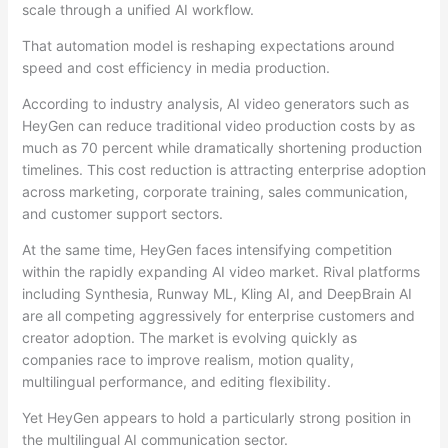
scale through a unified AI workflow.
That automation model is reshaping expectations around
speed and cost efficiency in media production.
According to industry analysis, AI video generators such as
HeyGen can reduce traditional video production costs by as
much as 70 percent while dramatically shortening production
timelines. This cost reduction is attracting enterprise adoption
across marketing, corporate training, sales communication,
and customer support sectors.
At the same time, HeyGen faces intensifying competition
within the rapidly expanding AI video market. Rival platforms
including Synthesia, Runway ML, Kling AI, and DeepBrain AI
are all competing aggressively for enterprise customers and
creator adoption. The market is evolving quickly as
companies race to improve realism, motion quality,
multilingual performance, and editing flexibility.
Yet HeyGen appears to hold a particularly strong position in
the multilingual AI communication sector.