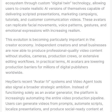
ecosystem through custom “digital twin” technology, allowing
users to create realistic AI versions of themselves capable of
delivering scripted presentations, marketing campaigns,
tutorials, and customer communication videos. These avatars
can replicate facial movements, voice patterns, gestures, and
emotional expressions with increasing realism.
This evolution is becoming particularly important in the
creator economy. Independent creators and small businesses
are now able to produce professional-quality video content
without studios, cameras, production crews, or extensive
editing workflows. In practical terms, AI avatars are lowering
production barriers for millions of digital publishers
worldwide.
HeyGen’s recent “Avatar IV” systems and Video Agent tools
also signal a broader strategic ambition. Instead of
functioning solely as an avatar generator, the platform is
increasingly automating the entire video production pipeline.
Users can generate videos from prompts, automate scripts,
localize presentations, and produce social-ready content at