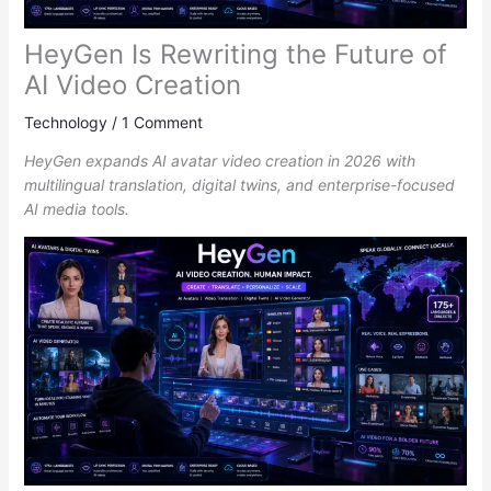
HeyGen Is Rewriting the Future of
AI Video Creation
Technology
/
1 Comment
HeyGen expands AI avatar video creation in 2026 with
multilingual translation, digital twins, and enterprise-focused
AI media tools.