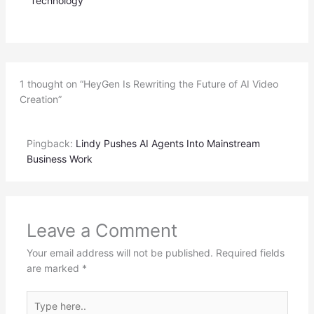
Technology
1 thought on “HeyGen Is Rewriting the Future of AI Video
Creation”
Pingback:
Lindy Pushes AI Agents Into Mainstream
Business Work
Leave a Comment
Your email address will not be published.
Required fields
are marked
*
Type
here..