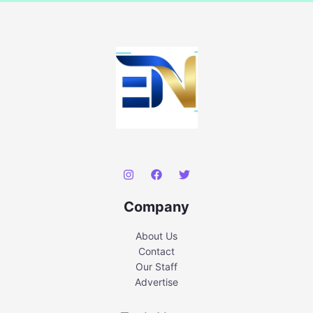
Company
About Us
Contact
Our Staff
Advertise