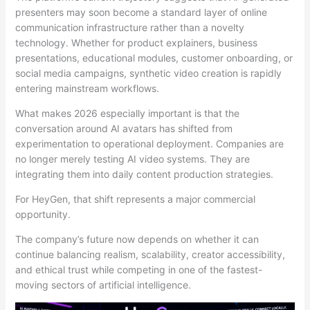
presenters may soon become a standard layer of online
communication infrastructure rather than a novelty
technology. Whether for product explainers, business
presentations, educational modules, customer onboarding, or
social media campaigns, synthetic video creation is rapidly
entering mainstream workflows.
What makes 2026 especially important is that the
conversation around AI avatars has shifted from
experimentation to operational deployment. Companies are
no longer merely testing AI video systems. They are
integrating them into daily content production strategies.
For HeyGen, that shift represents a major commercial
opportunity.
The company’s future now depends on whether it can
continue balancing realism, scalability, creator accessibility,
and ethical trust while competing in one of the fastest-
moving sectors of artificial intelligence.