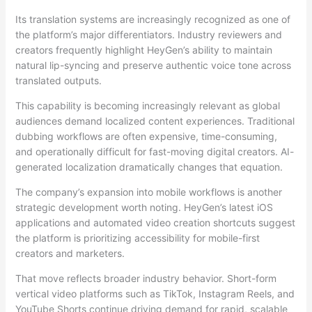
Its translation systems are increasingly recognized as one of
the platform’s major differentiators. Industry reviewers and
creators frequently highlight HeyGen’s ability to maintain
natural lip-syncing and preserve authentic voice tone across
translated outputs.
This capability is becoming increasingly relevant as global
audiences demand localized content experiences. Traditional
dubbing workflows are often expensive, time-consuming,
and operationally difficult for fast-moving digital creators. AI-
generated localization dramatically changes that equation.
The company’s expansion into mobile workflows is another
strategic development worth noting. HeyGen’s latest iOS
applications and automated video creation shortcuts suggest
the platform is prioritizing accessibility for mobile-first
creators and marketers.
That move reflects broader industry behavior. Short-form
vertical video platforms such as TikTok, Instagram Reels, and
YouTube Shorts continue driving demand for rapid, scalable