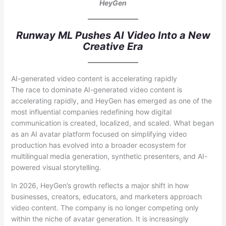
HeyGen
Runway ML Pushes AI Video Into a New
Creative Era
AI-generated video content is accelerating rapidly
The race to dominate AI-generated video content is
accelerating rapidly, and HeyGen has emerged as one of the
most influential companies redefining how digital
communication is created, localized, and scaled. What began
as an AI avatar platform focused on simplifying video
production has evolved into a broader ecosystem for
multilingual media generation, synthetic presenters, and AI-
powered visual storytelling.
In 2026, HeyGen’s growth reflects a major shift in how
businesses, creators, educators, and marketers approach
video content. The company is no longer competing only
within the niche of avatar generation. It is increasingly