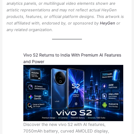
analytics panels, or multilingual video elements shown are
artistic representations and may not reflect actual HeyGen
products, features, or official platform designs. This artwork is
not affiliated with, endorsed by, or sponsored by
HeyGen
or
any related organization.
Vivo S2 Returns to India With Premium AI Features
and Power
Discover the new vivo S2 with AI features,
7050mAh battery, curved AMOLED display,