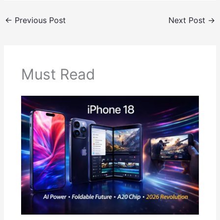
←
Previous Post
Next Post
→
Must Read