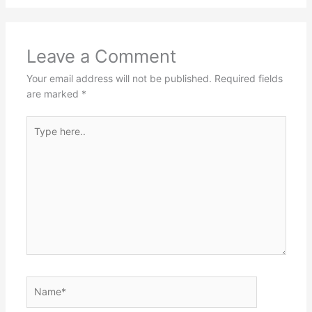
Leave a Comment
Your email address will not be published.
Required fields
are marked
*
Type
here..
Name*