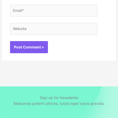
Email*
Website
Sign up for Newsletter
Maecenas potenti ultrices, turpis eget turpis gravida.