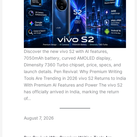
Discover the new vivo S2 with AI features,
7050mAh battery, curved AMOLED display,
Dimensity 7360 Turbo chipset, price, specs, and
launch details. Pen Revival: Why Premium Writing
Tools Are Trending in 2026 vivo S2 Returns to India
With Premium AI Features and Power The vivo S2
has officially arrived in India, marking the return
of…
August 7, 2026