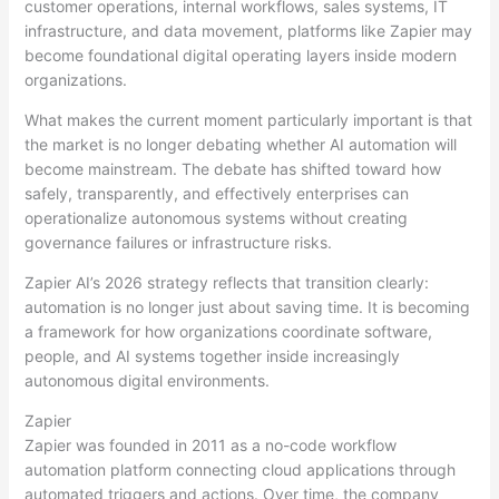
customer operations, internal workflows, sales systems, IT
infrastructure, and data movement, platforms like Zapier may
become foundational digital operating layers inside modern
organizations.
What makes the current moment particularly important is that
the market is no longer debating whether AI automation will
become mainstream. The debate has shifted toward how
safely, transparently, and effectively enterprises can
operationalize autonomous systems without creating
governance failures or infrastructure risks.
Zapier AI’s 2026 strategy reflects that transition clearly:
automation is no longer just about saving time. It is becoming
a framework for how organizations coordinate software,
people, and AI systems together inside increasingly
autonomous digital environments.
Zapier
Zapier was founded in 2011 as a no-code workflow
automation platform connecting cloud applications through
automated triggers and actions. Over time, the company