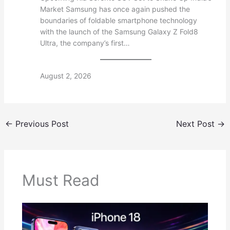
Market Samsung has once again pushed the
boundaries of foldable smartphone technology
with the launch of the Samsung Galaxy Z Fold8
Ultra, the company’s first…
August 2, 2026
←
Previous Post
Next Post
→
Must Read