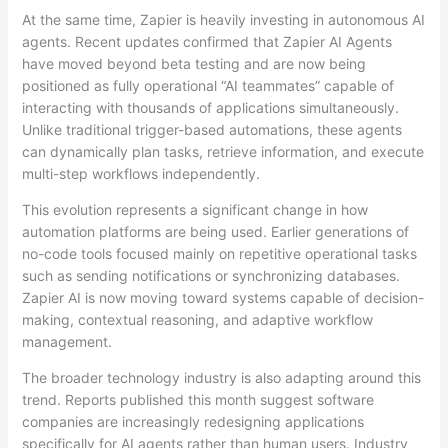
At the same time, Zapier is heavily investing in autonomous AI
agents. Recent updates confirmed that Zapier AI Agents
have moved beyond beta testing and are now being
positioned as fully operational “AI teammates” capable of
interacting with thousands of applications simultaneously.
Unlike traditional trigger-based automations, these agents
can dynamically plan tasks, retrieve information, and execute
multi-step workflows independently.
This evolution represents a significant change in how
automation platforms are being used. Earlier generations of
no-code tools focused mainly on repetitive operational tasks
such as sending notifications or synchronizing databases.
Zapier AI is now moving toward systems capable of decision-
making, contextual reasoning, and adaptive workflow
management.
The broader technology industry is also adapting around this
trend. Reports published this month suggest software
companies are increasingly redesigning applications
specifically for AI agents rather than human users. Industry