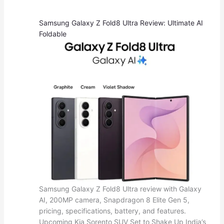
Samsung Galaxy Z Fold8 Ultra Review: Ultimate AI
Foldable
Samsung Galaxy Z Fold8 Ultra review with Galaxy
AI, 200MP camera, Snapdragon 8 Elite Gen 5,
pricing, specifications, battery, and features.
Upcoming Kia Sorento SUV Set to Shake Up India’s