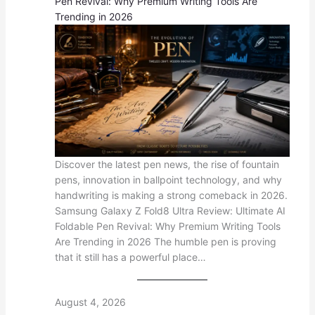
Pen Revival: Why Premium Writing Tools Are
Trending in 2026
Discover the latest pen news, the rise of fountain
pens, innovation in ballpoint technology, and why
handwriting is making a strong comeback in 2026.
Samsung Galaxy Z Fold8 Ultra Review: Ultimate AI
Foldable Pen Revival: Why Premium Writing Tools
Are Trending in 2026 The humble pen is proving
that it still has a powerful place…
August 4, 2026