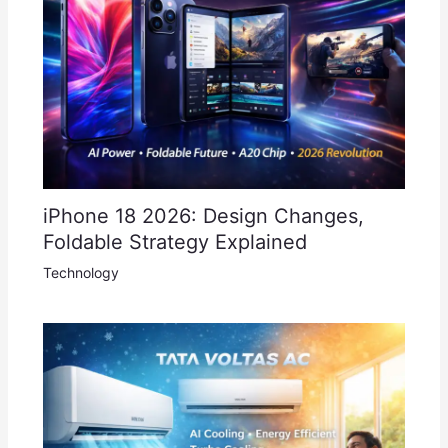
iPhone 18 2026: Design Changes,
Foldable Strategy Explained
Technology