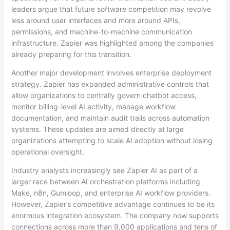
leaders argue that future software competition may revolve
less around user interfaces and more around APIs,
permissions, and machine-to-machine communication
infrastructure. Zapier was highlighted among the companies
already preparing for this transition.
Another major development involves enterprise deployment
strategy. Zapier has expanded administrative controls that
allow organizations to centrally govern chatbot access,
monitor billing-level AI activity, manage workflow
documentation, and maintain audit trails across automation
systems. These updates are aimed directly at large
organizations attempting to scale AI adoption without losing
operational oversight.
Industry analysts increasingly see Zapier AI as part of a
larger race between AI orchestration platforms including
Make, n8n, Gumloop, and enterprise AI workflow providers.
However, Zapier’s competitive advantage continues to be its
enormous integration ecosystem. The company now supports
connections across more than 9,000 applications and tens of