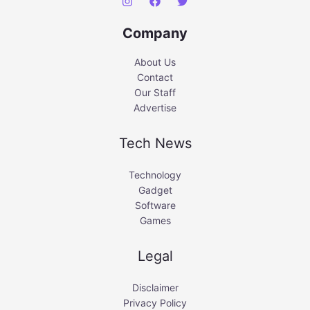
Company
About Us
Contact
Our Staff
Advertise
Tech News
Technology
Gadget
Software
Games
Legal
Disclaimer
Privacy Policy