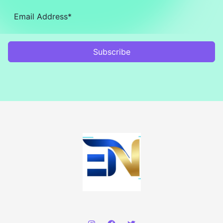
Subscribe