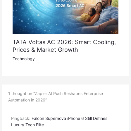
TATA Voltas AC 2026: Smart Cooling,
Prices & Market Growth
Technology
1 thought on “Zapier AI Push Reshapes Enterprise
Automation in 2026”
Pingback:
Falcon Supernova iPhone 6 Still Defines
Luxury Tech Elite