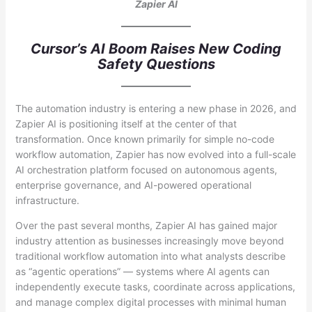
Zapier AI
Cursor’s AI Boom Raises New Coding
Safety Questions
The automation industry is entering a new phase in 2026, and
Zapier AI is positioning itself at the center of that
transformation. Once known primarily for simple no-code
workflow automation, Zapier has now evolved into a full-scale
AI orchestration platform focused on autonomous agents,
enterprise governance, and AI-powered operational
infrastructure.
Over the past several months, Zapier AI has gained major
industry attention as businesses increasingly move beyond
traditional workflow automation into what analysts describe
as “agentic operations” — systems where AI agents can
independently execute tasks, coordinate across applications,
and manage complex digital processes with minimal human