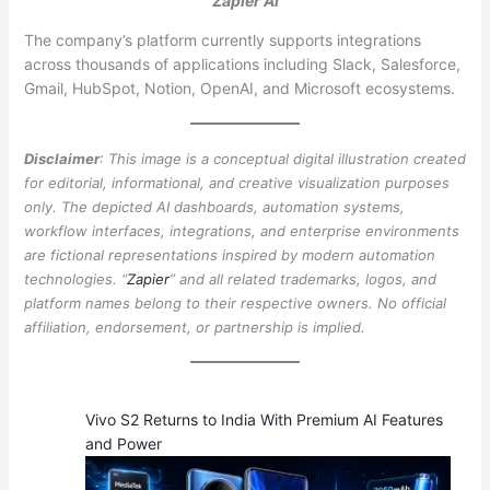
Zapier AI
The company’s platform currently supports integrations
across thousands of applications including Slack, Salesforce,
Gmail, HubSpot, Notion, OpenAI, and Microsoft ecosystems.
Disclaimer
: This image is a conceptual digital illustration created
for editorial, informational, and creative visualization purposes
only. The depicted AI dashboards, automation systems,
workflow interfaces, integrations, and enterprise environments
are fictional representations inspired by modern automation
technologies. “
Zapier
” and all related trademarks, logos, and
platform names belong to their respective owners. No official
affiliation, endorsement, or partnership is implied.
Vivo S2 Returns to India With Premium AI Features
and Power