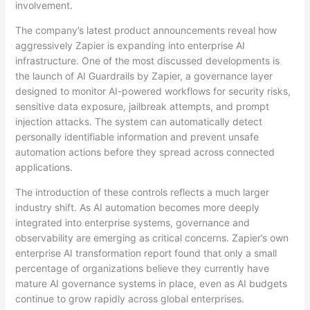
involvement.
The company’s latest product announcements reveal how
aggressively Zapier is expanding into enterprise AI
infrastructure. One of the most discussed developments is
the launch of AI Guardrails by Zapier, a governance layer
designed to monitor AI-powered workflows for security risks,
sensitive data exposure, jailbreak attempts, and prompt
injection attacks. The system can automatically detect
personally identifiable information and prevent unsafe
automation actions before they spread across connected
applications.
The introduction of these controls reflects a much larger
industry shift. As AI automation becomes more deeply
integrated into enterprise systems, governance and
observability are emerging as critical concerns. Zapier’s own
enterprise AI transformation report found that only a small
percentage of organizations believe they currently have
mature AI governance systems in place, even as AI budgets
continue to grow rapidly across global enterprises.