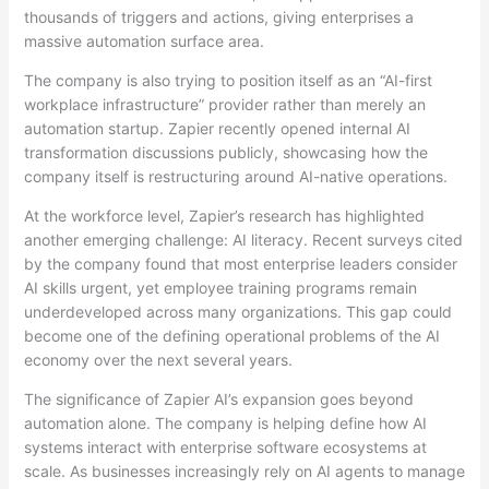
thousands of triggers and actions, giving enterprises a
massive automation surface area.
The company is also trying to position itself as an “AI-first
workplace infrastructure” provider rather than merely an
automation startup. Zapier recently opened internal AI
transformation discussions publicly, showcasing how the
company itself is restructuring around AI-native operations.
At the workforce level, Zapier’s research has highlighted
another emerging challenge: AI literacy. Recent surveys cited
by the company found that most enterprise leaders consider
AI skills urgent, yet employee training programs remain
underdeveloped across many organizations. This gap could
become one of the defining operational problems of the AI
economy over the next several years.
The significance of Zapier AI’s expansion goes beyond
automation alone. The company is helping define how AI
systems interact with enterprise software ecosystems at
scale. As businesses increasingly rely on AI agents to manage