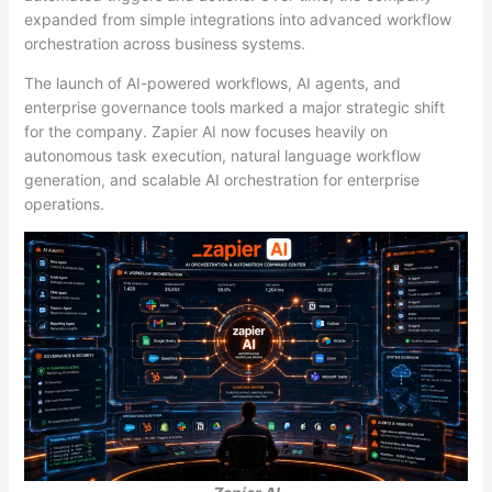
expanded from simple integrations into advanced workflow
orchestration across business systems.
The launch of AI-powered workflows, AI agents, and
enterprise governance tools marked a major strategic shift
for the company. Zapier AI now focuses heavily on
autonomous task execution, natural language workflow
generation, and scalable AI orchestration for enterprise
operations.