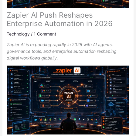
Zapier AI Push Reshapes
Enterprise Automation in 2026
Technology
/
1 Comment
Zapier AI is expanding rapidly in 2026 with AI agents,
governance tools, and enterprise automation reshaping
digital workflows globally.