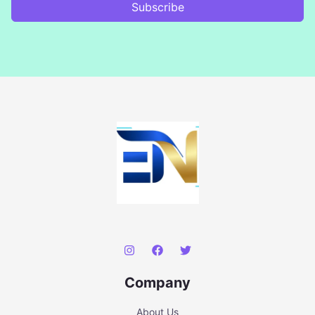
Subscribe
Company
About Us