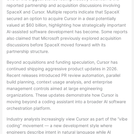
reported partnership and acquisition discussions involving
SpaceX and Cursor. Multiple reports indicate that SpaceX
secured an option to acquire Cursor in a deal potentially
valued at $60 billion, highlighting how strategically important
AI-assisted software development has become. Some reports
also claimed that Microsoft previously explored acquisition
discussions before SpaceX moved forward with its
partnership structure.
Beyond acquisitions and funding speculation, Cursor has
continued shipping aggressive product updates in 2026.
Recent releases introduced PR review automation, parallel
build planning, context usage analysis, and enterprise
management controls aimed at large engineering
organizations. These updates demonstrate how Cursor is
moving beyond a coding assistant into a broader AI software
orchestration platform.
Industry analysts increasingly view Cursor as part of the “vibe
coding” movement — a new development style where
engineers describe intent in natural language while AI