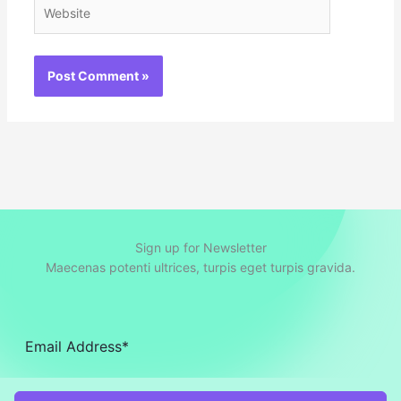
Website
Sign up for Newsletter
Maecenas potenti ultrices, turpis eget turpis gravida.