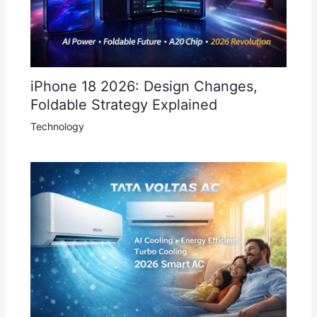
iPhone 18 2026: Design Changes,
Foldable Strategy Explained
Technology