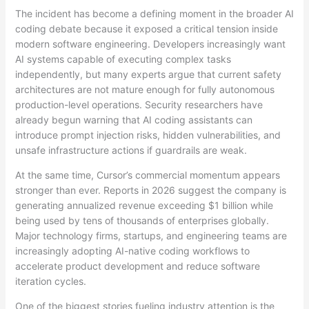
The incident has become a defining moment in the broader AI
coding debate because it exposed a critical tension inside
modern software engineering. Developers increasingly want
AI systems capable of executing complex tasks
independently, but many experts argue that current safety
architectures are not mature enough for fully autonomous
production-level operations. Security researchers have
already begun warning that AI coding assistants can
introduce prompt injection risks, hidden vulnerabilities, and
unsafe infrastructure actions if guardrails are weak.
At the same time, Cursor’s commercial momentum appears
stronger than ever. Reports in 2026 suggest the company is
generating annualized revenue exceeding $1 billion while
being used by tens of thousands of enterprises globally.
Major technology firms, startups, and engineering teams are
increasingly adopting AI-native coding workflows to
accelerate product development and reduce software
iteration cycles.
One of the biggest stories fueling industry attention is the