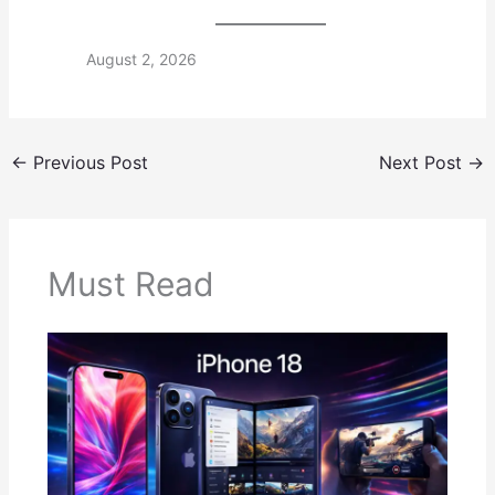
August 2, 2026
←
Previous Post
Next Post
→
Must Read