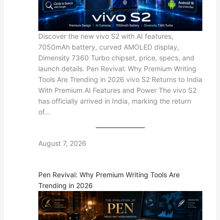
Discover the new vivo S2 with AI features,
7050mAh battery, curved AMOLED display,
Dimensity 7360 Turbo chipset, price, specs, and
launch details. Pen Revival: Why Premium Writing
Tools Are Trending in 2026 vivo S2 Returns to India
With Premium AI Features and Power The vivo S2
has officially arrived in India, marking the return
of…
August 7, 2026
Pen Revival: Why Premium Writing Tools Are
Trending in 2026