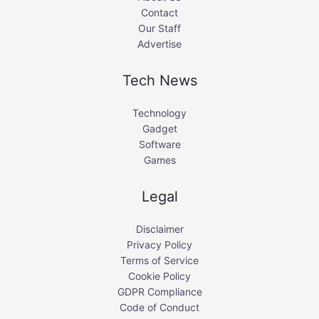
Contact
Our Staff
Advertise
Tech News
Technology
Gadget
Software
Games
Legal
Disclaimer
Privacy Policy
Terms of Service
Cookie Policy
GDPR Compliance
Code of Conduct