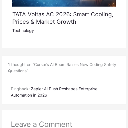
TATA Voltas AC 2026: Smart Cooling,
Prices & Market Growth
Technology
1 thought on “Cursor’s AI Boom Raises New Coding Safety
Questions”
Pingback:
Zapier AI Push Reshapes Enterprise
Automation in 2026
Leave a Comment