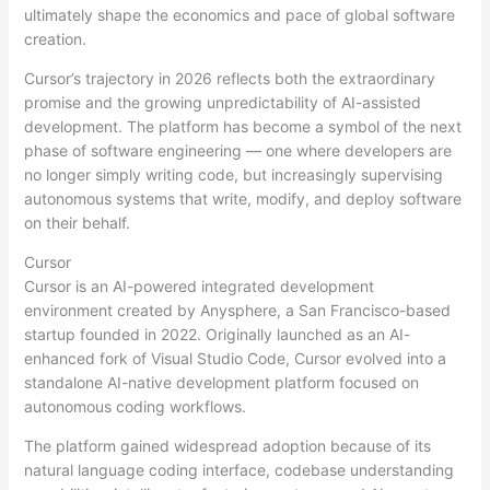
ultimately shape the economics and pace of global software
creation.
Cursor’s trajectory in 2026 reflects both the extraordinary
promise and the growing unpredictability of AI-assisted
development. The platform has become a symbol of the next
phase of software engineering — one where developers are
no longer simply writing code, but increasingly supervising
autonomous systems that write, modify, and deploy software
on their behalf.
Cursor
Cursor is an AI-powered integrated development
environment created by Anysphere, a San Francisco-based
startup founded in 2022. Originally launched as an AI-
enhanced fork of Visual Studio Code, Cursor evolved into a
standalone AI-native development platform focused on
autonomous coding workflows.
The platform gained widespread adoption because of its
natural language coding interface, codebase understanding