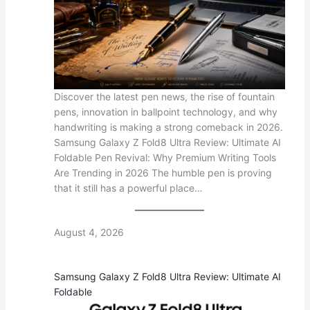
Discover the latest pen news, the rise of fountain
pens, innovation in ballpoint technology, and why
handwriting is making a strong comeback in 2026.
Samsung Galaxy Z Fold8 Ultra Review: Ultimate AI
Foldable Pen Revival: Why Premium Writing Tools
Are Trending in 2026 The humble pen is proving
that it still has a powerful place…
August 4, 2026
Samsung Galaxy Z Fold8 Ultra Review: Ultimate AI
Foldable