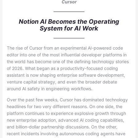
Cursor
Notion AI Becomes the Operating
System for AI Work
The rise of Cursor from an experimental AI-powered code
editor into one of the most influential developer platforms in
the world has become one of the defining technology stories
of 2026. What began as a productivity-focused coding
assistant is now shaping enterprise software development,
venture capital strategy, and even the broader debate
around AI safety in engineering workflows.
Over the past few weeks, Cursor has dominated technology
headlines for two very different reasons. On one side, the
platform continues to experience explosive growth through
new enterprise adoption, advanced AI coding capabilities,
and billion-dollar partnership discussions. On the other,
recent incidents involving autonomous coding agents have