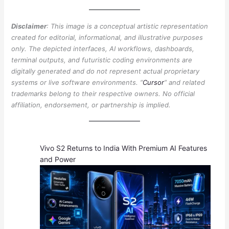
Disclaimer
: This image is a conceptual artistic representation
created for editorial, informational, and illustrative purposes
only. The depicted interfaces, AI workflows, dashboards,
terminal outputs, and futuristic coding environments are
digitally generated and do not represent actual proprietary
systems or live software environments. “
Cursor
” and related
trademarks belong to their respective owners. No official
affiliation, endorsement, or partnership is implied.
Vivo S2 Returns to India With Premium AI Features
and Power