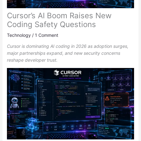
Cursor’s AI Boom Raises New
Coding Safety Questions
Technology
/
1 Comment
Cursor is dominating AI coding in 2026 as adoption surges,
major partnerships expand, and new security concerns
reshape developer trust.