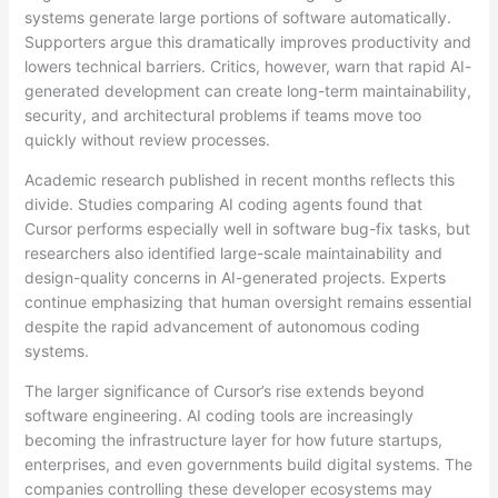
systems generate large portions of software automatically.
Supporters argue this dramatically improves productivity and
lowers technical barriers. Critics, however, warn that rapid AI-
generated development can create long-term maintainability,
security, and architectural problems if teams move too
quickly without review processes.
Academic research published in recent months reflects this
divide. Studies comparing AI coding agents found that
Cursor performs especially well in software bug-fix tasks, but
researchers also identified large-scale maintainability and
design-quality concerns in AI-generated projects. Experts
continue emphasizing that human oversight remains essential
despite the rapid advancement of autonomous coding
systems.
The larger significance of Cursor’s rise extends beyond
software engineering. AI coding tools are increasingly
becoming the infrastructure layer for how future startups,
enterprises, and even governments build digital systems. The
companies controlling these developer ecosystems may