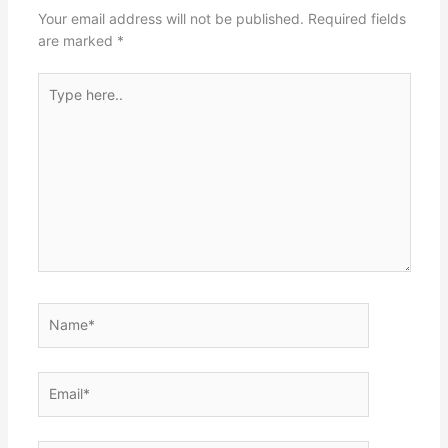
Your email address will not be published.
Required fields
are marked
*
Type
here..
Name*
Email*