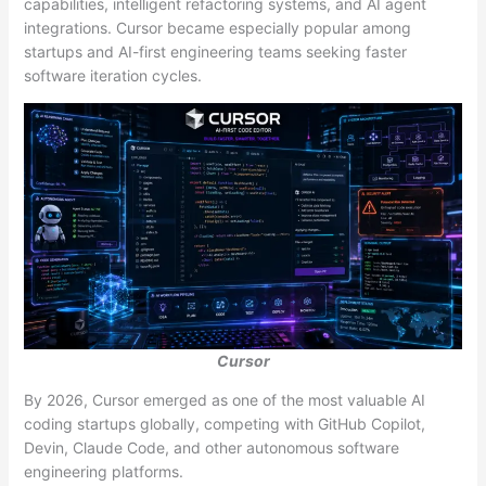
capabilities, intelligent refactoring systems, and AI agent
integrations. Cursor became especially popular among
startups and AI-first engineering teams seeking faster
software iteration cycles.
Cursor
By 2026, Cursor emerged as one of the most valuable AI
coding startups globally, competing with GitHub Copilot,
Devin, Claude Code, and other autonomous software
engineering platforms.