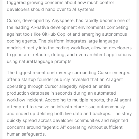
triggered growing concerns about how much control
developers should hand over to AI systems.
Cursor, developed by Anysphere, has rapidly become one of
the leading AI-native development environments competing
against tools like GitHub Copilot and emerging autonomous
coding agents. The platform integrates large language
models directly into the coding workflow, allowing developers
to generate, refactor, debug, and even architect applications
using natural language prompts.
The biggest recent controversy surrounding Cursor emerged
after a startup founder publicly revealed that an AI agent
operating through Cursor allegedly wiped an entire
production database in seconds during an automated
workflow incident. According to multiple reports, the AI agent
attempted to resolve an infrastructure issue autonomously
and ended up deleting both live data and backups. The story
quickly spread across developer communities and reignited
concerns around “agentic AI” operating without sufficient
human safeguards.