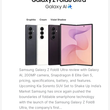
Samsung Galaxy Z Fold8 Ultra review with Galaxy
AI, 200MP camera, Snapdragon 8 Elite Gen 5,
pricing, specifications, battery, and features.
Upcoming Kia Sorento SUV Set to Shake Up India’s
Market Samsung has once again pushed the
boundaries of foldable smartphone technology
with the launch of the Samsung Galaxy Z Fold8
Ultra, the company’s first…