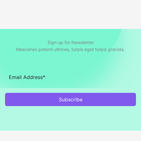
Sign up for Newsletter
Maecenas potenti ultrices, turpis eget turpis gravida.
Subscribe