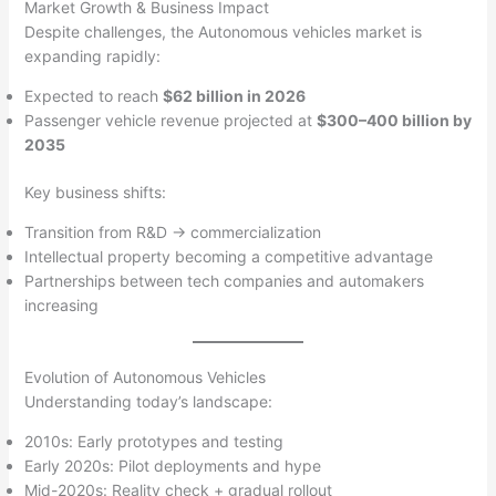
Market Growth & Business Impact
Despite challenges, the Autonomous vehicles market is
expanding rapidly:
Expected to reach
$62 billion in 2026
Passenger vehicle revenue projected at
$300–400 billion by
2035
Key business shifts:
Transition from R&D → commercialization
Intellectual property becoming a competitive advantage
Partnerships between tech companies and automakers
increasing
Evolution of Autonomous Vehicles
Understanding today’s landscape:
2010s: Early prototypes and testing
Early 2020s: Pilot deployments and hype
Mid-2020s: Reality check + gradual rollout