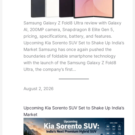
Samsung Galaxy Z Fold8 Ultra review with Galaxy
AI, 200MP camera, Snapdragon 8 Elite Gen 5,
pricing, specifications, battery, and features.
Upcoming Kia Sorento SUV Set to Shake Up India’s
Market Samsung has once again pushed the
boundaries of foldable smartphone technology
with the launch of the Samsung Galaxy Z Fold8
Ultra, the company’s first…
August 2, 2026
Upcoming Kia Sorento SUV Set to Shake Up India’s
Market