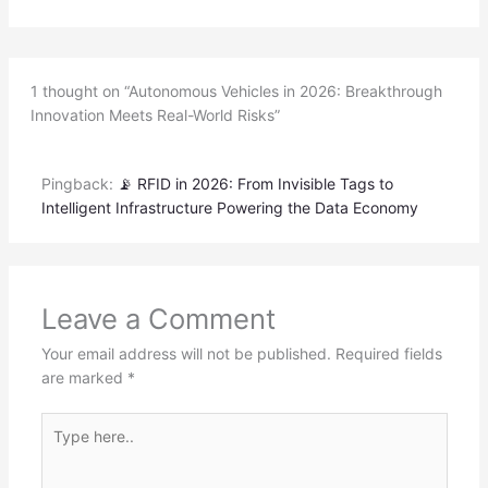
1 thought on “Autonomous Vehicles in 2026: Breakthrough
Innovation Meets Real-World Risks”
Pingback:
📡 RFID in 2026: From Invisible Tags to
Intelligent Infrastructure Powering the Data Economy
Leave a Comment
Your email address will not be published.
Required fields
are marked
*
Type
here..