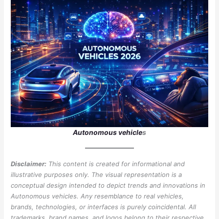
Autonomous vehicle
s
Disclaimer:
This content is created for informational and
illustrative purposes only. The visual representation is a
conceptual design intended to depict trends and innovations in
Autonomous vehicles. Any resemblance to real vehicles,
brands, technologies, or interfaces is purely coincidental. All
trademarks, brand names, and logos belong to their respective