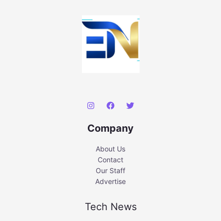
Company
About Us
Contact
Our Staff
Advertise
Tech News