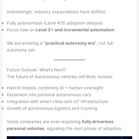
Interestingly, industry expectations have shifted:
Fully autonomous (Level 4/5) adoption delayed
Focus now on
Level 2+ and incremental automation
We are entering a
“practical autonomy era”
, not full
autonomy yet.
Future Outlook: What’s Next?
The future of Autonomous vehicles will likely include:
Hybrid models combining AI + human oversight
Expansion into personal autonomous cars
Integration with smart cities and IoT infrastructure
Growth of autonomous logistics and trucking
Some companies are even exploring
fully driverless
personal vehicles
, signaling the next phase of adoption.