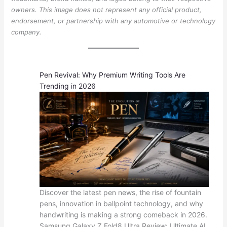
owners. This image does not represent any official product,
endorsement, or partnership with any automotive or technology
company.
Pen Revival: Why Premium Writing Tools Are
Trending in 2026
Discover the latest pen news, the rise of fountain
pens, innovation in ballpoint technology, and why
handwriting is making a strong comeback in 2026.
Samsung Galaxy Z Fold8 Ultra Review: Ultimate AI