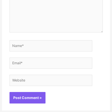
Name*
Email*
Website