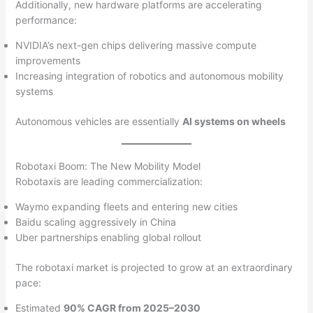
Additionally, new hardware platforms are accelerating
performance:
NVIDIA’s next-gen chips delivering massive compute
improvements
Increasing integration of robotics and autonomous mobility
systems
Autonomous vehicles are essentially
AI systems on wheels
Robotaxi Boom: The New Mobility Model
Robotaxis are leading commercialization:
Waymo expanding fleets and entering new cities
Baidu scaling aggressively in China
Uber partnerships enabling global rollout
The robotaxi market is projected to grow at an extraordinary
pace:
Estimated
90% CAGR from 2025–2030