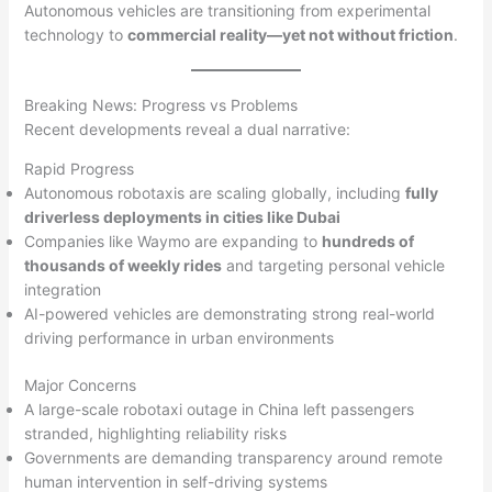
Autonomous vehicles are transitioning from experimental
technology to
commercial reality—yet not without friction
.
Breaking News: Progress vs Problems
Recent developments reveal a dual narrative:
Rapid Progress
Autonomous robotaxis are scaling globally, including
fully
driverless deployments in cities like Dubai
Companies like Waymo are expanding to
hundreds of
thousands of weekly rides
and targeting personal vehicle
integration
AI-powered vehicles are demonstrating strong real-world
driving performance in urban environments
Major Concerns
A large-scale robotaxi outage in China left passengers
stranded, highlighting reliability risks
Governments are demanding transparency around remote
human intervention in self-driving systems