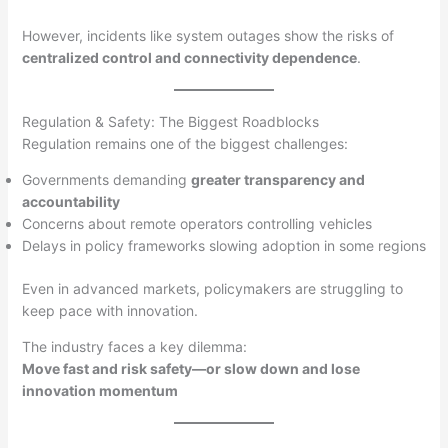
However, incidents like system outages show the risks of
centralized control and connectivity dependence
.
Regulation & Safety: The Biggest Roadblocks
Regulation remains one of the biggest challenges:
Governments demanding
greater transparency and
accountability
Concerns about remote operators controlling vehicles
Delays in policy frameworks slowing adoption in some regions
Even in advanced markets, policymakers are struggling to
keep pace with innovation.
The industry faces a key dilemma:
Move fast and risk safety—or slow down and lose
innovation momentum