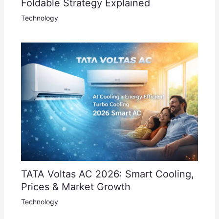
Foldable Strategy Explained
Technology
TATA Voltas AC 2026: Smart Cooling,
Prices & Market Growth
Technology