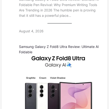
Foldable Pen Revival: Why Premium Writing Tools
Are Trending in 2026 The humble pen is proving
that it still has a powerful place…
August 4, 2026
Samsung Galaxy Z Fold8 Ultra Review: Ultimate AI
Foldable