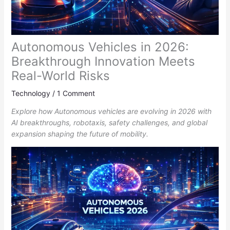
Autonomous Vehicles in 2026:
Breakthrough Innovation Meets
Real-World Risks
Technology
/
1 Comment
Explore how Autonomous vehicles are evolving in 2026 with
AI breakthroughs, robotaxis, safety challenges, and global
expansion shaping the future of mobility.