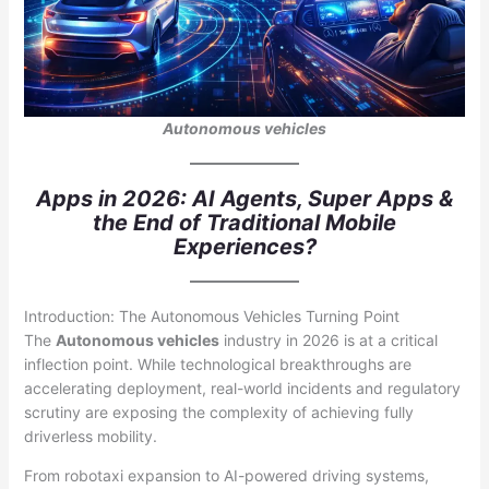
Autonomous vehicles
Apps in 2026: AI Agents, Super Apps &
the End of Traditional Mobile
Experiences?
Introduction: The Autonomous Vehicles Turning Point
The
Autonomous vehicles
industry in 2026 is at a critical
inflection point. While technological breakthroughs are
accelerating deployment, real-world incidents and regulatory
scrutiny are exposing the complexity of achieving fully
driverless mobility.
From robotaxi expansion to AI-powered driving systems,