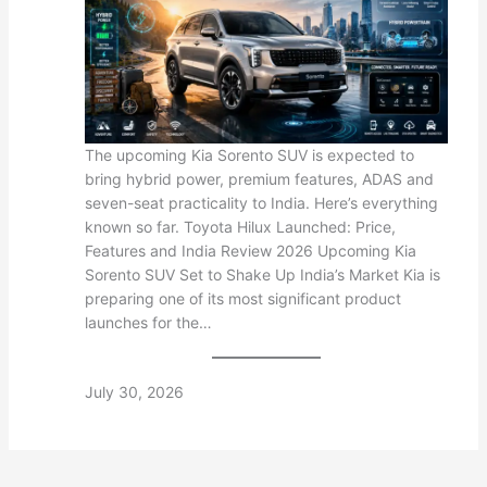
The upcoming Kia Sorento SUV is expected to
bring hybrid power, premium features, ADAS and
seven-seat practicality to India. Here’s everything
known so far. Toyota Hilux Launched: Price,
Features and India Review 2026 Upcoming Kia
Sorento SUV Set to Shake Up India’s Market Kia is
preparing one of its most significant product
launches for the…
July 30, 2026