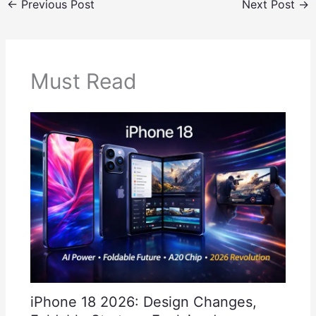
←
Previous Post
Next Post
→
Must Read
iPhone 18 2026: Design Changes,