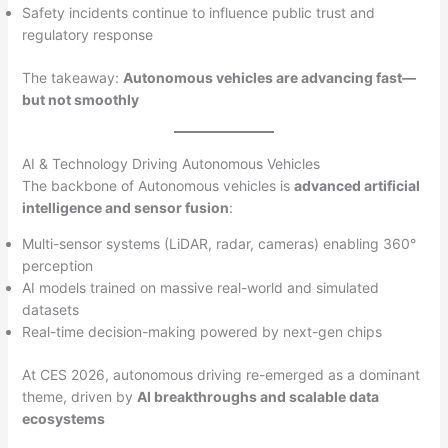
Safety incidents continue to influence public trust and
regulatory response
The takeaway:
Autonomous vehicles are advancing fast—
but not smoothly
AI & Technology Driving Autonomous Vehicles
The backbone of Autonomous vehicles is
advanced artificial
intelligence and sensor fusion
:
Multi-sensor systems (LiDAR, radar, cameras) enabling 360°
perception
AI models trained on massive real-world and simulated
datasets
Real-time decision-making powered by next-gen chips
At CES 2026, autonomous driving re-emerged as a dominant
theme, driven by
AI breakthroughs and scalable data
ecosystems