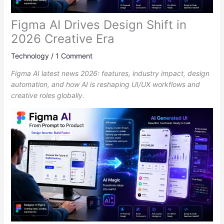
Figma AI Drives Design Shift in
2026 Creative Era
Technology
/
1 Comment
Figma AI latest news 2026: features, industry impact, design
automation, and how AI is reshaping UI/UX workflows and
creative roles globally.