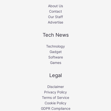
About Us
Contact
Our Staff
Advertise
Tech News
Technology
Gadget
Software
Games
Legal
Disclaimer
Privacy Policy
Terms of Service
Cookie Policy
GDPR Compliance