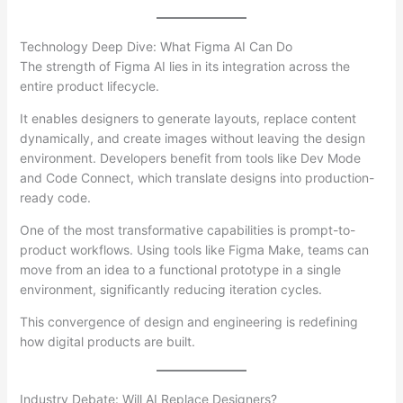
Technology Deep Dive: What Figma AI Can Do
The strength of Figma AI lies in its integration across the
entire product lifecycle.
It enables designers to generate layouts, replace content
dynamically, and create images without leaving the design
environment. Developers benefit from tools like Dev Mode
and Code Connect, which translate designs into production-
ready code.
One of the most transformative capabilities is prompt-to-
product workflows. Using tools like Figma Make, teams can
move from an idea to a functional prototype in a single
environment, significantly reducing iteration cycles.
This convergence of design and engineering is redefining
how digital products are built.
Industry Debate: Will AI Replace Designers?