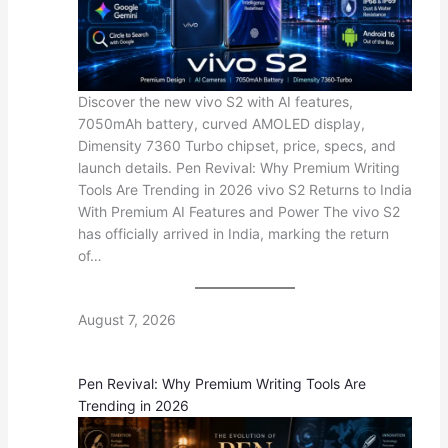
Discover the new vivo S2 with AI features,
7050mAh battery, curved AMOLED display,
Dimensity 7360 Turbo chipset, price, specs, and
launch details. Pen Revival: Why Premium Writing
Tools Are Trending in 2026 vivo S2 Returns to India
With Premium AI Features and Power The vivo S2
has officially arrived in India, marking the return
of…
August 7, 2026
Pen Revival: Why Premium Writing Tools Are
Trending in 2026