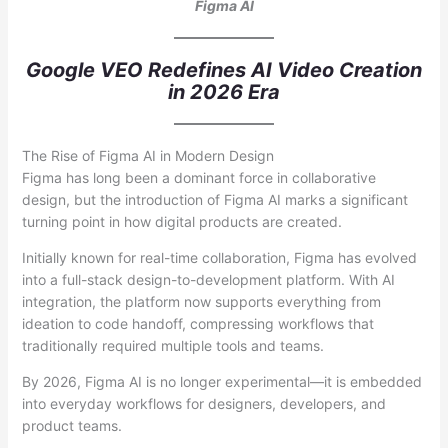
Figma AI
Google VEO Redefines AI Video Creation
in 2026 Era
The Rise of Figma AI in Modern Design
Figma has long been a dominant force in collaborative
design, but the introduction of Figma AI marks a significant
turning point in how digital products are created.
Initially known for real-time collaboration, Figma has evolved
into a full-stack design-to-development platform. With AI
integration, the platform now supports everything from
ideation to code handoff, compressing workflows that
traditionally required multiple tools and teams.
By 2026, Figma AI is no longer experimental—it is embedded
into everyday workflows for designers, developers, and
product teams.