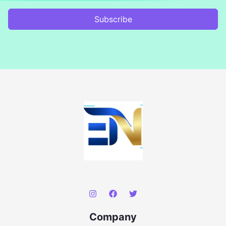
Subscribe
Company