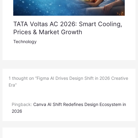
TATA Voltas AC 2026: Smart Cooling,
Prices & Market Growth
Technology
1 thought on “Figma AI Drives Design Shift in 2026 Creative
Era”
Pingback:
Canva AI Shift Redefines Design Ecosystem in
2026