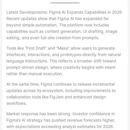
Latest Developments: Figma AI Expands Capabilities in 2026
Recent updates show that Figma AI has expanded far
beyond simple automation. The platform now includes
capabilities such as content generation, UI drafting, image
editing, and even full-site creation from prompts.
Tools like “First Draft” and “Make” allow users to generate
interfaces, interactions, and prototypes directly from natural
language instructions. This reflects a broader shift toward
prompt-driven design, where creativity begins with intent
rather than manual execution.
At the same time, Figma continues to release incremental
updates across its ecosystem, including improvements to
collaboration tools like FigJam and enhanced design
workflows.
Market response has been strong. Investor confidence in
Figma’s AI strategy has pushed revenue forecasts higher,
with expectations exceeding analyst estimates for 2026.