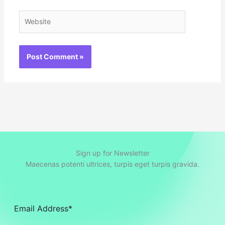
Website
Sign up for Newsletter
Maecenas potenti ultrices, turpis eget turpis gravida.