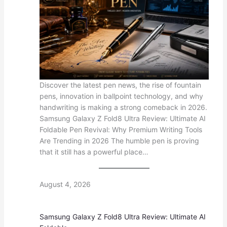
Discover the latest pen news, the rise of fountain
pens, innovation in ballpoint technology, and why
handwriting is making a strong comeback in 2026.
Samsung Galaxy Z Fold8 Ultra Review: Ultimate AI
Foldable Pen Revival: Why Premium Writing Tools
Are Trending in 2026 The humble pen is proving
that it still has a powerful place…
August 4, 2026
Samsung Galaxy Z Fold8 Ultra Review: Ultimate AI