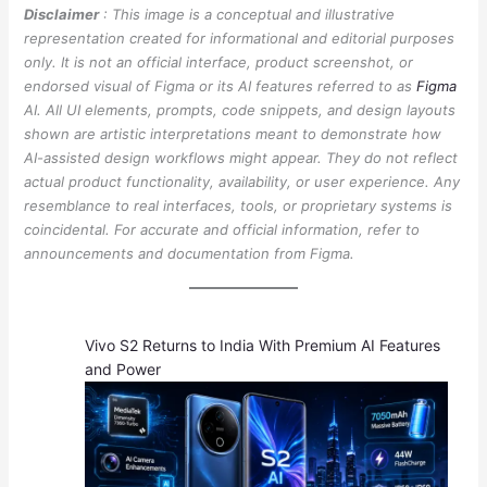
Disclaimer
: This image is a conceptual and illustrative
representation created for informational and editorial purposes
only. It is not an official interface, product screenshot, or
endorsed visual of Figma or its AI features referred to as
Figma
AI. All UI elements, prompts, code snippets, and design layouts
shown are artistic interpretations meant to demonstrate how
AI-assisted design workflows might appear. They do not reflect
actual product functionality, availability, or user experience. Any
resemblance to real interfaces, tools, or proprietary systems is
coincidental. For accurate and official information, refer to
announcements and documentation from Figma.
Vivo S2 Returns to India With Premium AI Features
and Power