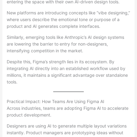
entering the space with their own AI-driven design tools.
New platforms are introducing concepts like “vibe designing,”
where users describe the emotional tone or purpose of a
product and AI generates complete interfaces.
Similarly, emerging tools like Anthropic’s AI design systems
are lowering the barrier to entry for non-designers,
intensifying competition in the market.
Despite this, Figma’s strength lies in its ecosystem. By
integrating AI directly into an established workflow used by
millions, it maintains a significant advantage over standalone
tools.
Practical Impact: How Teams Are Using Figma AI
Across industries, teams are adopting Figma AI to accelerate
product development.
Designers are using AI to generate multiple layout variations
instantly. Product managers are prototyping ideas without