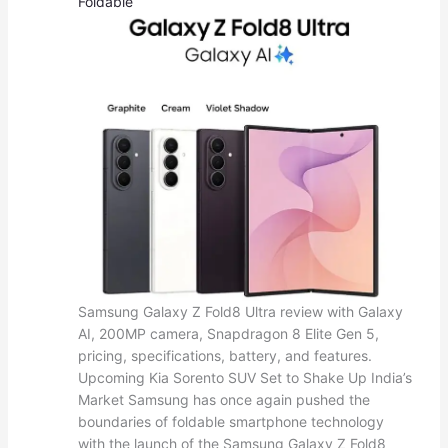
Foldable
Samsung Galaxy Z Fold8 Ultra review with Galaxy
AI, 200MP camera, Snapdragon 8 Elite Gen 5,
pricing, specifications, battery, and features.
Upcoming Kia Sorento SUV Set to Shake Up India’s
Market Samsung has once again pushed the
boundaries of foldable smartphone technology
with the launch of the Samsung Galaxy Z Fold8