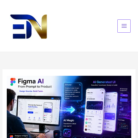
Skip
to
content