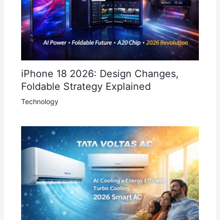
iPhone 18 2026: Design Changes,
Foldable Strategy Explained
Technology