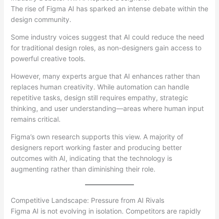
The rise of Figma AI has sparked an intense debate within the
design community.
Some industry voices suggest that AI could reduce the need
for traditional design roles, as non-designers gain access to
powerful creative tools.
However, many experts argue that AI enhances rather than
replaces human creativity. While automation can handle
repetitive tasks, design still requires empathy, strategic
thinking, and user understanding—areas where human input
remains critical.
Figma’s own research supports this view. A majority of
designers report working faster and producing better
outcomes with AI, indicating that the technology is
augmenting rather than diminishing their role.
Competitive Landscape: Pressure from AI Rivals
Figma AI is not evolving in isolation. Competitors are rapidly