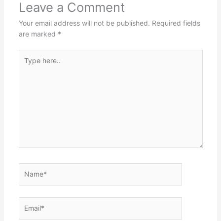
Leave a Comment
Your email address will not be published.
Required fields
are marked
*
Type
here..
Name*
Email*