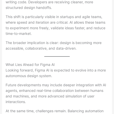
writing code. Developers are receiving cleaner, more
structured design handoffs.
This shift is particularly visible in startups and agile teams,
where speed and iteration are critical. AI allows these teams
to experiment more freely, validate ideas faster, and reduce
time-to-market.
The broader implication is clear: design is becoming more
accessible, collaborative, and data-driven.
What Lies Ahead for Figma AI
Looking forward, Figma AI is expected to evolve into a more
autonomous design system.
Future developments may include deeper integration with AI
agents, enhanced real-time collaboration between humans
and machines, and more advanced simulation of user
interactions.
At the same time, challenges remain. Balancing automation