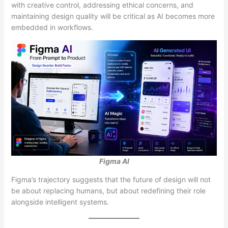
with creative control, addressing ethical concerns, and
maintaining design quality will be critical as AI becomes more
embedded in workflows.
Figma AI
Figma’s trajectory suggests that the future of design will not
be about replacing humans, but about redefining their role
alongside intelligent systems.