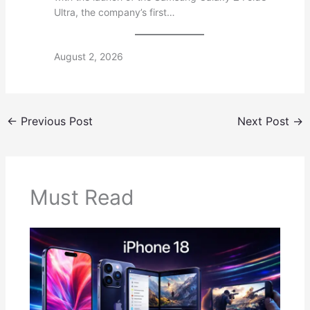
Ultra, the company’s first…
August 2, 2026
←
Previous Post
Next Post
→
Must Read